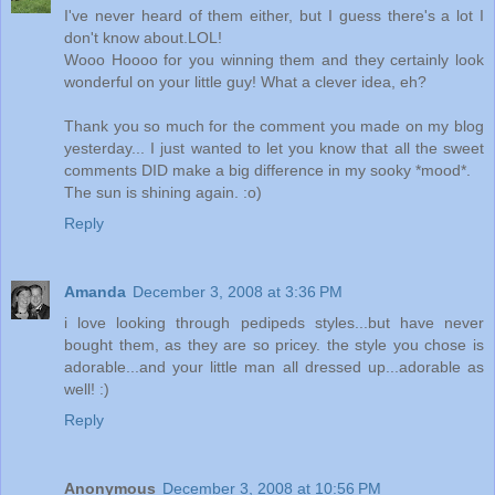
I've never heard of them either, but I guess there's a lot I
don't know about.LOL!
Wooo Hoooo for you winning them and they certainly look
wonderful on your little guy! What a clever idea, eh?
Thank you so much for the comment you made on my blog
yesterday... I just wanted to let you know that all the sweet
comments DID make a big difference in my sooky *mood*.
The sun is shining again. :o)
Reply
Amanda
December 3, 2008 at 3:36 PM
i love looking through pedipeds styles...but have never
bought them, as they are so pricey. the style you chose is
adorable...and your little man all dressed up...adorable as
well! :)
Reply
Anonymous
December 3, 2008 at 10:56 PM