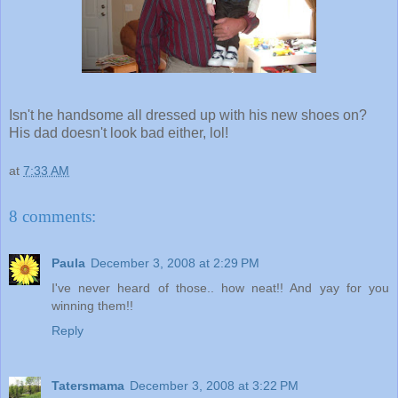
Isn't he handsome all dressed up with his new shoes on?
His dad doesn't look bad either, lol!
at
7:33 AM
8 comments:
Paula
December 3, 2008 at 2:29 PM
I've never heard of those.. how neat!! And yay for you
winning them!!
Reply
Tatersmama
December 3, 2008 at 3:22 PM