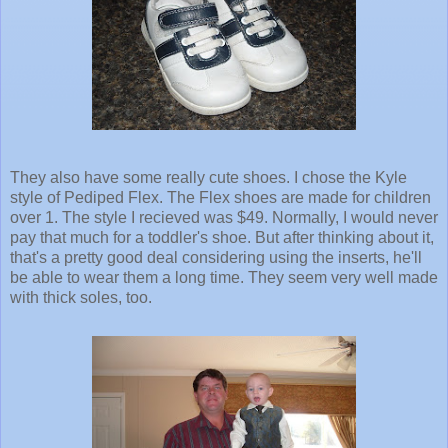
They also have some really cute shoes. I chose the Kyle
style of Pediped Flex. The Flex shoes are made for children
over 1. The style I recieved was $49. Normally, I would never
pay that much for a toddler's shoe. But after thinking about it,
that's a pretty good deal considering using the inserts, he'll
be able to wear them a long time. They seem very well made
with thick soles, too.