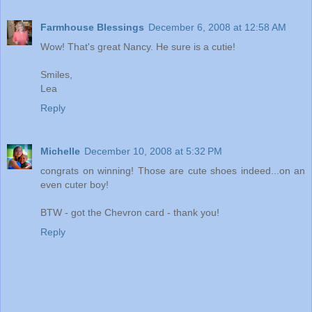
Farmhouse Blessings
December 6, 2008 at 12:58 AM
Wow! That's great Nancy. He sure is a cutie!
Smiles,
Lea
Reply
Michelle
December 10, 2008 at 5:32 PM
congrats on winning! Those are cute shoes indeed...on an
even cuter boy!
BTW - got the Chevron card - thank you!
Reply