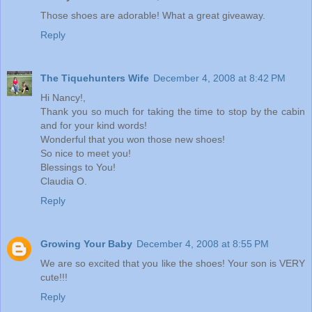
Those shoes are adorable! What a great giveaway.
Reply
The Tiquehunters Wife
December 4, 2008 at 8:42 PM
Hi Nancy!,
Thank you so much for taking the time to stop by the cabin
and for your kind words!
Wonderful that you won those new shoes!
So nice to meet you!
Blessings to You!
Claudia O.
Reply
Growing Your Baby
December 4, 2008 at 8:55 PM
We are so excited that you like the shoes! Your son is VERY
cute!!!
Reply