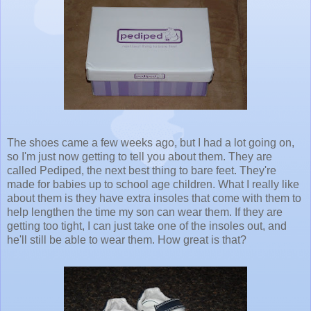
The shoes came a few weeks ago, but I had a lot going on,
so I'm just now getting to tell you about them. They are
called Pediped, the next best thing to bare feet. They're
made for babies up to school age children. What I really like
about them is they have extra insoles that come with them to
help lengthen the time my son can wear them. If they are
getting too tight, I can just take one of the insoles out, and
he'll still be able to wear them. How great is that?