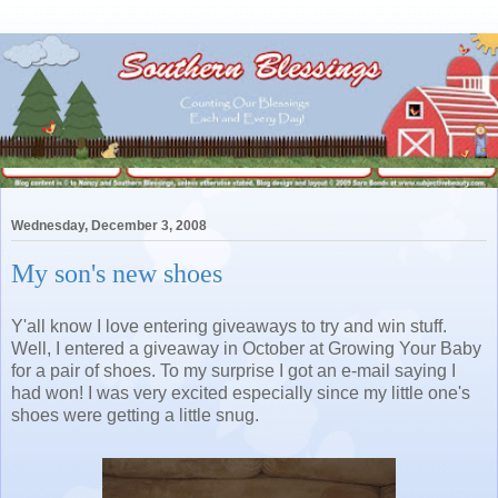
Wednesday, December 3, 2008
My son's new shoes
Y'all know I love entering giveaways to try and win stuff.
Well, I entered a giveaway in October at Growing Your Baby
for a pair of shoes. To my surprise I got an e-mail saying I
had won! I was very excited especially since my little one's
shoes were getting a little snug.