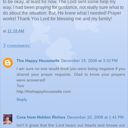
to be okay, at least for now. The Lord sent some help my
way. I had been praying for guidance, not really sure what to
do about the situation. But, He knew what I needed! Prayer
works! Thank You Lord for blessing me and my family!
at
11:18 AM
3 comments:
The Happy Housewife
December 19, 2008 at 3:32 PM
I am sure no one would think you were being negative if you
shared your prayer requests. Glad to know your prayers
were answered!
Toni
http://thehappyhousewife.com
Reply
Cora from Hidden Riches
December 20, 2008 at 1:41 PM
Isn't it great that the Lord hears our hearts and knows our