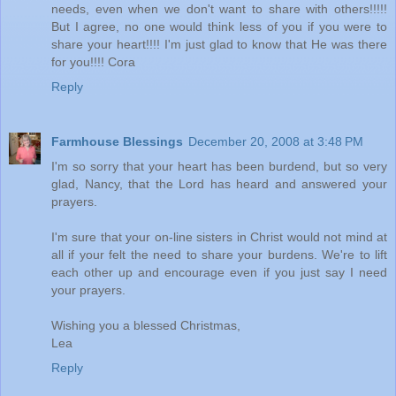
needs, even when we don't want to share with others!!!!!
But I agree, no one would think less of you if you were to
share your heart!!!! I'm just glad to know that He was there
for you!!!! Cora
Reply
Farmhouse Blessings
December 20, 2008 at 3:48 PM
I'm so sorry that your heart has been burdend, but so very
glad, Nancy, that the Lord has heard and answered your
prayers.
I'm sure that your on-line sisters in Christ would not mind at
all if your felt the need to share your burdens. We're to lift
each other up and encourage even if you just say I need
your prayers.
Wishing you a blessed Christmas,
Lea
Reply