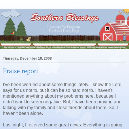
Thursday, December 18, 2008
Praise report
I've been worried about some things lately. I know the Lord
says for us not to, but it can be so hard not to. I haven't
mentioned anything about my problems here, because I
didn't want to seem negative. But, I have been praying and
talking with my family and close friends about them. So, I
haven't been alone.
Last night, I received some great news. Everything is going