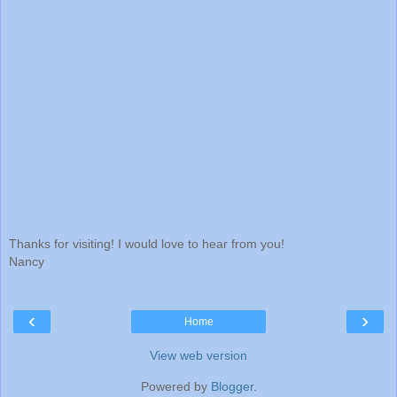
Thanks for visiting! I would love to hear from you!
Nancy
‹
›
Home
View web version
Powered by
Blogger
.