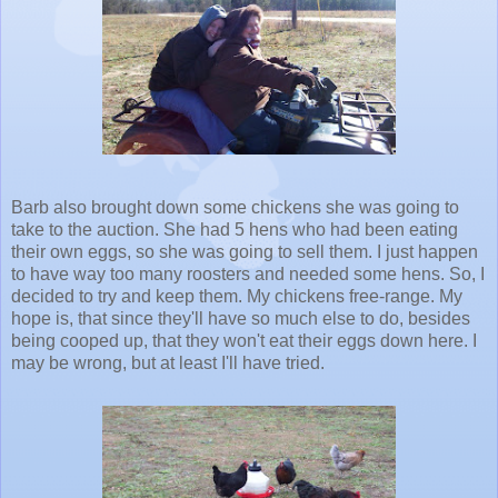
Barb also brought down some chickens she was going to
take to the auction. She had 5 hens who had been eating
their own eggs, so she was going to sell them. I just happen
to have way too many roosters and needed some hens. So, I
decided to try and keep them. My chickens free-range. My
hope is, that since they'll have so much else to do, besides
being cooped up, that they won't eat their eggs down here. I
may be wrong, but at least I'll have tried.