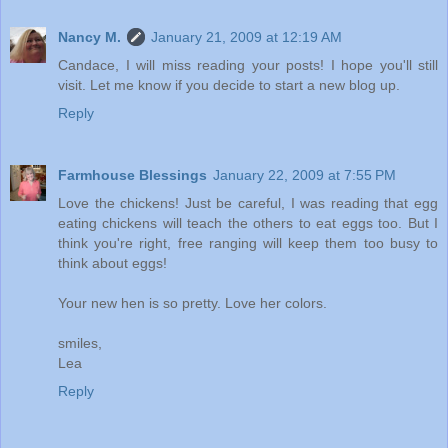
Nancy M.
January 21, 2009 at 12:19 AM
Candace, I will miss reading your posts! I hope you'll still
visit. Let me know if you decide to start a new blog up.
Reply
Farmhouse Blessings
January 22, 2009 at 7:55 PM
Love the chickens! Just be careful, I was reading that egg
eating chickens will teach the others to eat eggs too. But I
think you're right, free ranging will keep them too busy to
think about eggs!
Your new hen is so pretty. Love her colors.
smiles,
Lea
Reply