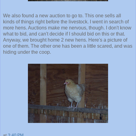
We also found a new auction to go to. This one sells all
kinds of things right before the livestock. I went in search of
more hens. Auctions make me nervous, though. I don't know
what to bid, and can't decide if I should bid on this or that.
Anyway, we brought home 2 new hens. Here's a picture of
one of them. The other one has been a little scared, and was
hiding under the coop.
at
3:40 PM