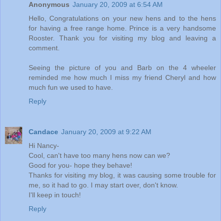
Anonymous
January 20, 2009 at 6:54 AM
Hello, Congratulations on your new hens and to the hens
for having a free range home. Prince is a very handsome
Rooster. Thank you for visiting my blog and leaving a
comment.
Seeing the picture of you and Barb on the 4 wheeler
reminded me how much I miss my friend Cheryl and how
much fun we used to have.
Reply
Candace
January 20, 2009 at 9:22 AM
Hi Nancy-
Cool, can't have too many hens now can we?
Good for you- hope they behave!
Thanks for visiting my blog, it was causing some trouble for
me, so it had to go. I may start over, don't know.
I'll keep in touch!
Reply