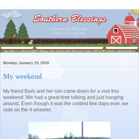
Monday, January 19, 2009
My weekend
My friend
Barb
and her
son
came down for a visit this
weekend. We had a great time talking and just hanging
around. Even though it was the coldest few days ever, we
rode on the 4 wheeler.