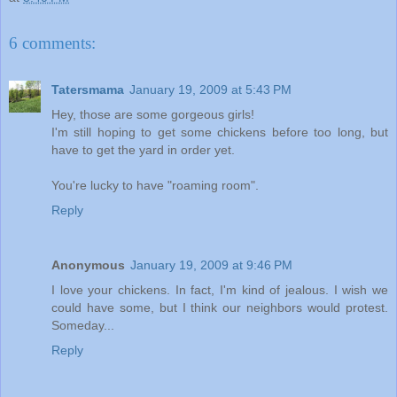
6 comments:
Tatersmama
January 19, 2009 at 5:43 PM
Hey, those are some gorgeous girls!
I'm still hoping to get some chickens before too long, but
have to get the yard in order yet.
You're lucky to have "roaming room".
Reply
Anonymous
January 19, 2009 at 9:46 PM
I love your chickens. In fact, I'm kind of jealous. I wish we
could have some, but I think our neighbors would protest.
Someday...
Reply