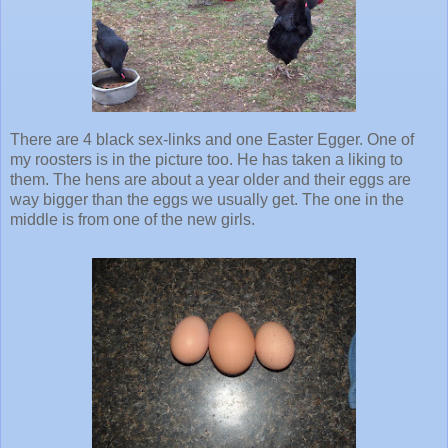
There are 4 black sex-links and one Easter Egger. One of
my roosters is in the picture too. He has taken a liking to
them. The hens are about a year older and their eggs are
way bigger than the eggs we usually get. The one in the
middle is from one of the new girls.