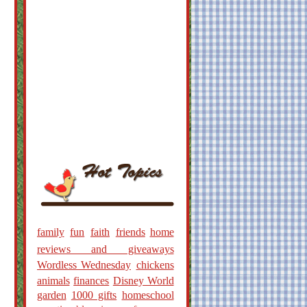
family
fun
faith
friends
home
reviews and giveaways
Wordless Wednesday
chickens
animals
finances
Disney World
garden
1000 gifts
homeschool