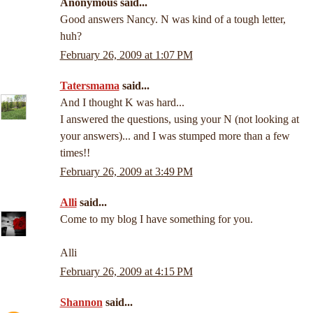
Anonymous said...
Good answers Nancy. N was kind of a tough letter,
huh?
February 26, 2009 at 1:07 PM
Tatersmama
said...
And I thought K was hard...
I answered the questions, using your N (not looking at
your answers)... and I was stumped more than a few
times!!
February 26, 2009 at 3:49 PM
Alli
said...
Come to my blog I have something for you.
Alli
February 26, 2009 at 4:15 PM
Shannon
said...