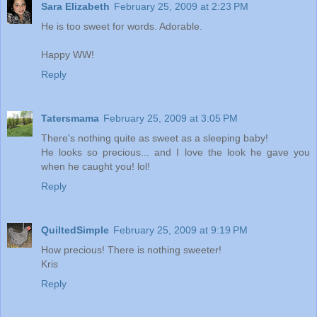
Sara Elizabeth
February 25, 2009 at 2:23 PM
He is too sweet for words. Adorable.
Happy WW!
Reply
Tatersmama
February 25, 2009 at 3:05 PM
There's nothing quite as sweet as a sleeping baby!
He looks so precious... and I love the look he gave you
when he caught you! lol!
Reply
QuiltedSimple
February 25, 2009 at 9:19 PM
How precious! There is nothing sweeter!
Kris
Reply