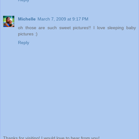
Michelle
March 7, 2009 at 9:17 PM
oh those are such sweet pictures!! I love sleeping baby
pictures :)
Reply
Thanks for visiting! I would love to hear from you!