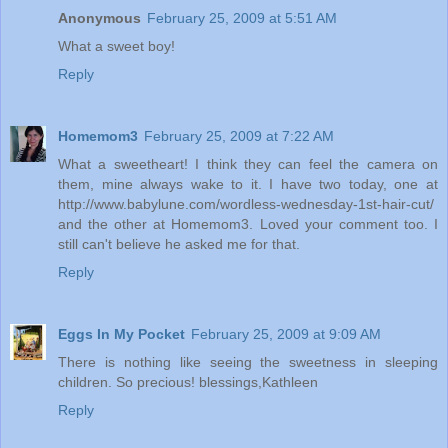
Anonymous
February 25, 2009 at 5:51 AM
What a sweet boy!
Reply
Homemom3
February 25, 2009 at 7:22 AM
What a sweetheart! I think they can feel the camera on
them, mine always wake to it. I have two today, one at
http://www.babylune.com/wordless-wednesday-1st-hair-cut/
and the other at Homemom3. Loved your comment too. I
still can't believe he asked me for that.
Reply
Eggs In My Pocket
February 25, 2009 at 9:09 AM
There is nothing like seeing the sweetness in sleeping
children. So precious! blessings,Kathleen
Reply