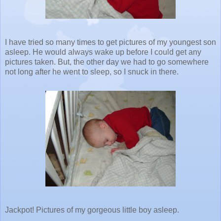
I have tried so many times to get pictures of my youngest son
asleep. He would always wake up before I could get any
pictures taken. But, the other day we had to go somewhere
not long after he went to sleep, so I snuck in there.
Jackpot! Pictures of my gorgeous little boy asleep.