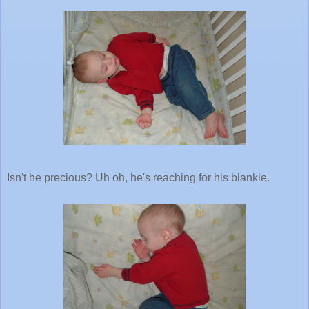
Isn't he precious? Uh oh, he's reaching for his blankie.