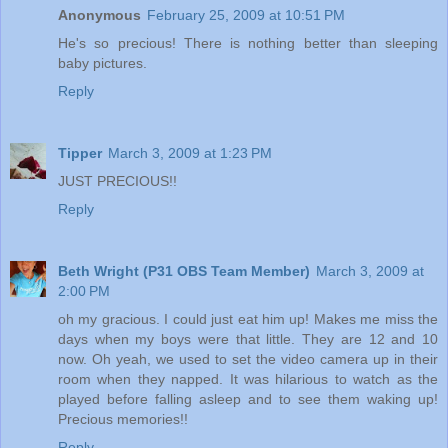
Anonymous
February 25, 2009 at 10:51 PM
He's so precious! There is nothing better than sleeping
baby pictures.
Reply
Tipper
March 3, 2009 at 1:23 PM
JUST PRECIOUS!!
Reply
Beth Wright (P31 OBS Team Member)
March 3, 2009 at
2:00 PM
oh my gracious. I could just eat him up! Makes me miss the
days when my boys were that little. They are 12 and 10
now. Oh yeah, we used to set the video camera up in their
room when they napped. It was hilarious to watch as the
played before falling asleep and to see them waking up!
Precious memories!!
Reply