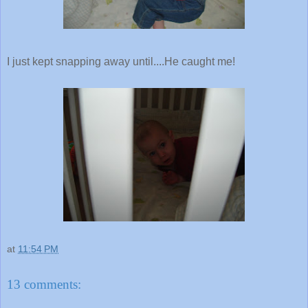
I just kept snapping away until....He caught me!
at
11:54 PM
13 comments: