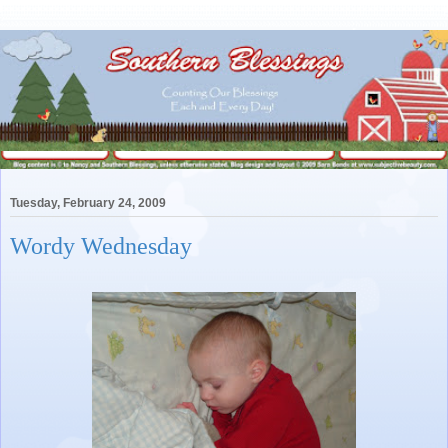
Tuesday, February 24, 2009
Wordy Wednesday