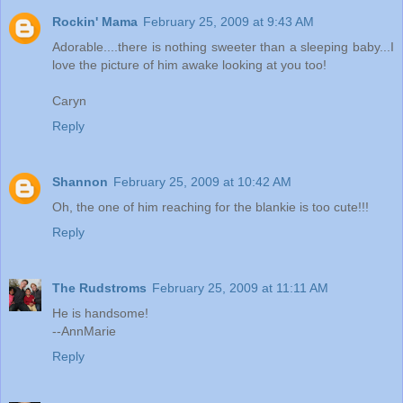
Rockin' Mama
February 25, 2009 at 9:43 AM
Adorable....there is nothing sweeter than a sleeping baby...I
love the picture of him awake looking at you too!
Caryn
Reply
Shannon
February 25, 2009 at 10:42 AM
Oh, the one of him reaching for the blankie is too cute!!!
Reply
The Rudstroms
February 25, 2009 at 11:11 AM
He is handsome!
--AnnMarie
Reply