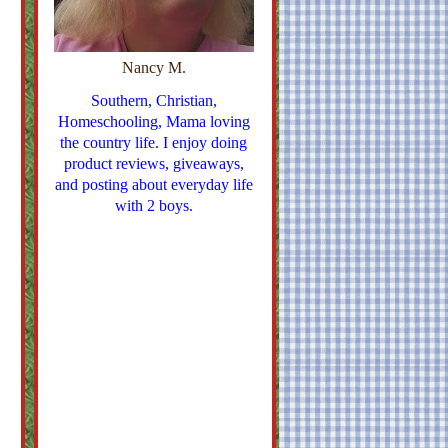
Nancy M.
Southern, Christian,
Homeschooling, Mama loving
the country life. I enjoy doing
product reviews, giveaways,
and posting about everyday life
with 2 boys.