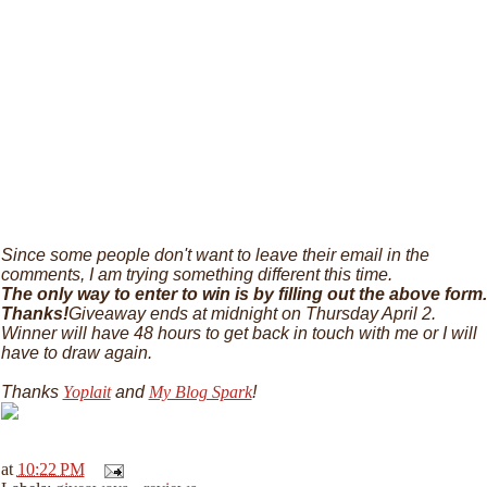
Since some people don't want to leave their email in the
comments, I am trying something different this time.
The only way to enter to win is by filling out the above form.
Thanks!
Giveaway ends at midnight on Thursday April 2.
Winner will have 48 hours to get back in touch with me or I will
have to draw again.
Thanks
Yoplait
and
My Blog Spark
!
at
10:22 PM