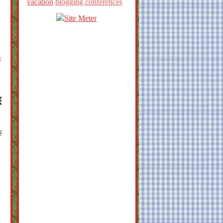
vacation
blogging conferences
s