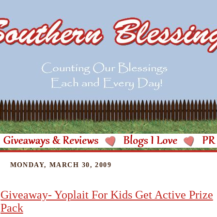
MONDAY, MARCH 30, 2009
Giveaway- Yoplait For Kids Get Active Prize
Pack