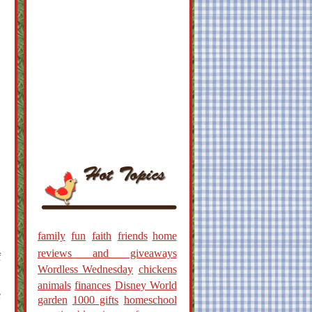
family
fun
faith
friends
home
reviews and giveaways
f
Wordless Wednesday
chickens
animals
finances
Disney World
e
garden
1000 gifts
homeschool