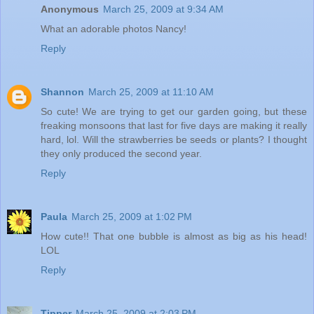
Anonymous
March 25, 2009 at 9:34 AM
What an adorable photos Nancy!
Reply
Shannon
March 25, 2009 at 11:10 AM
So cute! We are trying to get our garden going, but these
freaking monsoons that last for five days are making it really
hard, lol. Will the strawberries be seeds or plants? I thought
they only produced the second year.
Reply
Paula
March 25, 2009 at 1:02 PM
How cute!! That one bubble is almost as big as his head!
LOL
Reply
Tipper
March 25, 2009 at 2:03 PM