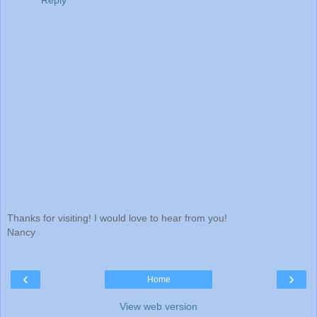
Reply
Thanks for visiting! I would love to hear from you!
Nancy
‹
›
Home
View web version