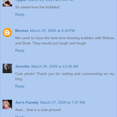
So sweet-love the bubbles!
Reply
Montee
March 25, 2009 at 4:10 PM
We used to have the best time blowing bubbles with Britnee
and Brett. They would just laugh and laugh.
Reply
Jennifer
March 26, 2009 at 12:46 AM
Cute photo! Thank you for visiting and commenting on my
blog.
Reply
Jen's Farmily
March 27, 2009 at 7:07 AM
Aww... that is a cute picture!