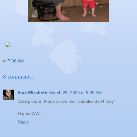
at
7:06 AM
8 comments:
Sara Elizabeth
March 25, 2009 at 9:09 AM
Cute picture. Kids do love their bubbles don't they?
Happy WW!
Reply