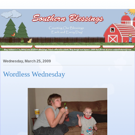
Wednesday, March 25, 2009
Wordless Wednesday