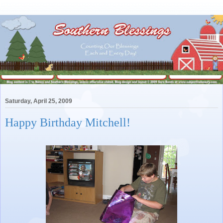
Saturday, April 25, 2009
Happy Birthday Mitchell!