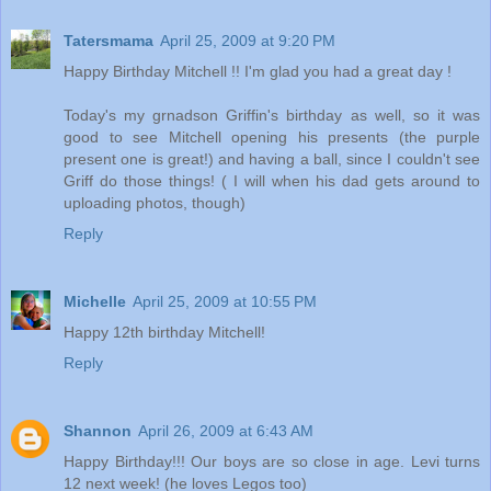
Tatersmama
April 25, 2009 at 9:20 PM
Happy Birthday Mitchell !! I'm glad you had a great day !
Today's my grnadson Griffin's birthday as well, so it was
good to see Mitchell opening his presents (the purple
present one is great!) and having a ball, since I couldn't see
Griff do those things! ( I will when his dad gets around to
uploading photos, though)
Reply
Michelle
April 25, 2009 at 10:55 PM
Happy 12th birthday Mitchell!
Reply
Shannon
April 26, 2009 at 6:43 AM
Happy Birthday!!! Our boys are so close in age. Levi turns
12 next week! (he loves Legos too)