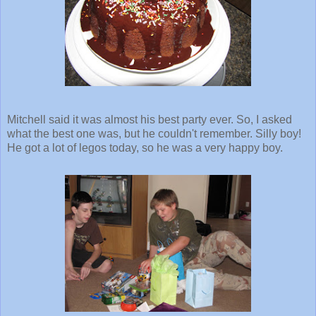
Mitchell said it was almost his best party ever. So, I asked
what the best one was, but he couldn't remember. Silly boy!
He got a lot of legos today, so he was a very happy boy.