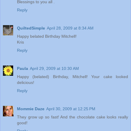
Blessings to you all .
Reply
QuiltedSimple
April 28, 2009 at 8:34 AM
Happy belated Birthday Mitchell!
Kris
Reply
Paula
April 29, 2009 at 10:30 AM
Happy (belated) Birthday, Mitchell! Your cake looked
delicious!
Reply
Mommie Daze
April 30, 2009 at 12:25 PM
They grow up so fast! And the chocolate cake looks really
good!