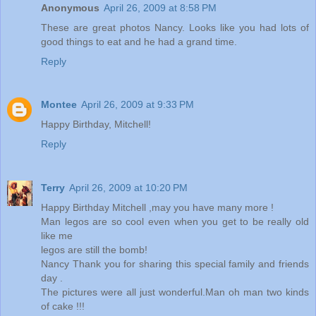
Anonymous
April 26, 2009 at 8:58 PM
These are great photos Nancy. Looks like you had lots of
good things to eat and he had a grand time.
Reply
Montee
April 26, 2009 at 9:33 PM
Happy Birthday, Mitchell!
Reply
Terry
April 26, 2009 at 10:20 PM
Happy Birthday Mitchell ,may you have many more !
Man legos are so cool even when you get to be really old
like me
legos are still the bomb!
Nancy Thank you for sharing this special family and friends
day .
The pictures were all just wonderful.Man oh man two kinds
of cake !!!