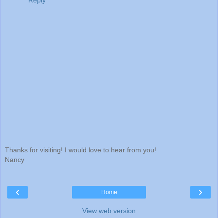
Reply
Thanks for visiting! I would love to hear from you!
Nancy
‹
›
Home
View web version