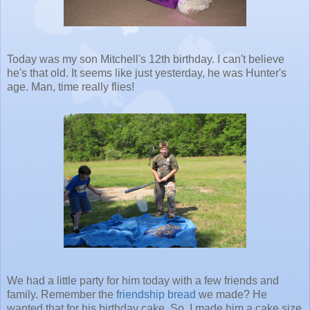
Today was my son Mitchell's 12th birthday. I can't believe
he's that old. It seems like just yesterday, he was Hunter's
age. Man, time really flies!
We had a little party for him today with a few friends and
family. Remember the
friendship bread
we made? He
wanted that for his birthday cake. So, I made him a cake size