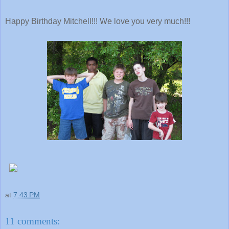
Happy Birthday Mitchell!!! We love you very much!!!
at
7:43 PM
11 comments: