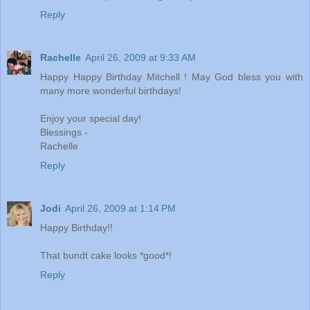
Reply
Rachelle
April 26, 2009 at 9:33 AM
Happy Happy Birthday Mitchell ! May God bless you with
many more wonderful birthdays!
Enjoy your special day!
Blessings -
Rachelle
Reply
Jodi
April 26, 2009 at 1:14 PM
Happy Birthday!!
That bundt cake looks *good*!
Reply