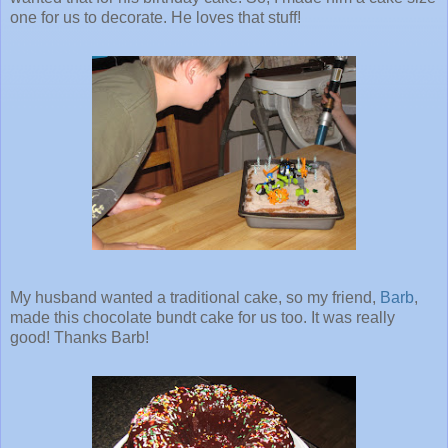
one for us to decorate. He loves that stuff!
My husband wanted a traditional cake, so my friend,
Barb
,
made this chocolate bundt cake for us too. It was really
good! Thanks Barb!