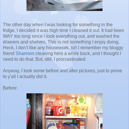
The other day when I was looking for something in the
fridge, I decided it was high time I cleaned it out. It had been
WAY too long since I took everything out, and washed the
drawers and shelves. This is not something I enjoy doing.
Heck, I don't like any housework, lol! I remember my bloggy
friend
Shannon
cleaning hers a while back, and I thought I
need to do that. But, still, I procrastinated.
Anyway, I took some before and after pictures, just to prove
to y'all I actually did it.
Before: