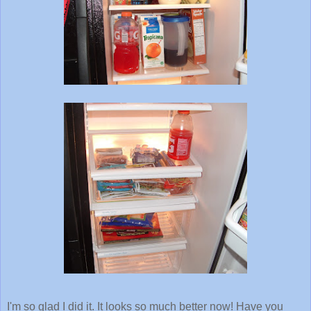
I'm so glad I did it. It looks so much better now! Have you