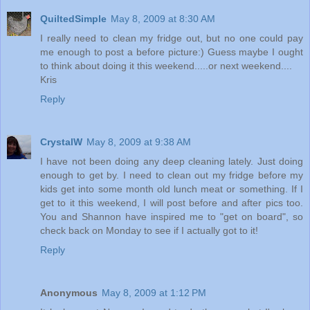
QuiltedSimple
May 8, 2009 at 8:30 AM
I really need to clean my fridge out, but no one could pay
me enough to post a before picture:) Guess maybe I ought
to think about doing it this weekend.....or next weekend....
Kris
Reply
CrystalW
May 8, 2009 at 9:38 AM
I have not been doing any deep cleaning lately. Just doing
enough to get by. I need to clean out my fridge before my
kids get into some month old lunch meat or something. If I
get to it this weekend, I will post before and after pics too.
You and Shannon have inspired me to "get on board", so
check back on Monday to see if I actually got to it!
Reply
Anonymous
May 8, 2009 at 1:12 PM