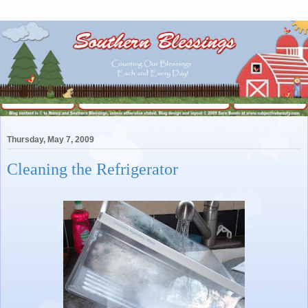
Thursday, May 7, 2009
Cleaning the Refrigerator