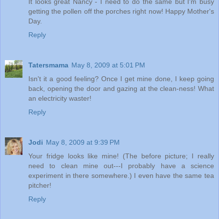
It looks great Nancy - I need to do the same but I'm busy
getting the pollen off the porches right now! Happy Mother's
Day.
Reply
Tatersmama
May 8, 2009 at 5:01 PM
Isn't it a good feeling? Once I get mine done, I keep going
back, opening the door and gazing at the clean-ness! What
an electricity waster!
Reply
Jodi
May 8, 2009 at 9:39 PM
Your fridge looks like mine! (The before picture; I really
need to clean mine out---I probably have a science
experiment in there somewhere.) I even have the same tea
pitcher!
Reply