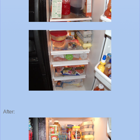
After: