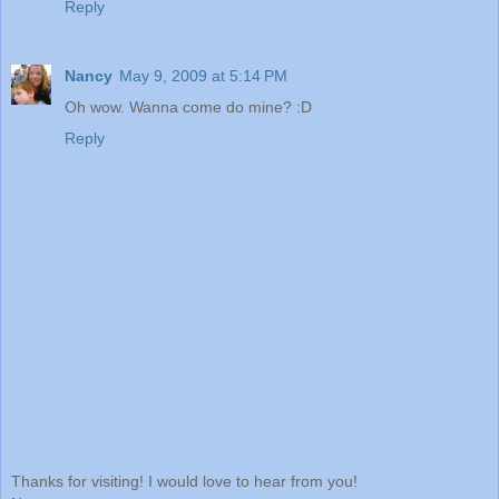
Reply
Nancy
May 9, 2009 at 5:14 PM
Oh wow. Wanna come do mine? :D
Reply
Thanks for visiting! I would love to hear from you!