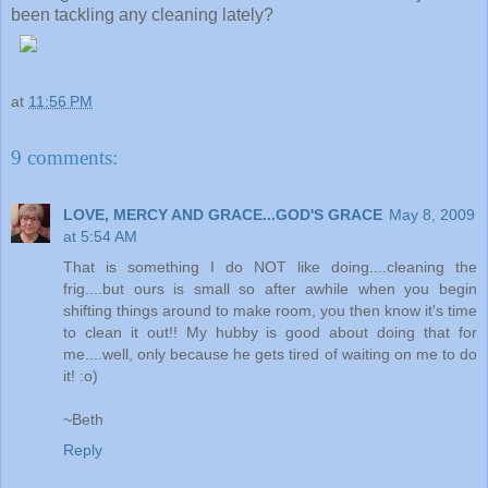
been tackling any cleaning lately?
at
11:56 PM
9 comments:
LOVE, MERCY AND GRACE...GOD'S GRACE
May 8, 2009
at 5:54 AM
That is something I do NOT like doing....cleaning the
frig....but ours is small so after awhile when you begin
shifting things around to make room, you then know it's time
to clean it out!! My hubby is good about doing that for
me....well, only because he gets tired of waiting on me to do
it! :o)
~Beth
Reply