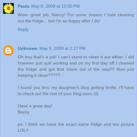
Paula
May 8, 2009 at 10:00 PM
Wow- great job, Nancy! For some reason I hate cleaning
out the fridge... but I'm so happy after I do!
Reply
Unknown
May 9, 2009 at 2:27 PM
Oh boy that's a job! I can't stand to clean it out either. I did
however just quit working and on my first day off I cleaned
the fridge and got that chore out of the way!!!! Now just
keeping it clean?????
I found you thru my daughter's blog getting thrifty. I'll have
to check out the rest of your blog soon ;0)
Have a great day!
Becky
ps: I think we have the exact same fridge and tea picture
LOL!!