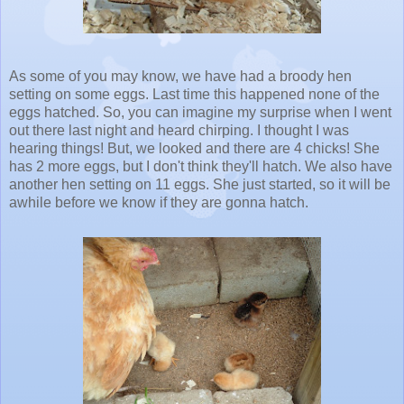
As some of you may know, we have had a broody hen
setting on some eggs. Last time this happened none of the
eggs hatched. So, you can imagine my surprise when I went
out there last night and heard chirping. I thought I was
hearing things! But, we looked and there are 4 chicks! She
has 2 more eggs, but I don't think they'll hatch. We also have
another hen setting on 11 eggs. She just started, so it will be
awhile before we know if they are gonna hatch.