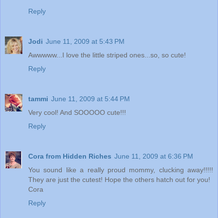
Reply
Jodi
June 11, 2009 at 5:43 PM
Awwwww...I love the little striped ones...so, so cute!
Reply
tammi
June 11, 2009 at 5:44 PM
Very cool! And SOOOOO cute!!!
Reply
Cora from Hidden Riches
June 11, 2009 at 6:36 PM
You sound like a really proud mommy, clucking away!!!!!
They are just the cutest! Hope the others hatch out for you!
Cora
Reply