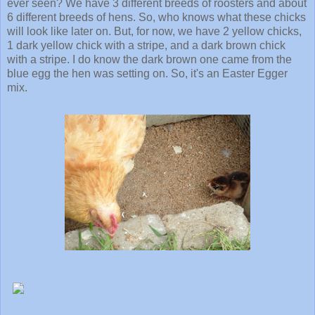
ever seen? We have 3 different breeds of roosters and about
6 different breeds of hens. So, who knows what these chicks
will look like later on. But, for now, we have 2 yellow chicks,
1 dark yellow chick with a stripe, and a dark brown chick
with a stripe. I do know the dark brown one came from the
blue egg the hen was setting on. So, it's an Easter Egger
mix.