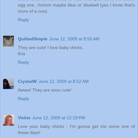
egg one...hmmm maybe blue or bluebell (yes I know that's
more of a cow).
Reply
QuiltedSimple
June 12, 2009 at 8:50 AM
They are cute! I love baby chicks...
Kris
Reply
CrystalW
June 12, 2009 at 8:52 AM
Awww! They are sooo cute!
Reply
Vickie
June 12, 2009 at 12:19 PM
Love your baby chicks - I'm gunna get me some one of
these days!