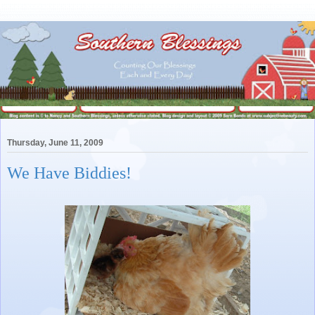
Thursday, June 11, 2009
We Have Biddies!