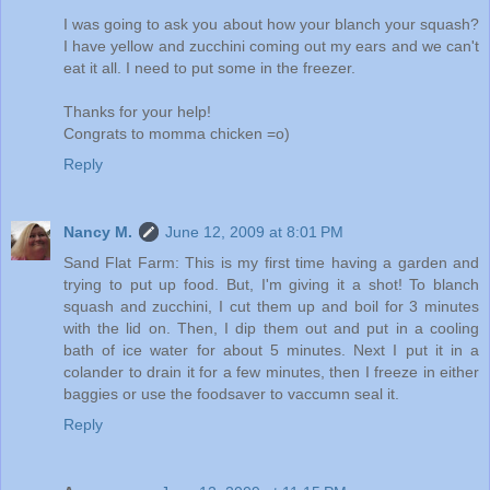
I was going to ask you about how your blanch your squash?
I have yellow and zucchini coming out my ears and we can't
eat it all. I need to put some in the freezer.
Thanks for your help!
Congrats to momma chicken =o)
Reply
Nancy M.
June 12, 2009 at 8:01 PM
Sand Flat Farm: This is my first time having a garden and
trying to put up food. But, I'm giving it a shot! To blanch
squash and zucchini, I cut them up and boil for 3 minutes
with the lid on. Then, I dip them out and put in a cooling
bath of ice water for about 5 minutes. Next I put it in a
colander to drain it for a few minutes, then I freeze in either
baggies or use the foodsaver to vaccumn seal it.
Reply