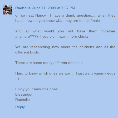
Rachelle
June 11, 2009 at 7:57 PM
oh so neat Nancy ! I have a dumb question..... when they
hatch how do you know what they are female/male
and at what would you not have them together
anymore???? if you didn't want more chicks.
We are researching now about the chickens and all the
different kinds.
There are some many different ones out.
Hard to know which ones we want ! I just want yummy eggs
;-)
Enjoy your new little ones.
Blessings-
Rachelle
Reply