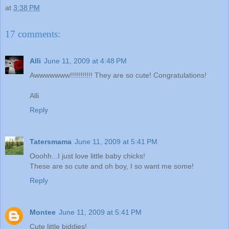
at
3:38 PM
17 comments:
Alli
June 11, 2009 at 4:48 PM
Awwwwwww!!!!!!!!!!! They are so cute! Congratulations!
Alli
Reply
Tatersmama
June 11, 2009 at 5:41 PM
Ooohh...I just love little baby chicks!
These are so cute and oh boy, I so want me some!
Reply
Montee
June 11, 2009 at 5:41 PM
Cute little biddies!