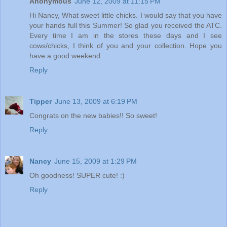
Anonymous
June 12, 2009 at 11:15 PM
Hi Nancy, What sweet little chicks. I would say that you have
your hands full this Summer! So glad you received the ATC.
Every time I am in the stores these days and I see
cows/chicks, I think of you and your collection. Hope you
have a good weekend.
Reply
Tipper
June 13, 2009 at 6:19 PM
Congrats on the new babies!! So sweet!
Reply
Nancy
June 15, 2009 at 1:29 PM
Oh goodness! SUPER cute! :)
Reply