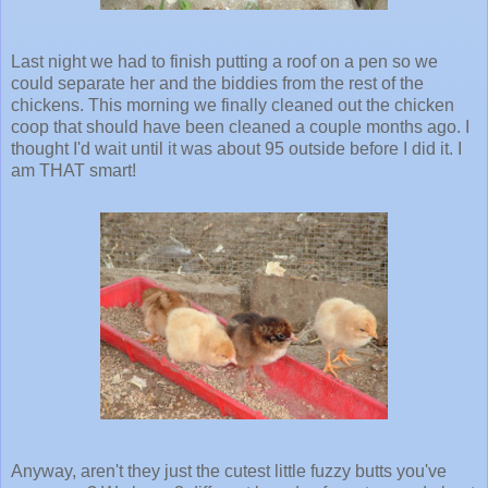
Last night we had to finish putting a roof on a pen so we
could separate her and the biddies from the rest of the
chickens. This morning we finally cleaned out the chicken
coop that should have been cleaned a couple months ago. I
thought I'd wait until it was about 95 outside before I did it. I
am THAT smart!
Anyway, aren't they just the cutest little fuzzy butts you've