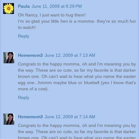
Paula
June 11, 2009 at 8:29 PM
Oh Nancy, I just want to hug them!
I'm so glad your little hen is a momma- they're so much fun
to watch!
Reply
Homemom3
June 12, 2009 at 7:13 AM
Congrats to the happy momma, oh and I'm meaning you by
the way. These are so cute, so far my favorite is that darker
brown one. Oh can't wait to hear what you name the easter
egg one...hmmm maybe blue or bluebell (yes I know that's
more of a cow).
Reply
Homemom3
June 12, 2009 at 7:14 AM
Congrats to the happy momma, oh and I'm meaning you by
the way. These are so cute, so far my favorite is that darker
brown one. Oh can't wait to hear what you name the easter