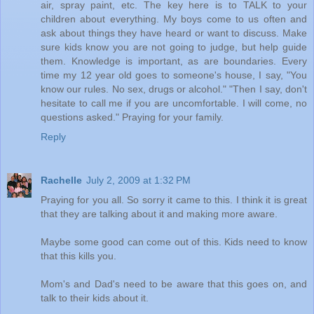
air, spray paint, etc. The key here is to TALK to your
children about everything. My boys come to us often and
ask about things they have heard or want to discuss. Make
sure kids know you are not going to judge, but help guide
them. Knowledge is important, as are boundaries. Every
time my 12 year old goes to someone's house, I say, "You
know our rules. No sex, drugs or alcohol." "Then I say, don't
hesitate to call me if you are uncomfortable. I will come, no
questions asked." Praying for your family.
Reply
Rachelle
July 2, 2009 at 1:32 PM
Praying for you all. So sorry it came to this. I think it is great
that they are talking about it and making more aware.
Maybe some good can come out of this. Kids need to know
that this kills you.
Mom's and Dad's need to be aware that this goes on, and
talk to their kids about it.