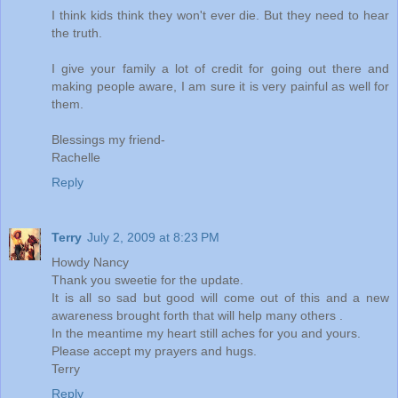
I think kids think they won't ever die. But they need to hear
the truth.
I give your family a lot of credit for going out there and
making people aware, I am sure it is very painful as well for
them.
Blessings my friend-
Rachelle
Reply
Terry
July 2, 2009 at 8:23 PM
Howdy Nancy
Thank you sweetie for the update.
It is all so sad but good will come out of this and a new
awareness brought forth that will help many others .
In the meantime my heart still aches for you and yours.
Please accept my prayers and hugs.
Terry
Reply