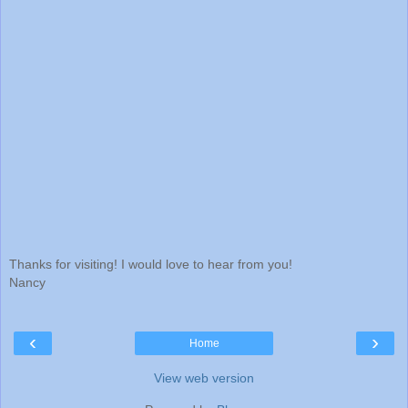
Thanks for visiting! I would love to hear from you!
Nancy
‹
›
Home
View web version