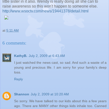
little sister in it also. Wendy is really doing all she can to
raise awareness so this won't happen to someone else.
http://www.wsoctv.com/news/19441378/detail.html
at
5:11 AM
6 comments:
KathyB.
July 2, 2009 at 6:43 AM
I just watched the news cast, so sad. And such a waste of a
young and precious life. I am sorry for your family's deep
loss.
Reply
Shannon
July 2, 2009 at 10:20 AM
So sorry. We have talked to our kids about this a few years
ago. There are MANY other things kids inhale too. Canned