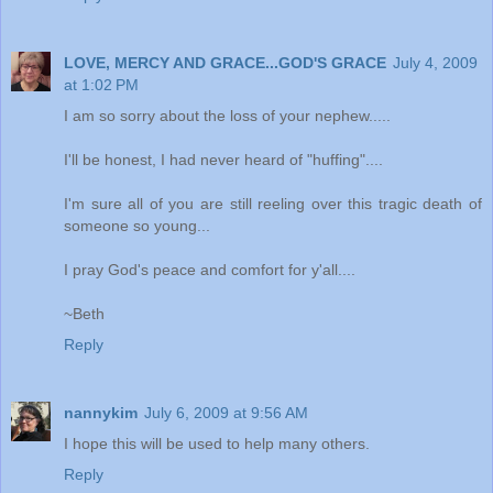
LOVE, MERCY AND GRACE...GOD'S GRACE
July 4, 2009
at 1:02 PM
I am so sorry about the loss of your nephew.....
I'll be honest, I had never heard of "huffing"....
I'm sure all of you are still reeling over this tragic death of
someone so young...
I pray God's peace and comfort for y'all....
~Beth
Reply
nannykim
July 6, 2009 at 9:56 AM
I hope this will be used to help many others.
Reply