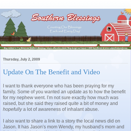
Thursday, July 2, 2009
Update On The Benefit and Video
I want to thank everyone who has been praying for my
family. Some of you wanted an update as to how the benefit
for my nephew went. I'm not sure exactly how much was
raised, but she said they raised quite a bit of money and
hopefully
a lot of awareness of inhalant abuse.
I also want to share a link to a story the local news did on
Jason. It has Jason's mom Wendy, my husband's mom and