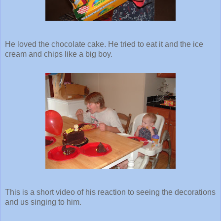
He loved the chocolate cake. He tried to eat it and the ice
cream and chips like a big boy.
This is a short video of his reaction to seeing the decorations
and us singing to him.