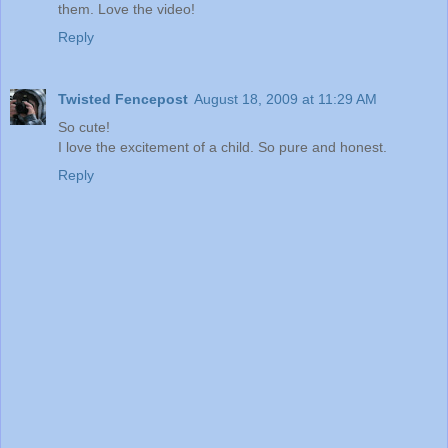
them. Love the video!
Reply
Twisted Fencepost
August 18, 2009 at 11:29 AM
So cute!
I love the excitement of a child. So pure and honest.
Reply