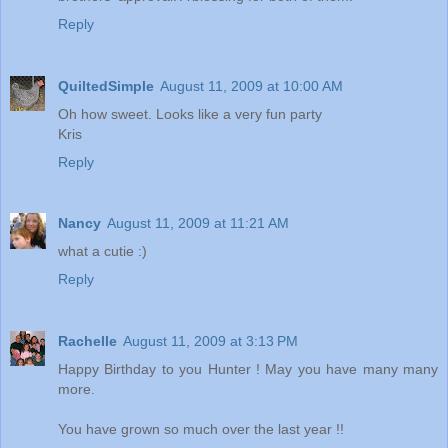
Reply
QuiltedSimple
August 11, 2009 at 10:00 AM
Oh how sweet. Looks like a very fun party
Kris
Reply
Nancy
August 11, 2009 at 11:21 AM
what a cutie :)
Reply
Rachelle
August 11, 2009 at 3:13 PM
Happy Birthday to you Hunter ! May you have many many
more.
You have grown so much over the last year !!