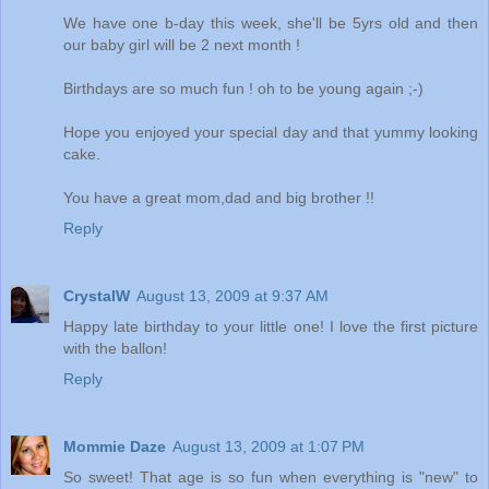
We have one b-day this week, she'll be 5yrs old and then
our baby girl will be 2 next month !
Birthdays are so much fun ! oh to be young again ;-)
Hope you enjoyed your special day and that yummy looking
cake.
You have a great mom,dad and big brother !!
Reply
CrystalW
August 13, 2009 at 9:37 AM
Happy late birthday to your little one! I love the first picture
with the ballon!
Reply
Mommie Daze
August 13, 2009 at 1:07 PM
So sweet! That age is so fun when everything is "new" to