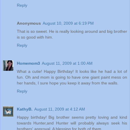
Reply
Anonymous
August 10, 2009 at 6:19 PM
That is so sweet. He is really looking around and big brother
is so good with him.
Reply
Homemom3
August 11, 2009 at 1:00 AM
What a cutie! Happy Birthday! It looks like he had a lot of
fun. Oh and mom is going to have one giant paint mess on
her hands, I sure hope you keep it away from the walls.
Reply
KathyB.
August 11, 2009 at 4:12 AM
Happy birthday! Big brother seems pretty loving and kind
towards Hunter,and Hunter will probably always seek his
brothers' approval. A blessing for both of them.