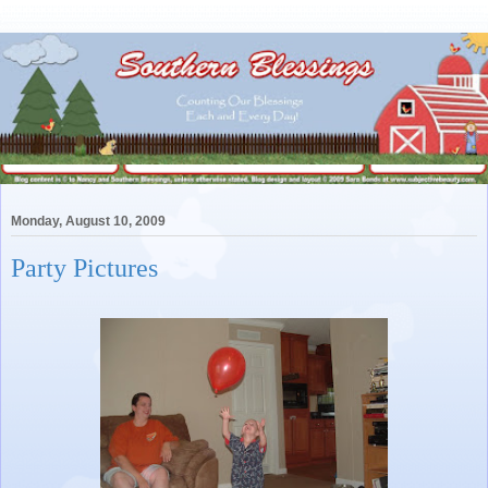
Monday, August 10, 2009
Party Pictures