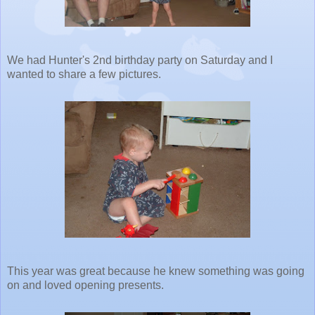
We had Hunter's 2nd birthday party on Saturday and I
wanted to share a few pictures.
This year was great because he knew something was going
on and loved opening presents.