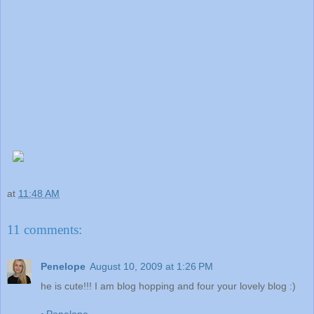
at
11:48 AM
11 comments:
Penelope
August 10, 2009 at 1:26 PM
he is cute!!! I am blog hopping and four your lovely blog :)
~Penelope