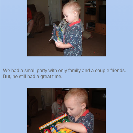
We had a small party with only family and a couple friends.
But, he still had a great time.