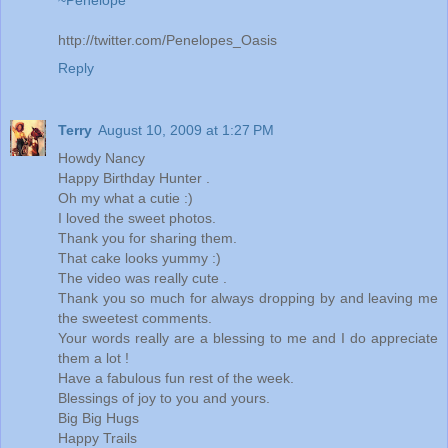
http://twitter.com/Penelopes_Oasis
Reply
Terry
August 10, 2009 at 1:27 PM
Howdy Nancy
Happy Birthday Hunter .
Oh my what a cutie :)
I loved the sweet photos.
Thank you for sharing them.
That cake looks yummy :)
The video was really cute .
Thank you so much for always dropping by and leaving me
the sweetest comments.
Your words really are a blessing to me and I do appreciate
them a lot !
Have a fabulous fun rest of the week.
Blessings of joy to you and yours.
Big Big Hugs
Happy Trails