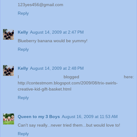
123yes456@gmail.com
Reply
Kelly
August 14, 2009 at 2:47 PM
Blueberry banana would be yummy!
Reply
Kelly
August 14, 2009 at 2:48 PM
I blogged here:
http://contestmom.blogspot.com/2009/08/trix-swirls-
creative-kid-gift-basket.html
Reply
Queen to my 3 Boys
August 16, 2009 at 11:53 AM
Can't say really...never tried them...but would love to!
Reply