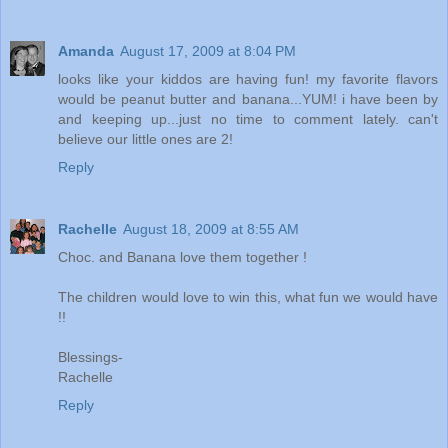
Amanda
August 17, 2009 at 8:04 PM
looks like your kiddos are having fun! my favorite flavors
would be peanut butter and banana...YUM! i have been by
and keeping up...just no time to comment lately. can't
believe our little ones are 2!
Reply
Rachelle
August 18, 2009 at 8:55 AM
Choc. and Banana love them together !
The children would love to win this, what fun we would have
!!
Blessings-
Rachelle
Reply