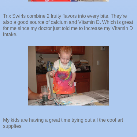
Trix Swirls combine 2 fruity flavors into every bite. They're
also a good source of calcium and Vitamin D. Which is great
for me since my doctor just told me to increase my Vitamin D
intake.
My kids are having a great time trying out all the cool art
supplies!