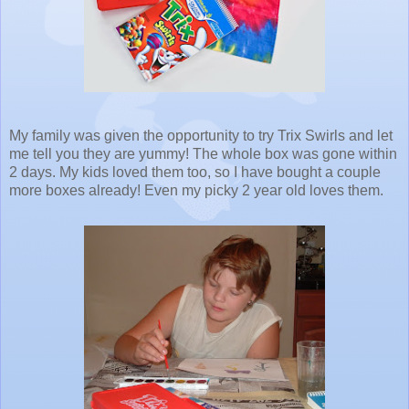
My family was given the opportunity to try Trix Swirls and let
me tell you they are yummy! The whole box was gone within
2 days. My kids loved them too, so I have bought a couple
more boxes already! Even my picky 2 year old loves them.