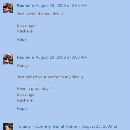
Rachelle
August 18, 2009 at 8:55 AM
Just tweeted about this ;)
Blessings-
Rachelle
Reply
Rachelle
August 18, 2009 at 9:03 AM
Nancy-
Just added your button to my blog ;)
Have a great day !
Blessings-
Rachelle
Reply
Tammy ~ Country Girl at Home ~
August 18, 2009 at