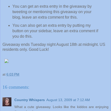
You can get an extra entry in the giveaway by
tweeting or mentioning this giveaway on your
blog, leave an extra comment for this.
You can also get an extra entry by putting my
button on your sidebar, leave an extra comment if
you do this.
Giveaway ends Tuesday night August 18th at midnight. US
residents only. Good Luck!
at
6:03 PM
16 comments:
Country Whispers
August 13, 2009 at 7:12 AM
What a cute giveaway. Looks like the kiddos are enjoying