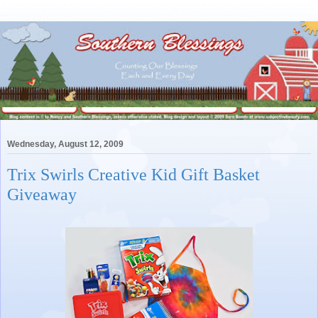
Wednesday, August 12, 2009
Trix Swirls Creative Kid Gift Basket
Giveaway