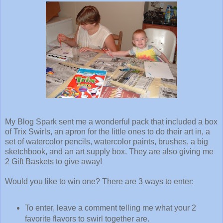
My Blog Spark sent me a wonderful pack that included a box
of Trix Swirls, an apron for the little ones to do their art in, a
set of watercolor pencils, watercolor paints, brushes, a big
sketchbook, and an art supply box. They are also giving me
2 Gift Baskets to give away!
Would you like to win one? There are 3 ways to enter:
To enter, leave a comment telling me what your 2
favorite flavors to swirl together are.