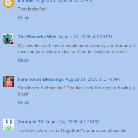
Montee
August 13, 2009 at 12:10 PM
That looks fun!
Reply
The Proverbs Wife
August 13, 2009 at 6:30 PM
My favorite swirl flavors would be strawberry and banana. I
received your follow on twitter. I am following you as well.
Reply
Farmhouse Blessings
August 14, 2009 at 1:44 AM
Strawberry & chocolate! The kids look like they're having a
blast!
Reply
Young in TX
August 14, 2009 at 1:28 PM
Two fav flavors to swirl together? banana and chocolate