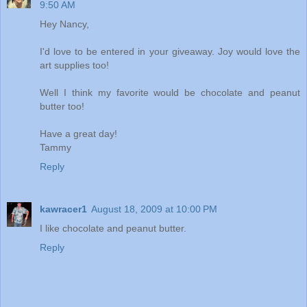
9:50 AM
Hey Nancy,
I'd love to be entered in your giveaway. Joy would love the
art supplies too!
Well I think my favorite would be chocolate and peanut
butter too!
Have a great day!
Tammy
Reply
kawracer1
August 18, 2009 at 10:00 PM
I like chocolate and peanut butter.
Reply