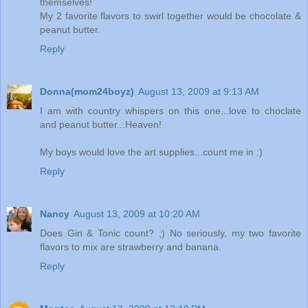
themselves!
My 2 favorite flavors to swirl together would be chocolate &
peanut butter.
Reply
Donna(mom24boyz)
August 13, 2009 at 9:13 AM
I am with country whispers on this one...love to choclate
and peanut butter...Heaven!
My boys would love the art supplies...count me in :)
Reply
Nancy
August 13, 2009 at 10:20 AM
Does Gin & Tonic count? ;) No seriously, my two favorite
flavors to mix are strawberry and banana.
Reply