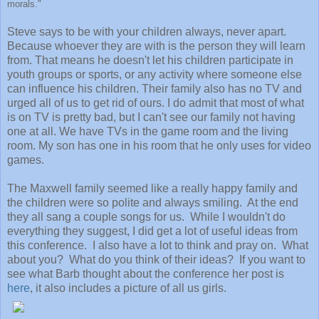
morals."
Steve says to be with your children always, never apart.
Because whoever they are with is the person they will learn
from. That means he doesn't let his children participate in
youth groups or sports, or any activity where someone else
can influence his children. Their family also has no TV and
urged all of us to get rid of ours. I do admit that most of what
is on TV is pretty bad, but I can't see our family not having
one at all. We have TVs in the game room and the living
room. My son has one in his room that he only uses for video
games.
The Maxwell family seemed like a really happy family and
the children were so polite and always smiling. At the end
they all sang a couple songs for us. While I wouldn't do
everything they suggest, I did get a lot of useful ideas from
this conference. I also have a lot to think and pray on. What
about you? What do you think of their ideas? If you want to
see what Barb thought about the conference her post is
here
, it also includes a picture of all us girls.