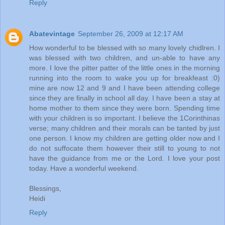
Reply
Abatevintage
September 26, 2009 at 12:17 AM
How wonderful to be blessed with so many lovely chidlren. I
was blessed with two children, and un-able to have any
more. I love the pitter patter of the little ones in the morning
running into the room to wake you up for breakfeast :0)
mine are now 12 and 9 and I have been attending college
since they are finally in school all day. I have been a stay at
home mother to them since they were born. Spending time
with your children is so important. I believe the 1Corinthinas
verse; many children and their morals can be tanted by just
one person. I know my children are getting older now and I
do not suffocate them however their still to young to not
have the guidance from me or the Lord. I love your post
today. Have a wonderful weekend.
Blessings,
Heidi
Reply