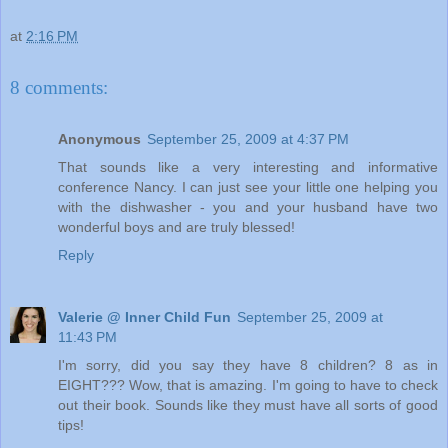
at
2:16 PM
8 comments:
Anonymous
September 25, 2009 at 4:37 PM
That sounds like a very interesting and informative
conference Nancy. I can just see your little one helping you
with the dishwasher - you and your husband have two
wonderful boys and are truly blessed!
Reply
Valerie @ Inner Child Fun
September 25, 2009 at
11:43 PM
I'm sorry, did you say they have 8 children? 8 as in
EIGHT??? Wow, that is amazing. I'm going to have to check
out their book. Sounds like they must have all sorts of good
tips!