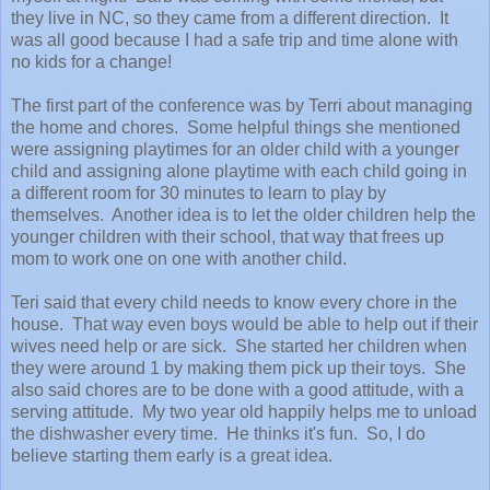
they live in NC, so they came from a different direction. It
was all good because I had a safe trip and time alone with
no kids for a change!
The first part of the conference was by Terri about managing
the home and chores. Some helpful things she mentioned
were assigning playtimes for an older child with a younger
child and assigning alone playtime with each child going in
a different room for 30 minutes to learn to play by
themselves. Another idea is to let the older children help the
younger children with their school, that way that frees up
mom to work one on one with another child.
Teri said that every child needs to know every chore in the
house. That way even boys would be able to help out if their
wives need help or are sick. She started her children when
they were around 1 by making them pick up their toys. She
also said chores are to be done with a good attitude, with a
serving attitude. My two year old happily helps me to unload
the dishwasher every time. He thinks it's fun. So, I do
believe starting them early is a great idea.