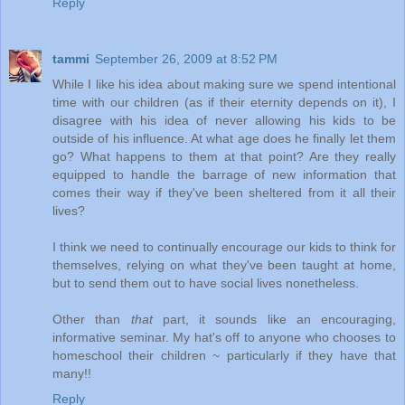
Reply
tammi
September 26, 2009 at 8:52 PM
While I like his idea about making sure we spend intentional
time with our children (as if their eternity depends on it), I
disagree with his idea of never allowing his kids to be
outside of his influence. At what age does he finally let them
go? What happens to them at that point? Are they really
equipped to handle the barrage of new information that
comes their way if they've been sheltered from it all their
lives?
I think we need to continually encourage our kids to think for
themselves, relying on what they've been taught at home,
but to send them out to have social lives nonetheless.
Other than
that
part, it sounds like an encouraging,
informative seminar. My hat's off to anyone who chooses to
homeschool their children ~ particularly if they have that
many!!
Reply