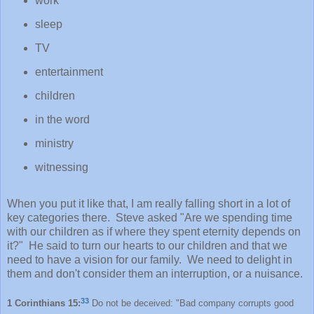
work
sleep
TV
entertainment
children
in the word
ministry
witnessing
When you put it like that, I am really falling short in a lot of
key categories there. Steve asked "Are we spending time
with our children as if where they spent eternity depends on
it?" He said to turn our hearts to our children and that we
need to have a vision for our family. We need to delight in
them and don't consider them an interruption, or a nuisance.
33
1 Corinthians 15:
Do not be deceived: "Bad company corrupts good