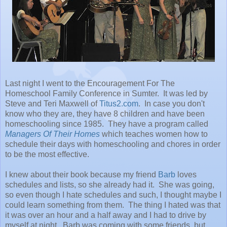
Last night I went to the Encouragement For The
Homeschool Family Conference in Sumter. It was led by
Steve and Teri Maxwell of
Titus2.com
. In case you don't
know who they are, they have 8 children and have been
homeschooling since 1985. They have a program called
Managers Of Their Homes
which teaches women how to
schedule their days with homeschooling and chores in order
to be the most effective.
I knew about their book because my friend
Barb
loves
schedules and lists, so she already had it. She was going,
so even though I hate schedules and such, I thought maybe I
could learn something from them. The thing I hated was that
it was over an hour and a half away and I had to drive by
myself at night. Barb was coming with some friends, but