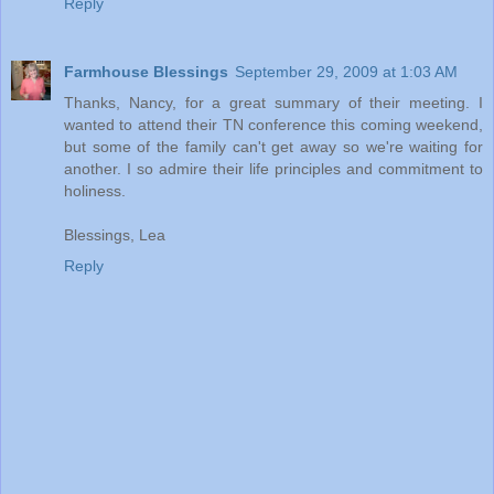
Reply
Farmhouse Blessings
September 29, 2009 at 1:03 AM
Thanks, Nancy, for a great summary of their meeting. I
wanted to attend their TN conference this coming weekend,
but some of the family can't get away so we're waiting for
another. I so admire their life principles and commitment to
holiness.
Blessings, Lea
Reply