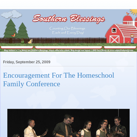
Friday, September 25, 2009
Encouragement For The Homeschool
Family Conference