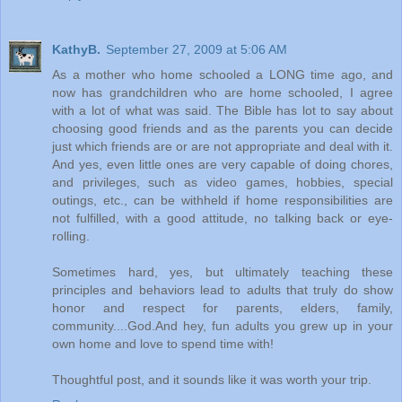
KathyB.
September 27, 2009 at 5:06 AM
As a mother who home schooled a LONG time ago, and
now has grandchildren who are home schooled, I agree
with a lot of what was said. The Bible has lot to say about
choosing good friends and as the parents you can decide
just which friends are or are not appropriate and deal with it.
And yes, even little ones are very capable of doing chores,
and privileges, such as video games, hobbies, special
outings, etc., can be withheld if home responsibilities are
not fulfilled, with a good attitude, no talking back or eye-
rolling.
Sometimes hard, yes, but ultimately teaching these
principles and behaviors lead to adults that truly do show
honor and respect for parents, elders, family,
community....God.And hey, fun adults you grew up in your
own home and love to spend time with!
Thoughtful post, and it sounds like it was worth your trip.