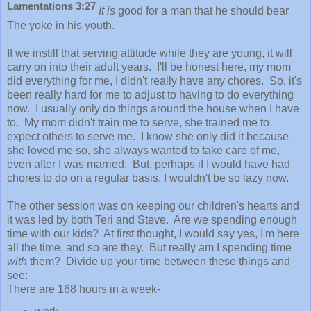
Lamentations 3:27
It is
good for a man that he should bear
The yoke in his youth.
If we instill that serving attitude while they are young, it will
carry on into their adult years. I'll be honest here, my mom
did everything for me, I didn't really have any chores. So, it's
been really hard for me to adjust to having to do everything
now. I usually only do things around the house when I have
to. My mom didn't train me to serve, she trained me to
expect others to serve me. I know she only did it because
she loved me so, she always wanted to take care of me,
even after I was married. But, perhaps if I would have had
chores to do on a regular basis, I wouldn't be so lazy now.
The other session was on keeping our children's hearts and
it was led by both Teri and Steve. Are we spending enough
time with our kids? At first thought, I would say yes, I'm here
all the time, and so are they. But really am I spending time
with
them? Divide up your time between these things and
see:
There are 168 hours in a week-