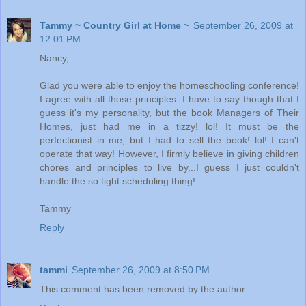
Tammy ~ Country Girl at Home ~
September 26, 2009 at
12:01 PM
Nancy,
Glad you were able to enjoy the homeschooling conference!
I agree with all those principles. I have to say though that I
guess it's my personality, but the book Managers of Their
Homes, just had me in a tizzy! lol! It must be the
perfectionist in me, but I had to sell the book! lol! I can't
operate that way! However, I firmly believe in giving children
chores and principles to live by...I guess I just couldn't
handle the so tight scheduling thing!
Tammy
Reply
tammi
September 26, 2009 at 8:50 PM
This comment has been removed by the author.