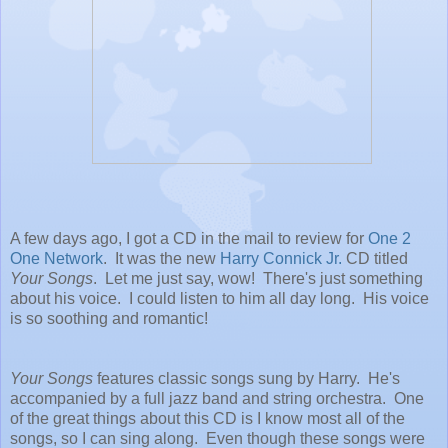
A few days ago, I got a CD in the mail to review for
One 2
One Network
. It was the new
Harry Connick Jr.
CD titled
Your Songs
. Let me just say, wow! There's just something
about his voice. I could listen to him all day long. His voice
is so soothing and romantic!
Your Songs
features classic songs sung by Harry. He's
accompanied by a full jazz band and string orchestra. One
of the great things about this CD is I know most all of the
songs, so I can sing along. Even though these songs were