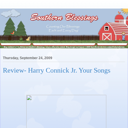
Thursday, September 24, 2009
Review- Harry Connick Jr. Your Songs