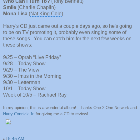
Who Can I Turn To?
(
Tony Bennett
)
Smile
(
Charlie Chaplin
)
Mona Lisa
(
Nat King Cole
)
Harry's CD just came out a couple days ago, so he's going
to be on TV promoting it, probably even singing some of
these songs. You can catch him for the next few weeks on
these shows:
9/25 – Oprah “Live Friday”
9/28 –
Today Show
9/29 – The View
9/30 –
Imus in the Morning
9/30 – Letterman
10/1 – Today Show
Week of 10/5 –
Rachael Ray
In my opinion, this is a wonderful album! Thanks One 2 One Network and
Harry Connick Jr.
for giving me a CD to review!
at
5:45 AM