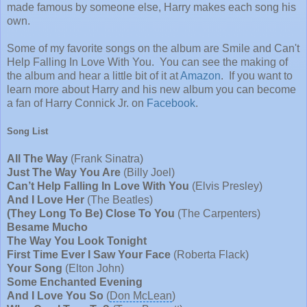
made famous by someone else, Harry makes each song his
own.
Some of my favorite songs on the album are Smile and Can't
Help Falling In Love With You. You can see the making of
the album and hear a little bit of it at
Amazon
. If you want to
learn more about Harry and his new album you can become
a fan of Harry Connick Jr. on
Facebook
.
Song List
All The Way
(
Frank Sinatra
)
Just The Way You Are
(
Billy Joel
)
Can’t Help Falling In Love With You
(
Elvis Presley
)
And I Love Her
(
The Beatles
)
(They Long To Be) Close To You
(
The Carpenters
)
Besame Mucho
The Way You Look Tonight
First Time Ever I Saw Your Face
(
Roberta Flack
)
Your Song
(
Elton John
)
Some Enchanted Evening
And I Love You So
(
Don McLean
)