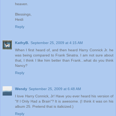
heaven.
Blessings,
Heidi
Reply
KathyB.
September 25, 2009 at 4:15 AM
When I first heard of, and then heard Harry Connick Jr. he
was being compared to Frank Sinatra. I am not sure about
that, I think I like him better than Frank...what do you think
Nancy?
Reply
Wendy
September 25, 2009 at 6:48 AM
I love Harry Connick, Jr! Have you ever heard his version of
"If I Only Had a Brain"? It is awesome. (I think it was on his
album 25. Pretend that is italicized.)
Reply