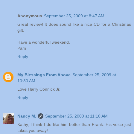
Anonymous
September 25, 2009 at 8:47 AM
Great review! It does sound like a nice CD for a Christmas
gift.
Have a wonderful weekend.
Pam
Reply
My Blessings From Above
September 25, 2009 at
10:30 AM
Love Harry Connick Jr.!
Reply
Nancy M.
September 25, 2009 at 11:10 AM
Kathy, I think I do like him better than Frank. His voice just
takes you away!