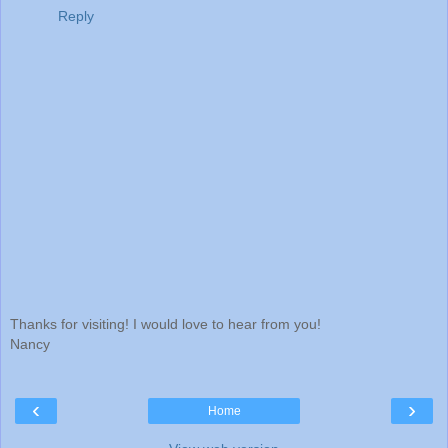
Reply
Thanks for visiting! I would love to hear from you!
Nancy
‹
›
Home