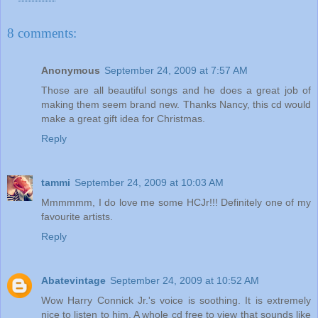
8 comments:
Anonymous
September 24, 2009 at 7:57 AM
Those are all beautiful songs and he does a great job of
making them seem brand new. Thanks Nancy, this cd would
make a great gift idea for Christmas.
Reply
tammi
September 24, 2009 at 10:03 AM
Mmmmmm, I do love me some HCJr!!! Definitely one of my
favourite artists.
Reply
Abatevintage
September 24, 2009 at 10:52 AM
Wow Harry Connick Jr.'s voice is soothing. It is extremely
nice to listen to him. A whole cd free to view that sounds like