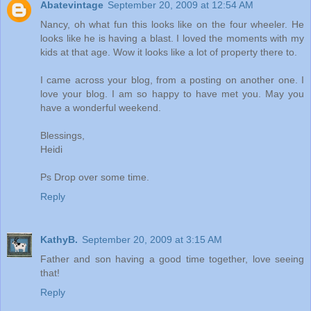
Abatevintage
September 20, 2009 at 12:54 AM
Nancy, oh what fun this looks like on the four wheeler. He
looks like he is having a blast. I loved the moments with my
kids at that age. Wow it looks like a lot of property there to.
I came across your blog, from a posting on another one. I
love your blog. I am so happy to have met you. May you
have a wonderful weekend.
Blessings,
Heidi
Ps Drop over some time.
Reply
KathyB.
September 20, 2009 at 3:15 AM
Father and son having a good time together, love seeing
that!
Reply