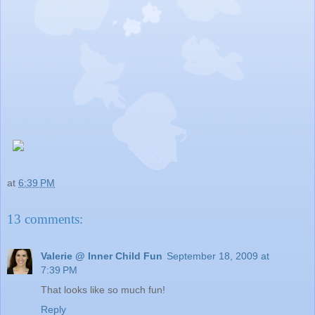
at
6:39 PM
13 comments:
Valerie @ Inner Child Fun
September 18, 2009 at
7:39 PM
That looks like so much fun!
Reply