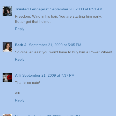
Twisted Fencepost
September 20, 2009 at 6:51 AM
Freedom. Wind in his hair. You are starting him early.
Better get that helmet!
Reply
Barb J.
September 21, 2009 at 5:05 PM
So cute! At least you won't have to buy him a Power Wheel!
Reply
Alli
September 21, 2009 at 7:37 PM
That is so cute!
Alli
Reply