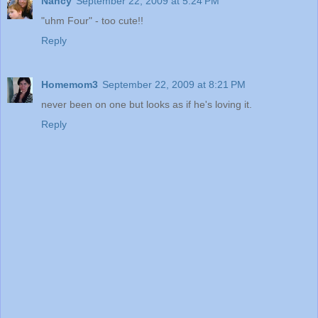
Nancy
September 22, 2009 at 5:24 PM
"uhm Four" - too cute!!
Reply
Homemom3
September 22, 2009 at 8:21 PM
never been on one but looks as if he's loving it.
Reply