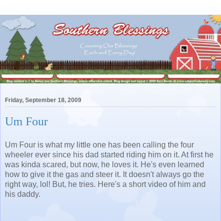
Friday, September 18, 2009
Um Four
Um Four is what my little one has been calling the four
wheeler ever since his dad started riding him on it. At first he
was kinda scared, but now, he loves it. He's even learned
how to give it the gas and steer it. It doesn't always go the
right way, lol! But, he tries. Here's a short video of him and
his daddy.