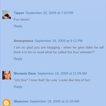
Tipper
September 18, 2009 at 7:43 PM
Fun times!
Reply
Anonymous
September 18, 2009 at 9:12 PM
I am so glad you are blogging - when he gets older he will
think it is fun to read what he called the four wheeler!!!
Reply
Mommie Daze
September 19, 2009 at 11:09 AM
"Um four" I love that! So cute. Looks like lots of fun!
Reply
Shannon
September 19, 2009 at 11:50 AM