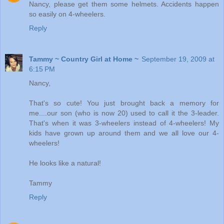
Nancy, please get them some helmets. Accidents happen
so easily on 4-wheelers.
Reply
Tammy ~ Country Girl at Home ~
September 19, 2009 at
6:15 PM
Nancy,
That's so cute! You just brought back a memory for
me....our son (who is now 20) used to call it the 3-leader.
That's when it was 3-wheelers instead of 4-wheelers! My
kids have grown up around them and we all love our 4-
wheelers!
He looks like a natural!
Tammy
Reply