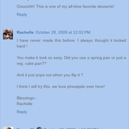
Ooooohh! This is one of my all-time favorite desserts!
Reply
Rachelle
October 28, 2009 at 12:02 PM
I have never made this before. I always thought it looked
hard !
You make it look so easy. Did you use a spring pan or just a
reg. cake pan??
And it just pops out when you flip it ?
I think I will try this, we love pineapple over here!
Blessings--
Rachelle
Reply