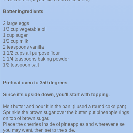
Batter ingredients
2 large eggs
1/3 cup vegetable oil
1 cup sugar
1/2 cup milk
2 teaspoons vanilla
1 1/2 cups all purpose flour
2 1/4 teaspoons baking powder
1/2 teaspoon salt
Preheat oven to 350 degrees
Since it's upside down, you'll start with topping.
Melt butter and pour it in the pan. (I used a round cake pan)
Sprinkle the brown sugar over the butter, put pineapple rings
on top of brown sugar.
Place the cherries inside of pineapples and wherever else
you may want, then set to the side.