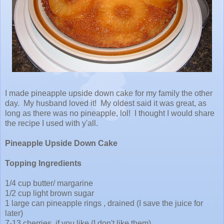
I made pineapple upside down cake for my family the other
day. My husband loved it! My oldest said it was great, as
long as there was no pineapple, lol! I thought I would share
the recipe I used with y'all.
Pineapple Upside Down Cake
Topping Ingredients
1/4 cup butter/ margarine
1/2 cup light brown sugar
1 large can pineapple rings , drained (I save the juice for
later)
7-13 cherries, if you like (I don't like them)