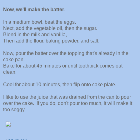
Now, we'll make the batter.
In a medium bowl, beat the eggs.
Next, add the vegetable oil, then the sugar.
Blend in the milk and vanilla,
Then add the flour, baking powder, and salt.
Now, pour the batter over the topping that's already in the
cake pan.
Bake for about 45 minutes or until toothpick comes out
clean.
Cool for about 10 minutes, then flip onto cake plate.
I like to use the juice that was drained from the can to pour
over the cake. If you do, don't pour too much, it will make it
too soggy.