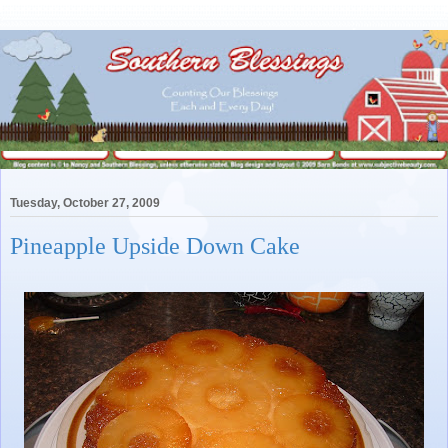
Tuesday, October 27, 2009
Pineapple Upside Down Cake