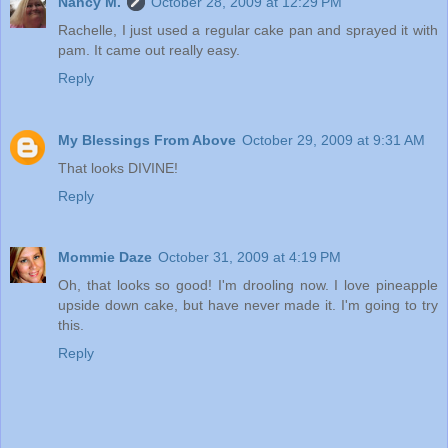
Nancy M.
October 28, 2009 at 12:29 PM
Rachelle, I just used a regular cake pan and sprayed it with
pam. It came out really easy.
Reply
My Blessings From Above
October 29, 2009 at 9:31 AM
That looks DIVINE!
Reply
Mommie Daze
October 31, 2009 at 4:19 PM
Oh, that looks so good! I'm drooling now. I love pineapple
upside down cake, but have never made it. I'm going to try
this.
Reply