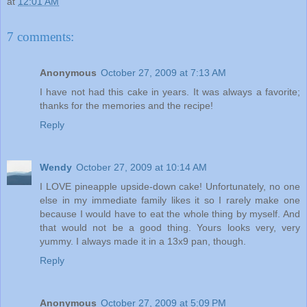
at
12:01 AM
7 comments:
Anonymous
October 27, 2009 at 7:13 AM
I have not had this cake in years. It was always a favorite;
thanks for the memories and the recipe!
Reply
Wendy
October 27, 2009 at 10:14 AM
I LOVE pineapple upside-down cake! Unfortunately, no one
else in my immediate family likes it so I rarely make one
because I would have to eat the whole thing by myself. And
that would not be a good thing. Yours looks very, very
yummy. I always made it in a 13x9 pan, though.
Reply
Anonymous
October 27, 2009 at 5:09 PM