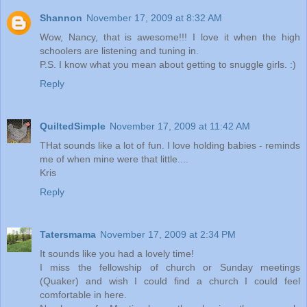
Shannon
November 17, 2009 at 8:32 AM
Wow, Nancy, that is awesome!!! I love it when the high
schoolers are listening and tuning in.
P.S. I know what you mean about getting to snuggle girls. :)
Reply
QuiltedSimple
November 17, 2009 at 11:42 AM
THat sounds like a lot of fun. I love holding babies - reminds
me of when mine were that little....
Kris
Reply
Tatersmama
November 17, 2009 at 2:34 PM
It sounds like you had a lovely time!
I miss the fellowship of church or Sunday meetings
(Quaker) and wish I could find a church I could feel
comfortable in here.