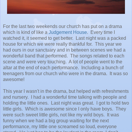
For the last two weekends our church has put on a drama
which is kind of like a
Judgement House
. Every time I
watched it, it seemed to get better. Last night was a packed
house for which we were really thankful for. This year we
had ours in our sanctuary and in between scenes we had a
wonderful band that performed. The songs related to each
scene and were very touching. A lot of people went to the
altar at the end of each performance. Including a bunch of
teenagers from our church who were in the drama. It was so
awesome!
This year I wasn't in the drama, but helped with refreshments
and nursery. I had a wonderful time talking with people and
holding the little ones. Last night was great. I got to hold two
little girls. Which is awesome since I only have boys. They
were such sweet little girls, not like my wild boys. It was
funny when we had a big group waiting for the next
performance, my little one screamed so loud, everyone