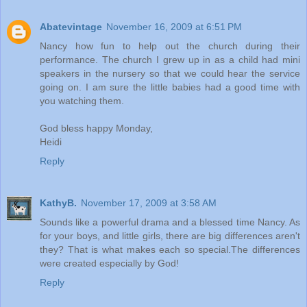
Abatevintage
November 16, 2009 at 6:51 PM
Nancy how fun to help out the church during their
performance. The church I grew up in as a child had mini
speakers in the nursery so that we could hear the service
going on. I am sure the little babies had a good time with
you watching them.
God bless happy Monday,
Heidi
Reply
KathyB.
November 17, 2009 at 3:58 AM
Sounds like a powerful drama and a blessed time Nancy. As
for your boys, and little girls, there are big differences aren't
they? That is what makes each so special.The differences
were created especially by God!
Reply