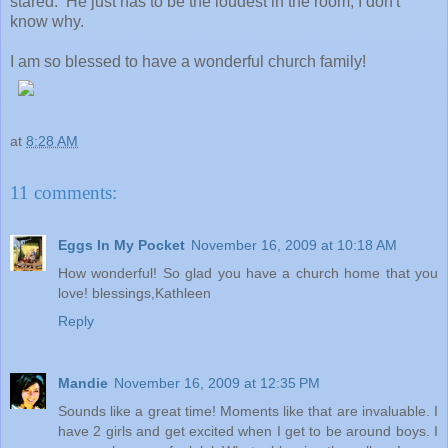
stared. He just has to be the loudest in the room, I don't
know why.
I am so blessed to have a wonderful church family!
at
8:28 AM
11 comments:
Eggs In My Pocket
November 16, 2009 at 10:18 AM
How wonderful! So glad you have a church home that you
love! blessings,Kathleen
Reply
Mandie
November 16, 2009 at 12:35 PM
Sounds like a great time! Moments like that are invaluable. I
have 2 girls and get excited when I get to be around boys. I