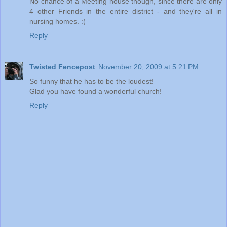
No chance of a Meeting house though, since there are only
4 other Friends in the entire district - and they're all in
nursing homes. :(
Reply
Twisted Fencepost
November 20, 2009 at 5:21 PM
So funny that he has to be the loudest!
Glad you have found a wonderful church!
Reply