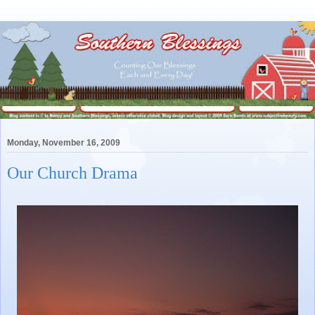
Monday, November 16, 2009
Our Church Drama