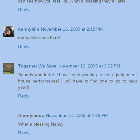
can see how you feel, lol. What a blessing they all are!
Reply
nannykim
November 16, 2009 at 2:18 PM
many blessings here!
Reply
Together We Save
November 16, 2009 at 3:02 PM
Sounds wonderful. I have been wanting to see a judgement
house performance! I will have to find one to go to next
year!!
Reply
Anonymous
November 16, 2009 at 4:26 PM
What a blessing Nancy!
Reply