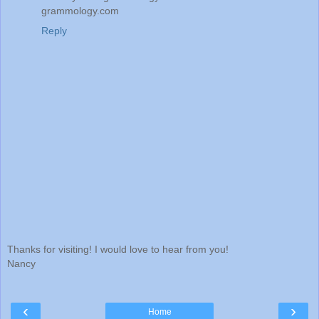
grammology.com
Reply
Thanks for visiting! I would love to hear from you!
Nancy
‹
›
Home