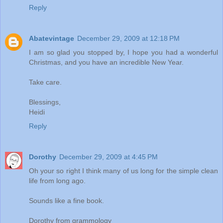
Reply
Abatevintage
December 29, 2009 at 12:18 PM
I am so glad you stopped by, I hope you had a wonderful
Christmas, and you have an incredible New Year.
Take care.
Blessings,
Heidi
Reply
Dorothy
December 29, 2009 at 4:45 PM
Oh your so right I think many of us long for the simple clean
life from long ago.
Sounds like a fine book.
Dorothy from grammology