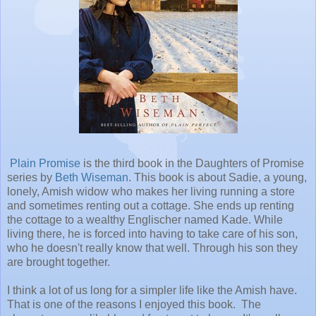
Plain Promise
is the third book in the Daughters of Promise
series by
Beth Wiseman
. This book is about Sadie, a young,
lonely, Amish widow who makes her living running a store
and sometimes renting out a cottage. She ends up renting
the cottage to a wealthy Englischer named Kade. While
living there, he is forced into having to take care of his son,
who he doesn't really know that well. Through his son they
are brought together.
I think a lot of us long for a simpler life like the Amish have.
That is one of the reasons I enjoyed this book. The