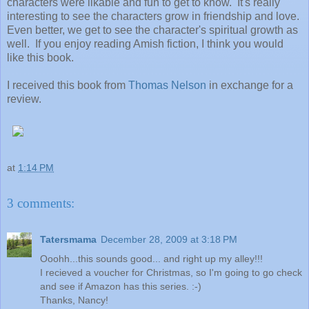
characters were likable and fun to get to know. It's really
interesting to see the characters grow in friendship and love.
Even better, we get to see the character's spiritual growth as
well. If you enjoy reading Amish fiction, I think you would
like this book.
I received this book from
Thomas Nelson
in exchange for a
review.
at
1:14 PM
3 comments:
Tatersmama
December 28, 2009 at 3:18 PM
Ooohh...this sounds good... and right up my alley!!!
I recieved a voucher for Christmas, so I'm going to go check
and see if Amazon has this series. :-)
Thanks, Nancy!