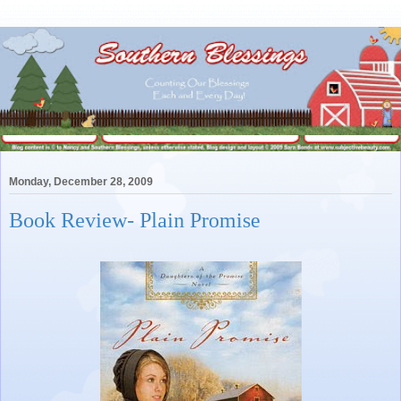
Monday, December 28, 2009
Book Review- Plain Promise