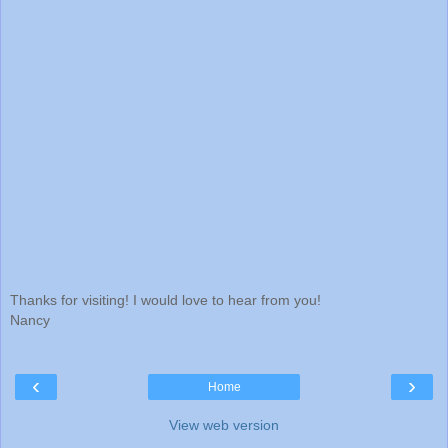
Thanks for visiting! I would love to hear from you!
Nancy
‹
›
Home
View web version