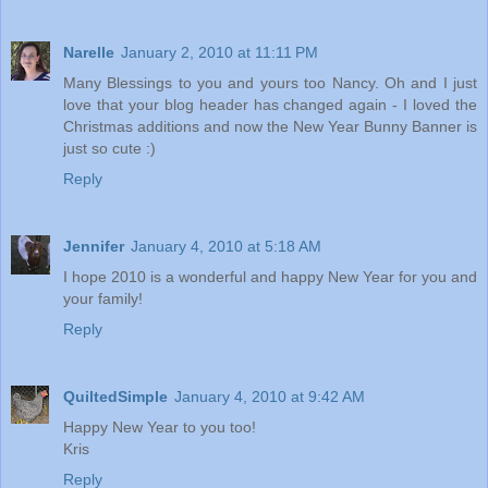
Narelle
January 2, 2010 at 11:11 PM
Many Blessings to you and yours too Nancy. Oh and I just
love that your blog header has changed again - I loved the
Christmas additions and now the New Year Bunny Banner is
just so cute :)
Reply
Jennifer
January 4, 2010 at 5:18 AM
I hope 2010 is a wonderful and happy New Year for you and
your family!
Reply
QuiltedSimple
January 4, 2010 at 9:42 AM
Happy New Year to you too!
Kris
Reply