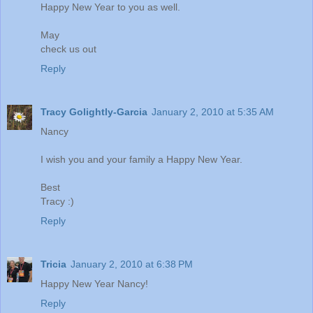
Happy New Year to you as well.
May
check us out
Reply
Tracy Golightly-Garcia
January 2, 2010 at 5:35 AM
Nancy
I wish you and your family a Happy New Year.
Best
Tracy :)
Reply
Tricia
January 2, 2010 at 6:38 PM
Happy New Year Nancy!
Reply