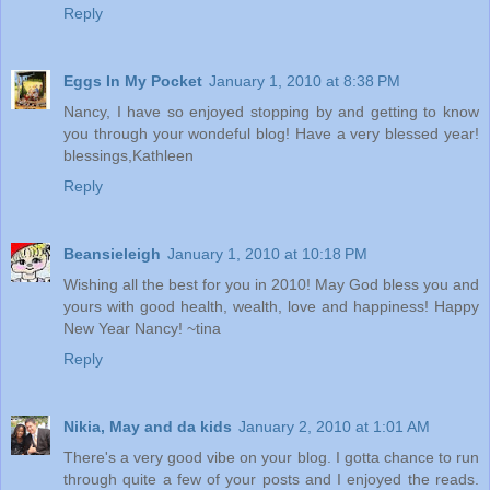
Reply
Eggs In My Pocket
January 1, 2010 at 8:38 PM
Nancy, I have so enjoyed stopping by and getting to know
you through your wondeful blog! Have a very blessed year!
blessings,Kathleen
Reply
Beansieleigh
January 1, 2010 at 10:18 PM
Wishing all the best for you in 2010! May God bless you and
yours with good health, wealth, love and happiness! Happy
New Year Nancy! ~tina
Reply
Nikia, May and da kids
January 2, 2010 at 1:01 AM
There's a very good vibe on your blog. I gotta chance to run
through quite a few of your posts and I enjoyed the reads.