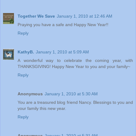
Together We Save
January 1, 2010 at 12:46 AM
Praying you have a safe and Happy New Year!!
Reply
KathyB.
January 1, 2010 at 5:09 AM
A wonderful way to celebrate the coming year, with
THANKSGIVING! Happy New Year to you and your family~
Reply
Anonymous
January 1, 2010 at 5:30 AM
You are a treasured blog friend Nancy. Blessings to you and
your family this new year.
Reply
Anonymous
January 1, 2010 at 5:31 AM