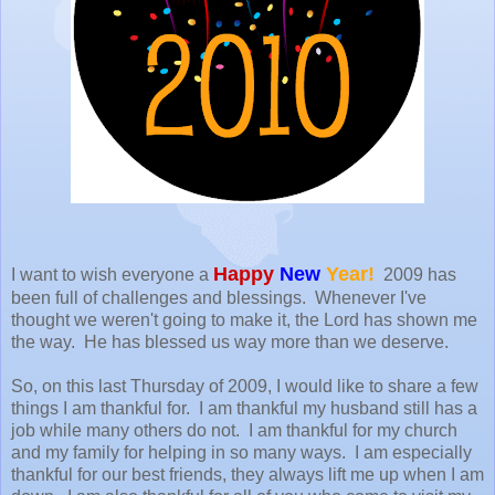
Happy
New
Year!
I want to wish everyone a
2009 has
been full of challenges and blessings. Whenever I've
thought we weren't going to make it, the Lord has shown me
the way. He has blessed us way more than we deserve.
So, on this last Thursday of 2009, I would like to share a few
things I am thankful for. I am thankful my husband still has a
job while many others do not. I am thankful for my church
and my family for helping in so many ways. I am especially
thankful for our best friends, they always lift me up when I am