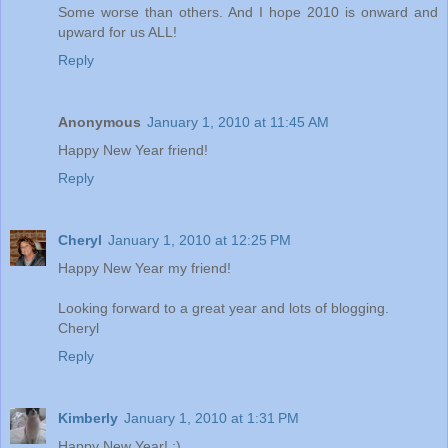
Some worse than others. And I hope 2010 is onward and
upward for us ALL!
Reply
Anonymous
January 1, 2010 at 11:45 AM
Happy New Year friend!
Reply
Cheryl
January 1, 2010 at 12:25 PM
Happy New Year my friend!
Looking forward to a great year and lots of blogging.
Cheryl
Reply
Kimberly
January 1, 2010 at 1:31 PM
Happy New Year! :)