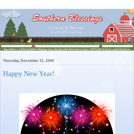
Thursday, December 31, 2009
Happy New Year!