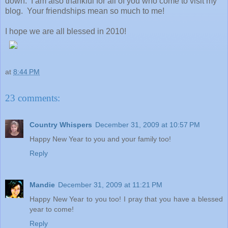
down. I am also thankful for all of you who come to visit my
blog. Your friendships mean so much to me!
I hope we are all blessed in 2010!
at
8:44 PM
23 comments:
Country Whispers
December 31, 2009 at 10:57 PM
Happy New Year to you and your family too!
Reply
Mandie
December 31, 2009 at 11:21 PM
Happy New Year to you too! I pray that you have a blessed
year to come!
Reply