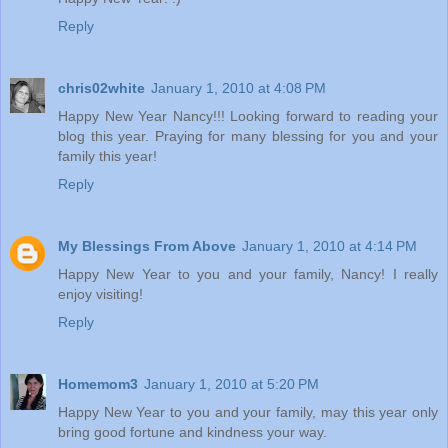
Reply
chris02white
January 1, 2010 at 4:08 PM
Happy New Year Nancy!!! Looking forward to reading your
blog this year. Praying for many blessing for you and your
family this year!
Reply
My Blessings From Above
January 1, 2010 at 4:14 PM
Happy New Year to you and your family, Nancy! I really
enjoy visiting!
Reply
Homemom3
January 1, 2010 at 5:20 PM
Happy New Year to you and your family, may this year only
bring good fortune and kindness your way.