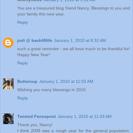
You are a treasured blog friend Nancy. Blessings to you and
your family this new year.
Reply
jodi @ back40life
January 1, 2010 at 8:32 AM
such a great reminder - we all have much to be thankful for!
Happy New Year!
Reply
Buttercup
January 1, 2010 at 11:03 AM
Wishing you many blessings in 2010.
Reply
Twisted Fencepost
January 1, 2010 at 11:03 AM
Thank you, Nancy!
I think 2009 was a rough year for the general population.