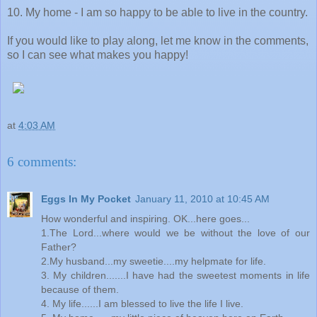
10. My home - I am so happy to be able to live in the country.
If you would like to play along, let me know in the comments,
so I can see what makes you happy!
at
4:03 AM
6 comments:
Eggs In My Pocket
January 11, 2010 at 10:45 AM
How wonderful and inspiring. OK...here goes...
1.The Lord...where would we be without the love of our
Father?
2.My husband...my sweetie....my helpmate for life.
3. My children.......I have had the sweetest moments in life
because of them.
4. My life......I am blessed to live the life I live.