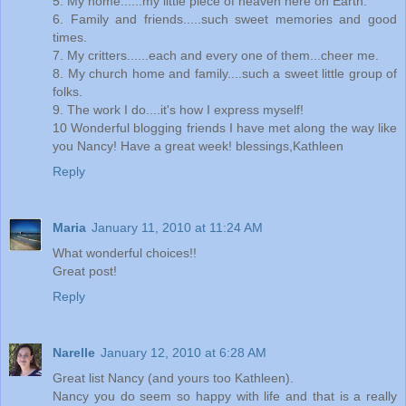
5. My home......my little piece of heaven here on Earth.
6. Family and friends.....such sweet memories and good
times.
7. My critters......each and every one of them...cheer me.
8. My church home and family....such a sweet little group of
folks.
9. The work I do....it's how I express myself!
10 Wonderful blogging friends I have met along the way like
you Nancy! Have a great week! blessings,Kathleen
Reply
Maria
January 11, 2010 at 11:24 AM
What wonderful choices!!
Great post!
Reply
Narelle
January 12, 2010 at 6:28 AM
Great list Nancy (and yours too Kathleen).
Nancy you do seem so happy with life and that is a really