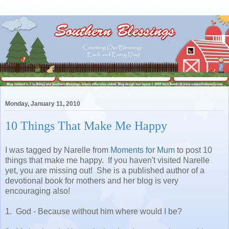
Monday, January 11, 2010
10 Things That Make Me Happy
I was tagged by Narelle from
Moments for Mum
to post 10
things that make me happy. If you haven't visited Narelle
yet, you are missing out! She is a published author of a
devotional book for mothers and her blog is very
encouraging also!
1. God - Because without him where would I be?