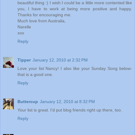
beautiful thing :) I wish I could be a little more contented like
you, I have to work at being more positive and happy.
Thanks for encouraging me.
Much love from Australia,
Narelle
xox
Reply
Tipper
January 12, 2010 at 2:32 PM
Love your list Nancy! I also like your Sunday Song below-
that is a good one.
Reply
Buttercup
January 12, 2010 at 8:32 PM
Your list is great. I'd put blog friends right up there, too.
Reply