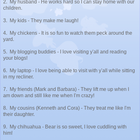
2. My husband - He works hard so I can stay home with our
children.
3. My kids - They make me laugh!
4. My chickens - It is so fun to watch them peck around the
yard.
5. My blogging buddies - I love visiting y'all and reading
your blogs!
6. My laptop - I love being able to visit with y'all while sitting
in my recliner.
7. My friends (Mark and Barbara) - They lift me up when I
am down and still like me when I'm crazy!
8. My cousins (Kenneth and Cora) - They treat me like I'm
their daughter.
9. My chihuahua - Bear is so sweet, I love cuddling with
him!