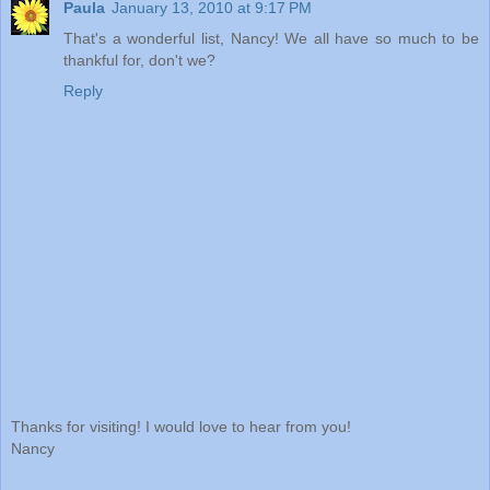
Paula
January 13, 2010 at 9:17 PM
That's a wonderful list, Nancy! We all have so much to be
thankful for, don't we?
Reply
Thanks for visiting! I would love to hear from you!
Nancy