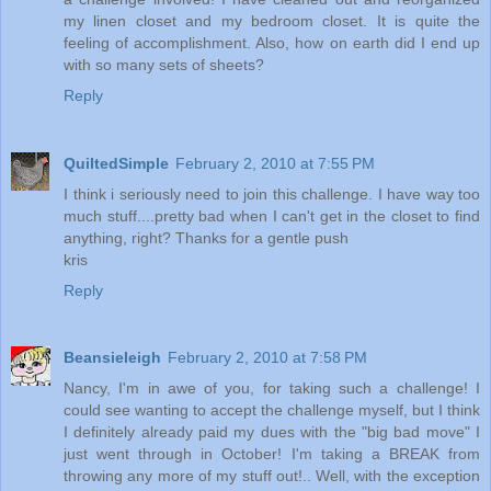
my linen closet and my bedroom closet. It is quite the
feeling of accomplishment. Also, how on earth did I end up
with so many sets of sheets?
Reply
QuiltedSimple
February 2, 2010 at 7:55 PM
I think i seriously need to join this challenge. I have way too
much stuff....pretty bad when I can't get in the closet to find
anything, right? Thanks for a gentle push
kris
Reply
Beansieleigh
February 2, 2010 at 7:58 PM
Nancy, I'm in awe of you, for taking such a challenge! I
could see wanting to accept the challenge myself, but I think
I definitely already paid my dues with the "big bad move" I
just went through in October! I'm taking a BREAK from
throwing any more of my stuff out!.. Well, with the exception