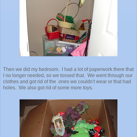
Then we did my bedroom. I had a lot of paperwork there that
I no longer needed, so we tossed that. We went through our
clothes and got rid of the ones we couldn't wear or that had
holes. We also got rid of some more toys.