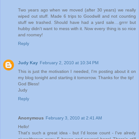
Two years ago when we moved (after 30 years) we really
wiped out stuff. Made 6 trips to Goodwill and not counting
stuff we trashed. Should have had a yard sale....grrrr but
hubby didn't want to mess with it. Now every thing is so nice
and roomey!
Reply
Judy Kay
February 2, 2010 at 10:34 PM
This is just the motivation I needed, I'm posting about it on
my blog tonight and starting it tomorrow. Thanks for the tip!
God Bless!
Judy
Reply
Anonymous
February 3, 2010 at 2:41 AM
Hello!
That's such a great idea - but I'd loose count - I've alredy