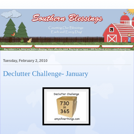
Tuesday, February 2, 2010
Declutter Challenge- January