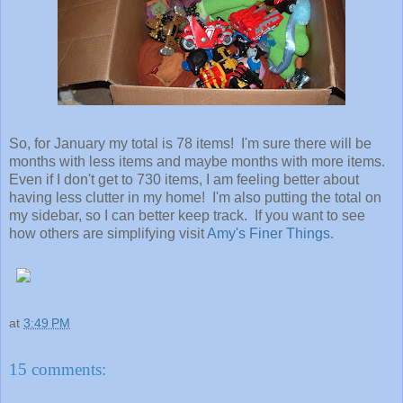
So, for January my total is 78 items! I'm sure there will be
months with less items and maybe months with more items.
Even if I don't get to 730 items, I am feeling better about
having less clutter in my home! I'm also putting the total on
my sidebar, so I can better keep track. If you want to see
how others are simplifying visit
Amy's Finer Things
.
at
3:49 PM
15 comments: