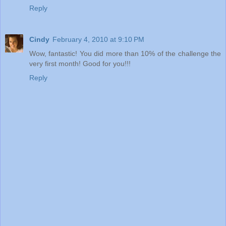
Reply
Cindy
February 4, 2010 at 9:10 PM
Wow, fantastic! You did more than 10% of the challenge the
very first month! Good for you!!!
Reply