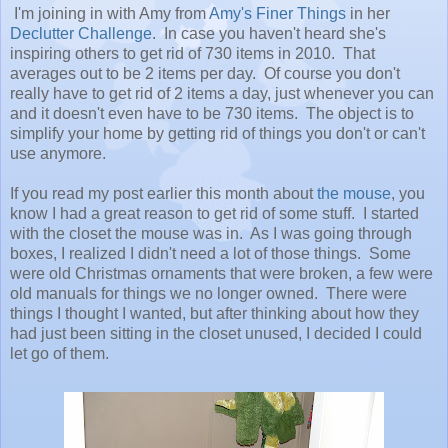
I'm joining in with Amy from
Amy's Finer Things
in her
Declutter Challenge
. In case you haven't heard she's
inspiring others to get rid of 730 items in 2010. That
averages out to be 2 items per day. Of course you don't
really have to get rid of 2 items a day, just whenever you can
and it doesn't even have to be 730 items. The object is to
simplify your home by getting rid of things you don't or can't
use anymore.
If you read my post earlier this month about
the mouse
, you
know I had a great reason to get rid of some stuff. I started
with the closet the mouse was in. As I was going through
boxes, I realized I didn't need a lot of those things. Some
were old Christmas ornaments that were broken, a few were
old manuals for things we no longer owned. There were
things I thought I wanted, but after thinking about how they
had just been sitting in the closet unused, I decided I could
let go of them.