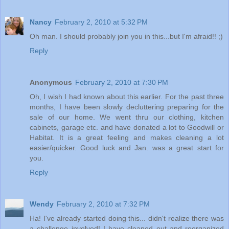
Nancy
February 2, 2010 at 5:32 PM
Oh man. I should probably join you in this...but I'm afraid!! ;)
Reply
Anonymous
February 2, 2010 at 7:30 PM
Oh, I wish I had known about this earlier. For the past three
months, I have been slowly decluttering preparing for the
sale of our home. We went thru our clothing, kitchen
cabinets, garage etc. and have donated a lot to Goodwill or
Habitat. It is a great feeling and makes cleaning a lot
easier/quicker. Good luck and Jan. was a great start for
you.
Reply
Wendy
February 2, 2010 at 7:32 PM
Ha! I've already started doing this... didn't realize there was
a challenge involved! I have cleaned out and reorganized