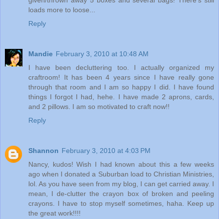
given/thrown away 5 boxes and several bags! There's still
loads more to loose...
Reply
Mandie
February 3, 2010 at 10:48 AM
I have been decluttering too. I actually organized my
craftroom! It has been 4 years since I have really gone
through that room and I am so happy I did. I have found
things I forgot I had, hehe. I have made 2 aprons, cards,
and 2 pillows. I am so motivated to craft now!!
Reply
Shannon
February 3, 2010 at 4:03 PM
Nancy, kudos! Wish I had known about this a few weeks
ago when I donated a Suburban load to Christian Ministries,
lol. As you have seen from my blog, I can get carried away. I
mean, I de-clutter the crayon box of broken and peeling
crayons. I have to stop myself sometimes, haha. Keep up
the great work!!!!