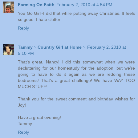
Farming On Faith
February 2, 2010 at 4:54 PM
You Go Girl~I did that while putting away Christmas. It feels
so good. I hate clutter!
Reply
Tammy ~ Country Girl at Home ~
February 2, 2010 at
5:10 PM
That's great, Nancy! I did this somewhat when we were
decluttering for our homestudy for the adoption, but we're
going to have to do it again as we are redoing these
bedrooms! That's a great challenge! We have WAY TOO
MUCH STUFF!
Thank you for the sweet comment and birthday wishes for
Joy!
Have a great evening!
Tammy
Reply