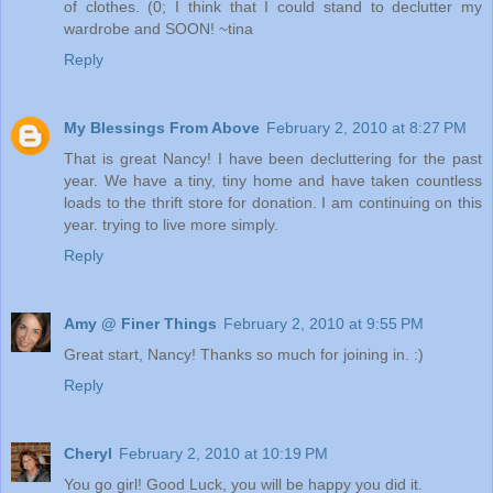
of clothes. (0; I think that I could stand to declutter my
wardrobe and SOON! ~tina
Reply
My Blessings From Above
February 2, 2010 at 8:27 PM
That is great Nancy! I have been decluttering for the past
year. We have a tiny, tiny home and have taken countless
loads to the thrift store for donation. I am continuing on this
year. trying to live more simply.
Reply
Amy @ Finer Things
February 2, 2010 at 9:55 PM
Great start, Nancy! Thanks so much for joining in. :)
Reply
Cheryl
February 2, 2010 at 10:19 PM
You go girl! Good Luck, you will be happy you did it.