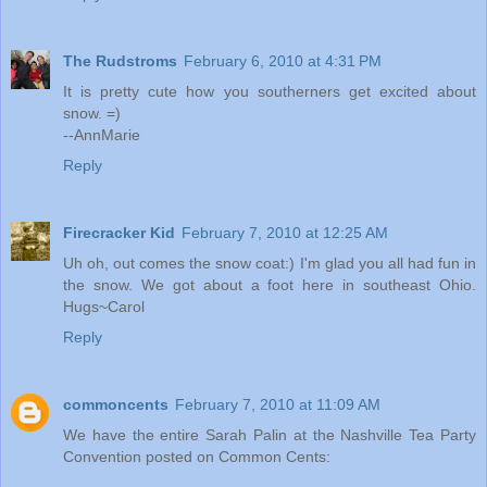
The Rudstroms
February 6, 2010 at 4:31 PM
It is pretty cute how you southerners get excited about
snow. =)
--AnnMarie
Reply
Firecracker Kid
February 7, 2010 at 12:25 AM
Uh oh, out comes the snow coat:) I'm glad you all had fun in
the snow. We got about a foot here in southeast Ohio.
Hugs~Carol
Reply
commoncents
February 7, 2010 at 11:09 AM
We have the entire Sarah Palin at the Nashville Tea Party
Convention posted on Common Cents: