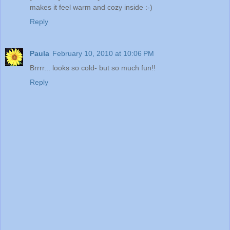
makes it feel warm and cozy inside :-)
Reply
Paula
February 10, 2010 at 10:06 PM
Brrrr... looks so cold- but so much fun!!
Reply