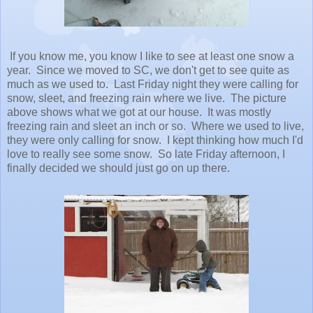
If you know me, you know I like to see at least one snow a
year. Since we moved to SC, we don't get to see quite as
much as we used to. Last Friday night they were calling for
snow, sleet, and freezing rain where we live. The picture
above shows what we got at our house. It was mostly
freezing rain and sleet an inch or so. Where we used to live,
they were only calling for snow. I kept thinking how much I'd
love to really see some snow. So late Friday afternoon, I
finally decided we should just go on up there.