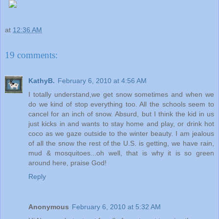
at
12:36 AM
19 comments:
KathyB.
February 6, 2010 at 4:56 AM
I totally understand,we get snow sometimes and when we
do we kind of stop everything too. All the schools seem to
cancel for an inch of snow. Absurd, but I think the kid in us
just kicks in and wants to stay home and play, or drink hot
coco as we gaze outside to the winter beauty. I am jealous
of all the snow the rest of the U.S. is getting, we have rain,
mud & mosquitoes...oh well, that is why it is so green
around here, praise God!
Reply
Anonymous
February 6, 2010 at 5:32 AM