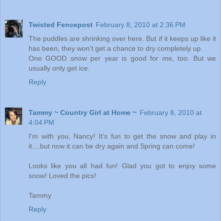
Twisted Fencepost
February 8, 2010 at 2:36 PM
The puddles are shrinking over here. But if it keeps up like it
has been, they won't get a chance to dry completely up.
One GOOD snow per year is good for me, too. But we
usually only get ice.
Reply
Tammy ~ Country Girl at Home ~
February 8, 2010 at
4:04 PM
I'm with you, Nancy! It's fun to get the snow and play in
it....but now it can be dry again and Spring can come!
Looks like you all had fun! Glad you got to enjoy some
snow! Loved the pics!
Tammy
Reply