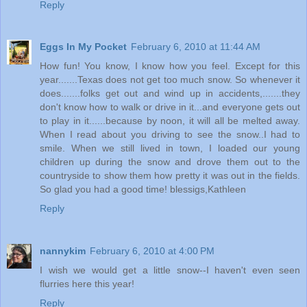
Reply
Eggs In My Pocket
February 6, 2010 at 11:44 AM
How fun! You know, I know how you feel. Except for this
year.......Texas does not get too much snow. So whenever it
does.......folks get out and wind up in accidents,.......they
don't know how to walk or drive in it...and everyone gets out
to play in it......because by noon, it will all be melted away.
When I read about you driving to see the snow..I had to
smile. When we still lived in town, I loaded our young
children up during the snow and drove them out to the
countryside to show them how pretty it was out in the fields.
So glad you had a good time! blessigs,Kathleen
Reply
nannykim
February 6, 2010 at 4:00 PM
I wish we would get a little snow--I haven't even seen
flurries here this year!
Reply