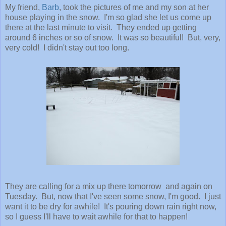
My friend,
Barb
, took the pictures of me and my son at her
house playing in the snow. I'm so glad she let us come up
there at the last minute to visit. They ended up getting
around 6 inches or so of snow. It was so beautiful! But, very,
very cold! I didn't stay out too long.
They are calling for a mix up there tomorrow and again on
Tuesday. But, now that I've seen some snow, I'm good. I just
want it to be dry for awhile! It's pouring down rain right now,
so I guess I'll have to wait awhile for that to happen!