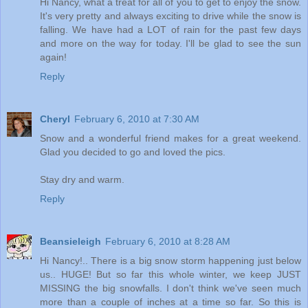
Hi Nancy, what a treat for all of you to get to enjoy the snow.
It's very pretty and always exciting to drive while the snow is
falling. We have had a LOT of rain for the past few days
and more on the way for today. I'll be glad to see the sun
again!
Reply
Cheryl
February 6, 2010 at 7:30 AM
Snow and a wonderful friend makes for a great weekend.
Glad you decided to go and loved the pics.
Stay dry and warm.
Reply
Beansieleigh
February 6, 2010 at 8:28 AM
Hi Nancy!.. There is a big snow storm happening just below
us.. HUGE! But so far this whole winter, we keep JUST
MISSING the big snowfalls. I don't think we've seen much
more than a couple of inches at a time so far. So this is