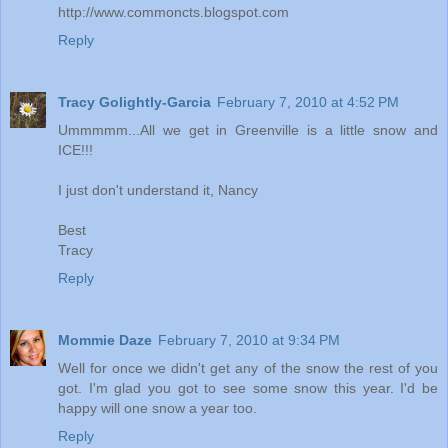
http://www.commoncts.blogspot.com
Reply
Tracy Golightly-Garcia
February 7, 2010 at 4:52 PM
Ummmmm...All we get in Greenville is a little snow and
ICE!!!
I just don't understand it, Nancy
Best
Tracy
Reply
Mommie Daze
February 7, 2010 at 9:34 PM
Well for once we didn't get any of the snow the rest of you
got. I'm glad you got to see some snow this year. I'd be
happy will one snow a year too.
Reply