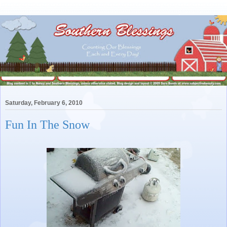
Saturday, February 6, 2010
Fun In The Snow