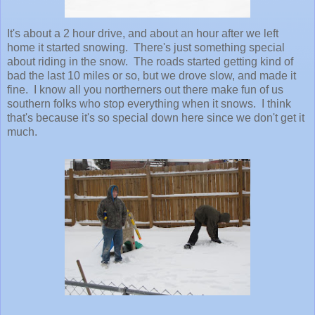
It's about a 2 hour drive, and about an hour after we left
home it started snowing. There's just something special
about riding in the snow. The roads started getting kind of
bad the last 10 miles or so, but we drove slow, and made it
fine. I know all you northerners out there make fun of us
southern folks who stop everything when it snows. I think
that's because it's so special down here since we don't get it
much.