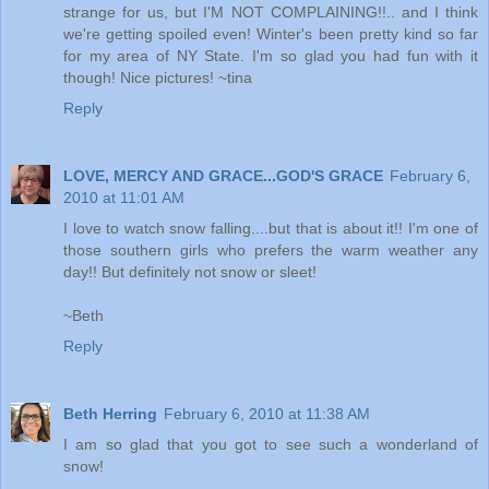
strange for us, but I'M NOT COMPLAINING!!.. and I think
we're getting spoiled even! Winter's been pretty kind so far
for my area of NY State. I'm so glad you had fun with it
though! Nice pictures! ~tina
Reply
LOVE, MERCY AND GRACE...GOD'S GRACE
February 6,
2010 at 11:01 AM
I love to watch snow falling....but that is about it!! I'm one of
those southern girls who prefers the warm weather any
day!! But definitely not snow or sleet!
~Beth
Reply
Beth Herring
February 6, 2010 at 11:38 AM
I am so glad that you got to see such a wonderland of
snow!