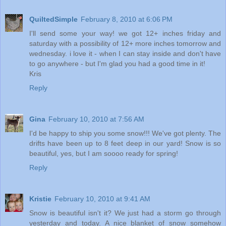
QuiltedSimple
February 8, 2010 at 6:06 PM
I'll send some your way! we got 12+ inches friday and
saturday with a possibility of 12+ more inches tomorrow and
wednesday. i love it - when I can stay inside and don't have
to go anywhere - but I'm glad you had a good time in it!
Kris
Reply
Gina
February 10, 2010 at 7:56 AM
I'd be happy to ship you some snow!!! We've got plenty. The
drifts have been up to 8 feet deep in our yard! Snow is so
beautiful, yes, but I am soooo ready for spring!
Reply
Kristie
February 10, 2010 at 9:41 AM
Snow is beautiful isn't it? We just had a storm go through
yesterday and today. A nice blanket of snow somehow