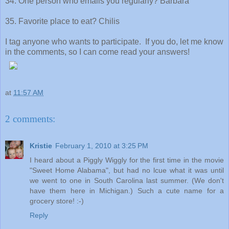
34. One person who emails you regularly? Barbara
35. Favorite place to eat? Chilis
I tag anyone who wants to participate. If you do, let me know
in the comments, so I can come read your answers!
at
11:57 AM
2 comments:
Kristie
February 1, 2010 at 3:25 PM
I heard about a Piggly Wiggly for the first time in the movie
"Sweet Home Alabama", but had no lcue what it was until
we went to one in South Carolina last summer. (We don't
have them here in Michigan.) Such a cute name for a
grocery store! :-)
Reply