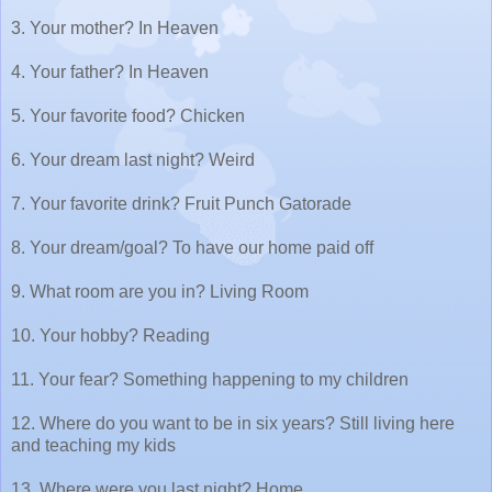
3. Your mother? In Heaven
4. Your father? In Heaven
5. Your favorite food? Chicken
6. Your dream last night? Weird
7. Your favorite drink? Fruit Punch Gatorade
8. Your dream/goal? To have our home paid off
9. What room are you in? Living Room
10. Your hobby? Reading
11. Your fear? Something happening to my children
12. Where do you want to be in six years? Still living here
and teaching my kids
13. Where were you last night? Home