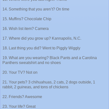
14. Something that you aren’t? On time
15. Muffins? Chocolate Chip
16. Wish list item? Camera
17. Where did you grow up? Kannapolis, N.C.
18. Last thing you did? Went to Piggly Wiggly
19. What are you wearing? Black Pants and a Carolina
Panthers sweatshirt and no shoes
20. Your TV? Not on
21. Your pets? 3 chihuahuas, 2 cats, 2 dogs outside, 1
rabbit, 2 guineas, and tons of chickens
22. Friends? Awesome
23. Your life? Great