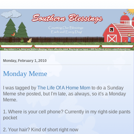
Monday, February 1, 2010
Monday Meme
I was tagged by
The Life Of A Home Mom
to do a Sunday
Meme she posted, but I'm late, as always, so it's a Monday
Meme.
1. Where is your cell phone? Currently in my right-side pants
pocket
2. Your hair? Kind of short right now