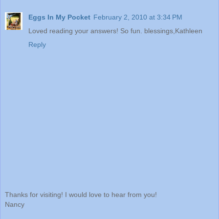
Eggs In My Pocket
February 2, 2010 at 3:34 PM
Loved reading your answers! So fun. blessings,Kathleen
Reply
Thanks for visiting! I would love to hear from you!
Nancy