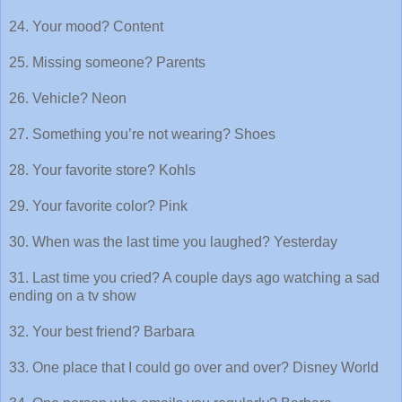
24. Your mood? Content
25. Missing someone? Parents
26. Vehicle? Neon
27. Something you’re not wearing? Shoes
28. Your favorite store? Kohls
29. Your favorite color? Pink
30. When was the last time you laughed? Yesterday
31. Last time you cried? A couple days ago watching a sad
ending on a tv show
32. Your best friend? Barbara
33. One place that I could go over and over? Disney World