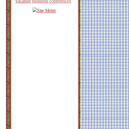
vacation
blogging conferences