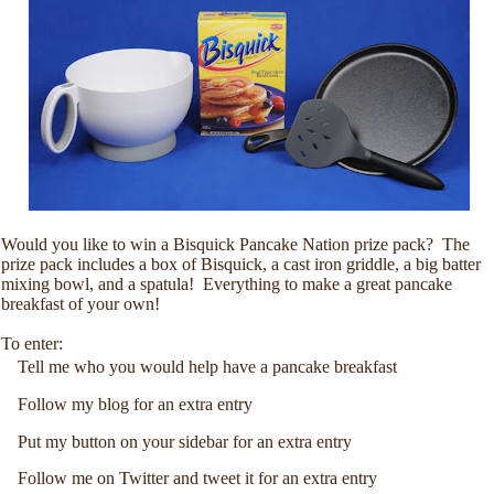
Would you like to win a Bisquick Pancake Nation prize pack? The
prize pack includes a box of Bisquick, a cast iron griddle, a big batter
mixing bowl, and a spatula! Everything to make a great pancake
breakfast of your own!
To enter:
Tell me who you would help have a pancake breakfast
Follow my blog for an extra entry
Put my button on your sidebar for an extra entry
Follow me on Twitter and tweet it for an extra entry