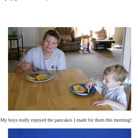
My boys really enjoyed the pancakes I made for them this morning!