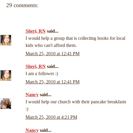
29 comments:
Sheri, RN
said...
I would help a group that is collecting books for local
kids who can't afford them.
March 25, 2010 at 12:41 PM
Sheri, RN
said...
I am a follower :)
March 25, 2010 at 12:41 PM
Nancy
said...
I would help our church with their pancake breakfasts
:)
March 25, 2010 at 4:21 PM
Nancy
said...