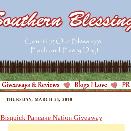
THURSDAY, MARCH 25, 2010
Bisquick Pancake Nation Giveaway