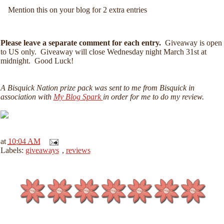
Mention this on your blog for 2 extra entries
Please leave a separate comment for each entry.
Giveaway is open
to US only. Giveaway will close Wednesday night March 31st at
midnight. Good Luck!
A Bisquick Nation prize pack was sent to me from Bisquick in
association with
My Blog Spark
in order for me to do my review.
at
10:04 AM
Labels:
giveaways
,
reviews