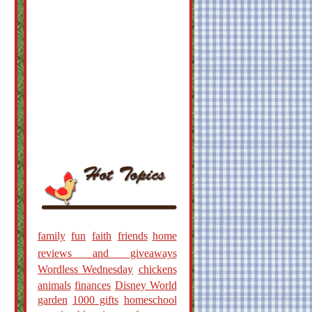
family
fun
faith
friends
home
reviews and giveaways
Wordless Wednesday
chickens
animals
finances
Disney World
garden
1000 gifts
homeschool