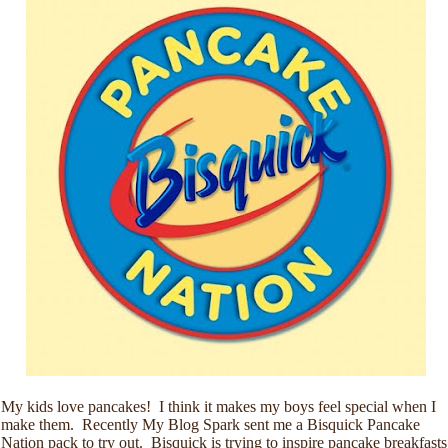
My kids love pancakes! I think it makes my boys feel special when I
make them. Recently My Blog Spark sent me a Bisquick Pancake
Nation pack to try out. Bisquick is trying to inspire pancake breakfasts