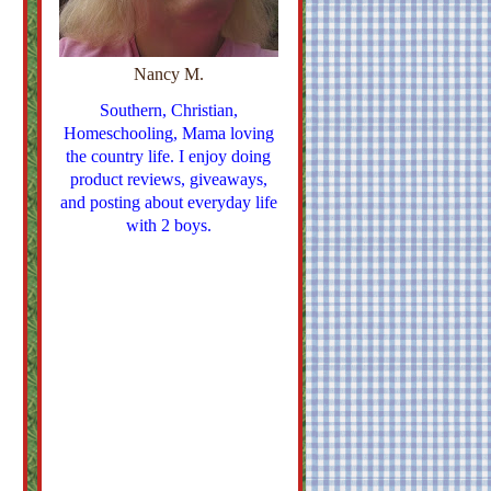
Nancy M.
Southern, Christian,
Homeschooling, Mama loving
the country life. I enjoy doing
product reviews, giveaways,
and posting about everyday life
with 2 boys.