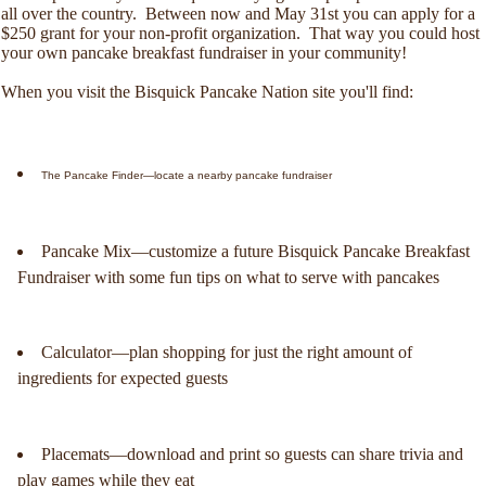
all over the country. Between now and May 31st you can apply for a
$250 grant for your non-profit organization. That way you could host
your own pancake breakfast fundraiser in your community!
When you visit the Bisquick Pancake Nation site you'll find:
The Pancake Finder—locate a nearby pancake fundraiser
Pancake Mix—customize a future Bisquick Pancake Breakfast
Fundraiser with some fun tips on what to serve with pancakes
Calculator—plan shopping for just the right amount of
ingredients for expected guests
Placemats—download and print so guests can share trivia and
play games while they eat