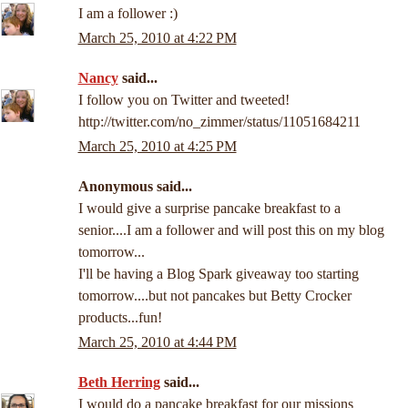
I am a follower :)
March 25, 2010 at 4:22 PM
Nancy
said...
I follow you on Twitter and tweeted!
http://twitter.com/no_zimmer/status/11051684211
March 25, 2010 at 4:25 PM
Anonymous said...
I would give a surprise pancake breakfast to a
senior....I am a follower and will post this on my blog
tomorrow...
I'll be having a Blog Spark giveaway too starting
tomorrow....but not pancakes but Betty Crocker
products...fun!
March 25, 2010 at 4:44 PM
Beth Herring
said...
I would do a pancake breakfast for our missions