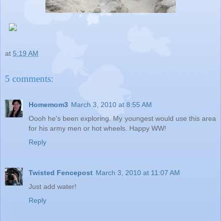
at
5:19 AM
5 comments:
Homemom3
March 3, 2010 at 8:55 AM
Oooh he's been exploring. My youngest would use this area
for his army men or hot wheels. Happy WW!
Reply
Twisted Fencepost
March 3, 2010 at 11:07 AM
Just add water!
Reply