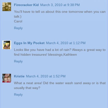
Firecracker Kid
March 3, 2010 at 9:38 PM
You'll have to tell us about this one tomorrow when you can
talk:)
Carol
Reply
Eggs In My Pocket
March 4, 2010 at 1:12 PM
Looks like you have had a lot of rain? Always a great way to
find hidden treasures! blessings,Kathleen
Reply
Kristie
March 4, 2010 at 1:52 PM
What a neat area! Did the water wash sand away or is that
usually that way?
Reply