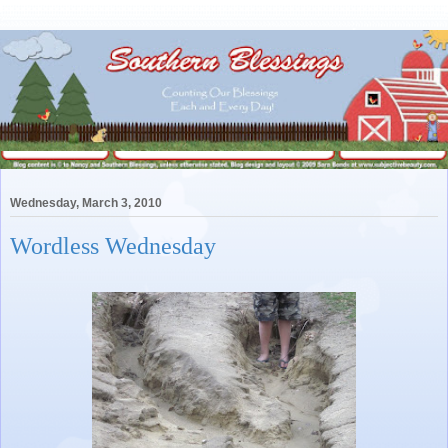
Wednesday, March 3, 2010
Wordless Wednesday