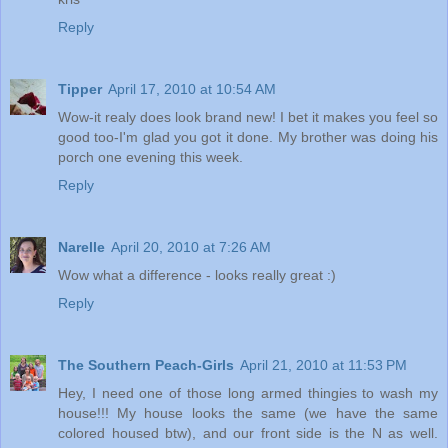
Reply
Tipper
April 17, 2010 at 10:54 AM
Wow-it realy does look brand new! I bet it makes you feel so
good too-I'm glad you got it done. My brother was doing his
porch one evening this week.
Reply
Narelle
April 20, 2010 at 7:26 AM
Wow what a difference - looks really great :)
Reply
The Southern Peach-Girls
April 21, 2010 at 11:53 PM
Hey, I need one of those long armed thingies to wash my
house!!! My house looks the same (we have the same
colored housed btw), and our front side is the N as well.