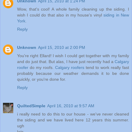
Unknown
April 15, 2010 at 1:24 PM
Wow, that's cool! A whole family cleaning up the siding. I
wish I could do that also in my house's vinyl
siding in New
York
.
Reply
Unknown
April 15, 2010 at 2:00 PM
You're right Ellard! I wish I could get together with my family
and do just that. But alas, I have just recently had a
Calgary
roofer
do my roofs.
Calgary roofers
tend to work really fast
probably because our weather demands it to be done
quickly, or you're done for.
Reply
QuiltedSimple
April 16, 2010 at 9:57 AM
i really need to do this to our house - we've never cleaned
the siding and we have lived here 12 years this summer.
ugh
kris