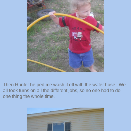
Then Hunter helped me wash it off with the water hose. We
all took turns on all the different jobs, so no one had to do
one thing the whole time.