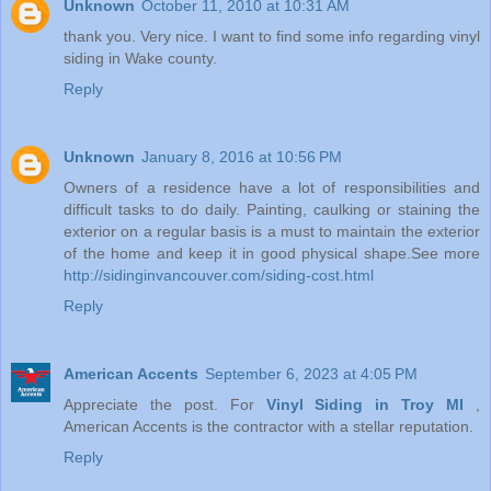
Unknown
October 11, 2010 at 10:31 AM
thank you. Very nice. I want to find some info regarding vinyl
siding in Wake county.
Reply
Unknown
January 8, 2016 at 10:56 PM
Owners of a residence have a lot of responsibilities and
difficult tasks to do daily. Painting, caulking or staining the
exterior on a regular basis is a must to maintain the exterior
of the home and keep it in good physical shape.See more
http://sidinginvancouver.com/siding-cost.html
Reply
American Accents
September 6, 2023 at 4:05 PM
Appreciate the post. For
Vinyl Siding in Troy MI
,
American Accents is the contractor with a stellar reputation.
Reply