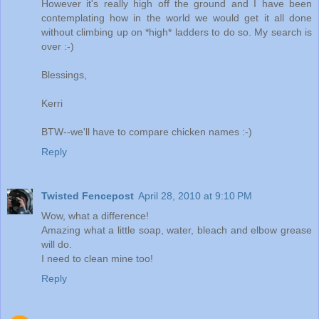
However it's really high off the ground and I have been
contemplating how in the world we would get it all done
without climbing up on *high* ladders to do so. My search is
over :-)
Blessings,
Kerri
BTW--we'll have to compare chicken names :-)
Reply
Twisted Fencepost
April 28, 2010 at 9:10 PM
Wow, what a difference!
Amazing what a little soap, water, bleach and elbow grease
will do.
I need to clean mine too!
Reply