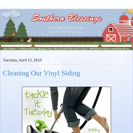
Tuesday, April 13, 2010
Cleaning Our Vinyl Siding