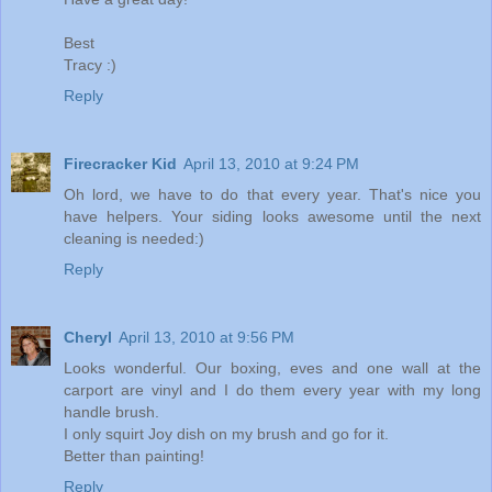
Best
Tracy :)
Reply
Firecracker Kid
April 13, 2010 at 9:24 PM
Oh lord, we have to do that every year. That's nice you
have helpers. Your siding looks awesome until the next
cleaning is needed:)
Reply
Cheryl
April 13, 2010 at 9:56 PM
Looks wonderful. Our boxing, eves and one wall at the
carport are vinyl and I do them every year with my long
handle brush.
I only squirt Joy dish on my brush and go for it.
Better than painting!
Reply