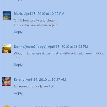
Maria
April 13, 2010 at 10:22 PM
Ohhh how pretty and clean!!
Looks like new all over again!
Reply
Donna(mom24boyz)
April 13, 2010 at 11:03 PM
Wow, it looks great....almost a different color even! Good
Job!
Reply
Kristie
April 14, 2010 at 10:27 AM
It cleaned up really well! :-)
Reply