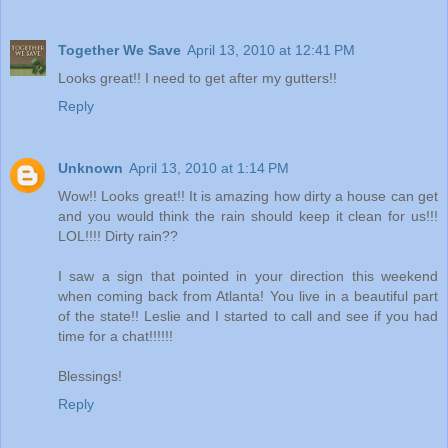
Together We Save
April 13, 2010 at 12:41 PM
Looks great!! I need to get after my gutters!!
Reply
Unknown
April 13, 2010 at 1:14 PM
Wow!! Looks great!! It is amazing how dirty a house can get
and you would think the rain should keep it clean for us!!!
LOL!!!! Dirty rain??
I saw a sign that pointed in your direction this weekend
when coming back from Atlanta! You live in a beautiful part
of the state!! Leslie and I started to call and see if you had
time for a chat!!!!!!
Blessings!
Reply