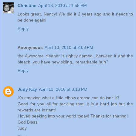
Christine
April 13, 2010 at 1:55 PM
Looks great, Nancy! We did it 2 years ago and it needs to
be done again!
Reply
Anonymous
April 13, 2010 at 2:03 PM
the Awesome cleaner is rightly named...between it and the
bleach, you have new siding...remarkable,huh?
Reply
Judy Kay
April 13, 2010 at 3:13 PM
It's amazing what a little elbow grease can do isn't it?
Good for you all for tackling that, it is a hard job but the
rewards are instant!
I loved peeking into your world today! Thanks for sharing!
God Bless!
Judy