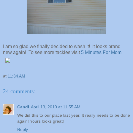
I am so glad we finally decided to wash it! It looks brand
new again! To see more tackles visit
5 Minutes For Mom
.
at
11:34 AM
24 comments:
Candi
April 13, 2010 at 11:55 AM
We did this to our place last year. It really needs to be done
again! Yours looks great!
Reply