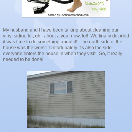
My husband and I have been talking about cleaning our
vinyl siding for, oh, about a year now, lol! We finally decided
it was time to do something about it! The north side of the
house was the worst. Unfortunately it's also the side
everyone enters the house in when they visit. So, it really
needed to be done!