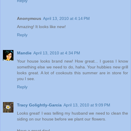
Reply
Anonymous
April 13, 2010 at 4:14 PM
Amazing! It looks like new!
Reply
Mandie
April 13, 2010 at 4:34 PM
Your house looks brand new! How great... I guess I know
something else we need to do, haha. Your hubbies new grill
looks great. A lot of cookouts this summer are in store for
you I see.
Reply
Tracy Golightly-Garcia
April 13, 2010 at 9:09 PM
Looks great! I was telling my husband we need to clean the
siding on our house before we plant our flowers.
Have a great day!