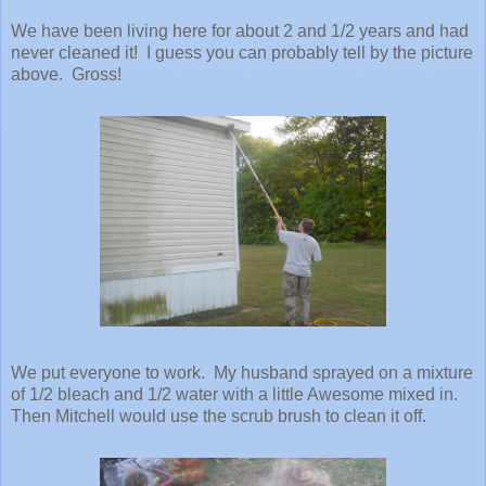
We have been living here for about 2 and 1/2 years and had
never cleaned it! I guess you can probably tell by the picture
above. Gross!
We put everyone to work. My husband sprayed on a mixture
of 1/2 bleach and 1/2 water with a little Awesome mixed in.
Then Mitchell would use the scrub brush to clean it off.