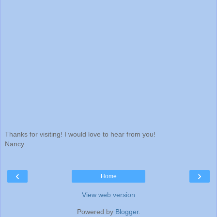
Thanks for visiting! I would love to hear from you!
Nancy
‹
›
Home
View web version
Powered by
Blogger
.