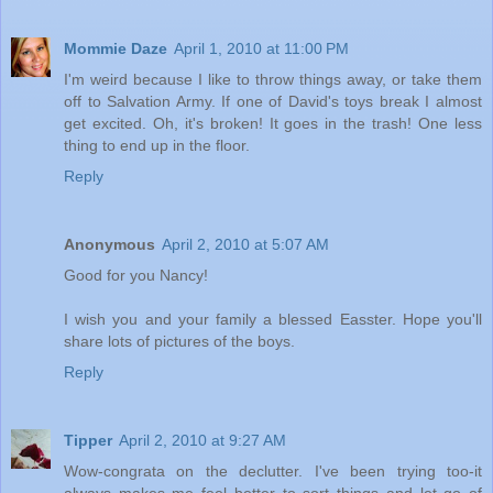
Mommie Daze
April 1, 2010 at 11:00 PM
I'm weird because I like to throw things away, or take them
off to Salvation Army. If one of David's toys break I almost
get excited. Oh, it's broken! It goes in the trash! One less
thing to end up in the floor.
Reply
Anonymous
April 2, 2010 at 5:07 AM
Good for you Nancy!
I wish you and your family a blessed Easster. Hope you'll
share lots of pictures of the boys.
Reply
Tipper
April 2, 2010 at 9:27 AM
Wow-congrata on the declutter. I've been trying too-it
always makes me feel better to sort things and let go of