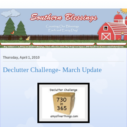
Thursday, April 1, 2010
Declutter Challenge- March Update