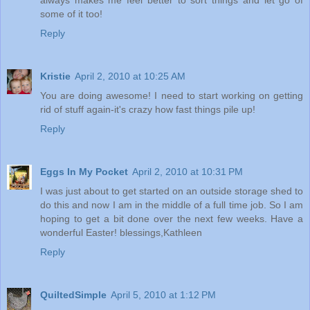
some of it too!
Reply
Kristie
April 2, 2010 at 10:25 AM
You are doing awesome! I need to start working on getting
rid of stuff again-it's crazy how fast things pile up!
Reply
Eggs In My Pocket
April 2, 2010 at 10:31 PM
I was just about to get started on an outside storage shed to
do this and now I am in the middle of a full time job. So I am
hoping to get a bit done over the next few weeks. Have a
wonderful Easter! blessings,Kathleen
Reply
QuiltedSimple
April 5, 2010 at 1:12 PM