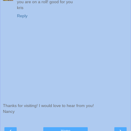
you are on a roll! good for you
kris
Reply
Thanks for visiting! I would love to hear from you!
Nancy
‹
›