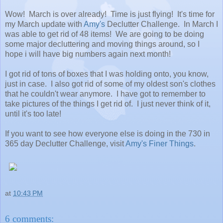
Wow! March is over already! Time is just flying! It's time for
my March update with
Amy's
Declutter Challenge. In March I
was able to get rid of 48 items! We are going to be doing
some major decluttering and moving things around, so I
hope i will have big numbers again next month!
I got rid of tons of boxes that I was holding onto, you know,
just in case. I also got rid of some of my oldest son's clothes
that he couldn't wear anymore. I have got to remember to
take pictures of the things I get rid of. I just never think of it,
until it's too late!
If you want to see how everyone else is doing in the 730 in
365 day Declutter Challenge, visit
Amy's Finer Things
.
at
10:43 PM
6 comments: