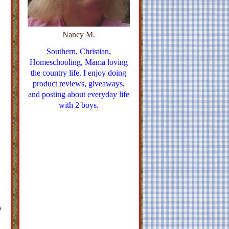
Nancy M.
Southern, Christian,
Homeschooling, Mama loving
the country life. I enjoy doing
product reviews, giveaways,
and posting about everyday life
with 2 boys.
o