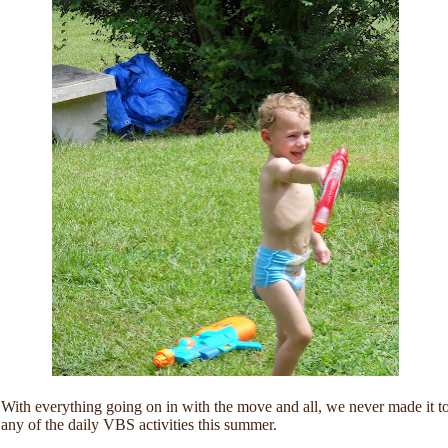
With everything going on in with the move and all, we never made it t
any of the daily VBS activities this summer.