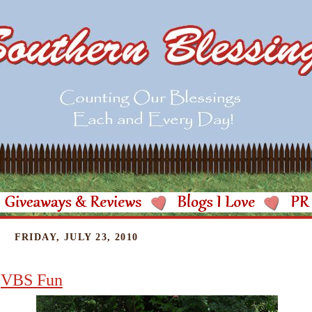
FRIDAY, JULY 23, 2010
VBS Fun