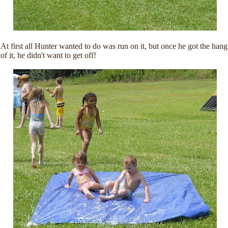
At first all Hunter wanted to do was run on it, but once he got the hang
of it, he didn't want to get off!