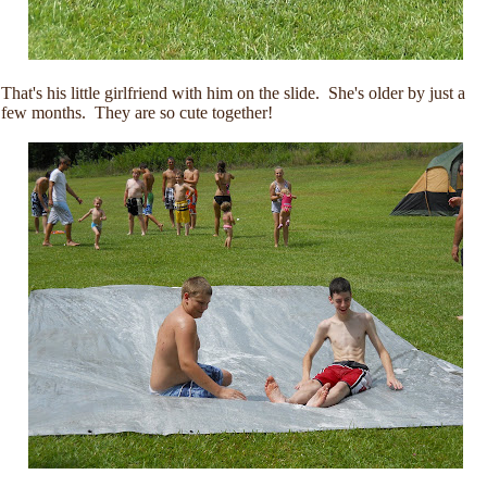
That's his little girlfriend with him on the slide. She's older by just a
few months. They are so cute together!