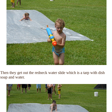
Then they get out the redneck water slide which is a tarp with dish
soap and water.