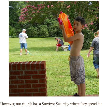
However, our church has a Survivor Saturday where they spend the