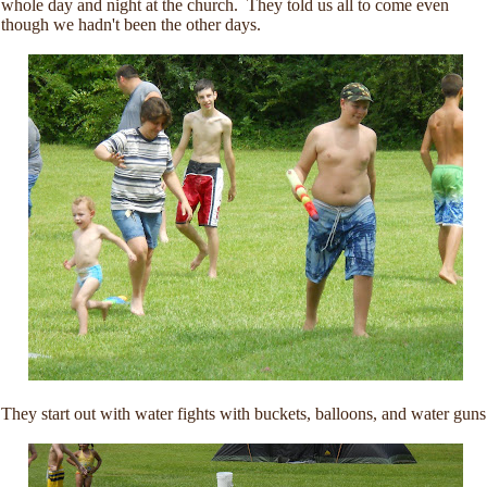
whole day and night at the church. They told us all to come even
though we hadn't been the other days.
They start out with water fights with buckets, balloons, and water guns