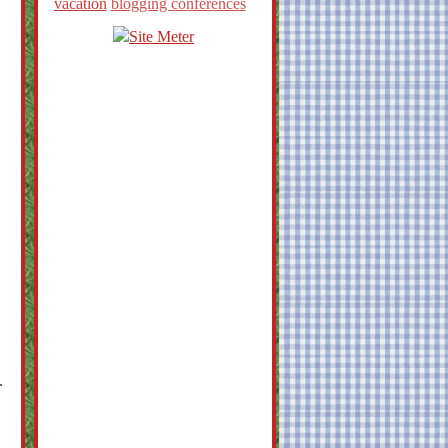
vacation
blogging conferences
.