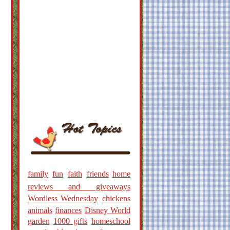
family
fun
faith
friends
home
reviews and giveaways
Wordless Wednesday
chickens
animals
finances
Disney World
garden
1000 gifts
homeschool