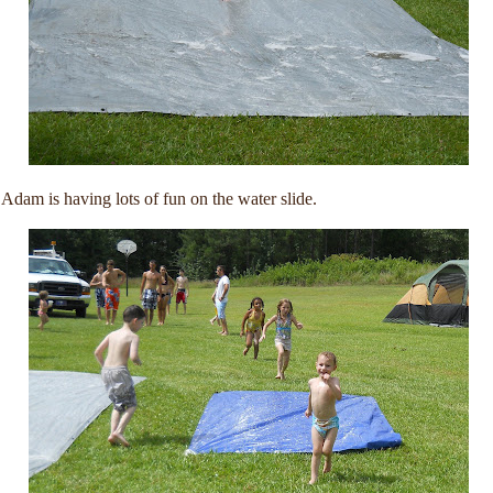
Adam is having lots of fun on the water slide.