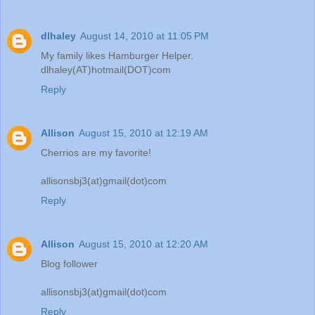
dlhaley
August 14, 2010 at 11:05 PM
My family likes Hamburger Helper.
dlhaley(AT)hotmail(DOT)com
Reply
Allison
August 15, 2010 at 12:19 AM
Cherrios are my favorite!
allisonsbj3(at)gmail(dot)com
Reply
Allison
August 15, 2010 at 12:20 AM
Blog follower
allisonsbj3(at)gmail(dot)com
Reply