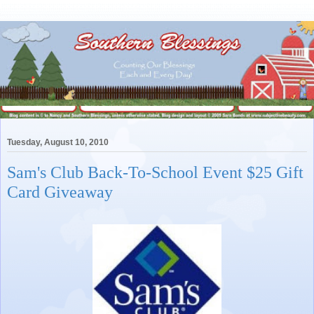
Tuesday, August 10, 2010
Sam's Club Back-To-School Event $25 Gift
Card Giveaway