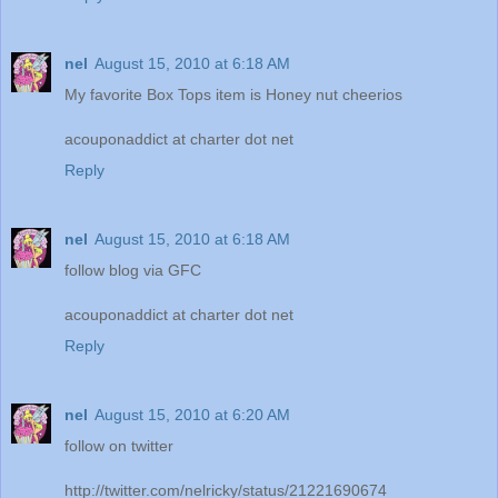
nel
August 15, 2010 at 6:18 AM
My favorite Box Tops item is Honey nut cheerios
acouponaddict at charter dot net
Reply
nel
August 15, 2010 at 6:18 AM
follow blog via GFC
acouponaddict at charter dot net
Reply
nel
August 15, 2010 at 6:20 AM
follow on twitter
http://twitter.com/nelricky/status/21221690674