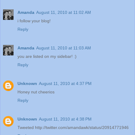
Amanda
August 11, 2010 at 11:02 AM
i follow your blog!
Reply
Amanda
August 11, 2010 at 11:03 AM
you are listed on my sidebar! :)
Reply
Unknown
August 11, 2010 at 4:37 PM
Honey nut cheerios
Reply
Unknown
August 11, 2010 at 4:38 PM
Tweeted http://twitter.com/amandawk/status/20914771946