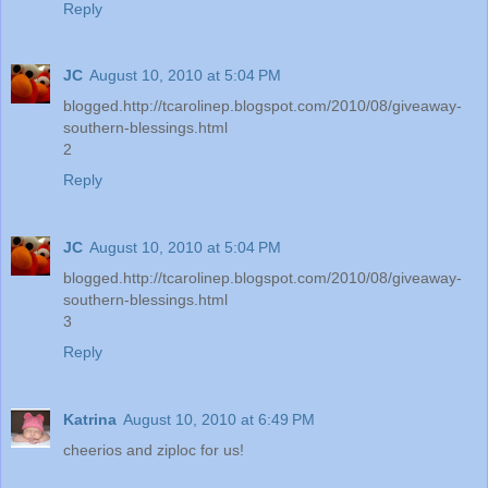
Reply
JC
August 10, 2010 at 5:04 PM
blogged.http://tcarolinep.blogspot.com/2010/08/giveaway-
southern-blessings.html
2
Reply
JC
August 10, 2010 at 5:04 PM
blogged.http://tcarolinep.blogspot.com/2010/08/giveaway-
southern-blessings.html
3
Reply
Katrina
August 10, 2010 at 6:49 PM
cheerios and ziploc for us!