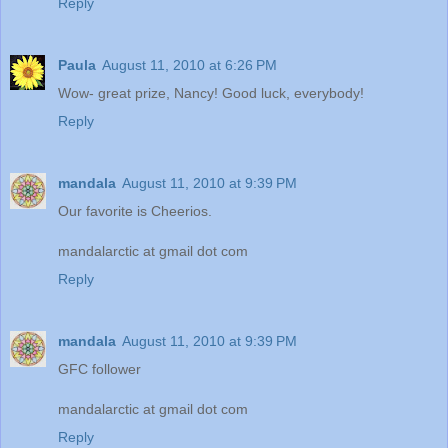
Reply
Paula
August 11, 2010 at 6:26 PM
Wow- great prize, Nancy! Good luck, everybody!
Reply
mandala
August 11, 2010 at 9:39 PM
Our favorite is Cheerios.
mandalarctic at gmail dot com
Reply
mandala
August 11, 2010 at 9:39 PM
GFC follower
mandalarctic at gmail dot com
Reply