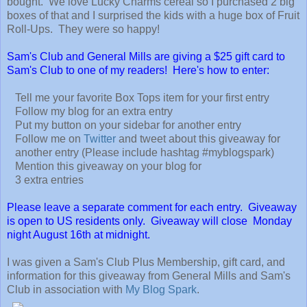
bought. We love Lucky Charms cereal so I purchased 2 big
boxes of that and I surprised the kids with a huge box of Fruit
Roll-Ups. They were so happy!
Sam's Club and General Mills are giving a $25 gift card to
Sam's Club to one of my readers! Here's how to enter:
Tell me your favorite Box Tops item for your first entry
Follow my blog for an extra entry
Put my button on your sidebar for another entry
Follow me on
Twitter
and tweet about this giveaway for
another entry (Please include hashtag #myblogspark)
Mention this giveaway on your blog for
3 extra entries
Please leave a separate comment for each entry. Giveaway
is open to US residents only. Giveaway will close Monday
night August 16th at midnight.
I was given a Sam's Club Plus Membership, gift card, and
information for this giveaway from General Mills and Sam's
Club in association with
My Blog Spark
.