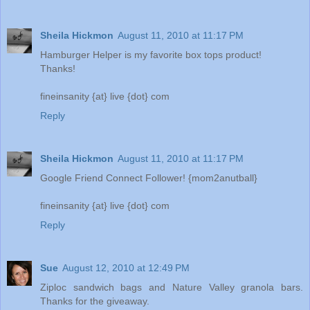
Sheila Hickmon
August 11, 2010 at 11:17 PM
Hamburger Helper is my favorite box tops product!
Thanks!
fineinsanity {at} live {dot} com
Reply
Sheila Hickmon
August 11, 2010 at 11:17 PM
Google Friend Connect Follower! {mom2anutball}
fineinsanity {at} live {dot} com
Reply
Sue
August 12, 2010 at 12:49 PM
Ziploc sandwich bags and Nature Valley granola bars.
Thanks for the giveaway.