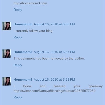
http://homemom3.com
Reply
Homemom3
August 16, 2010 at 5:56 PM
I currently follow your blog.
Reply
Homemom3
August 16, 2010 at 5:57 PM
This comment has been removed by the author.
Reply
Homemom3
August 16, 2010 at 5:59 PM
I follow and tweeted your giveaway
http://twitter.com/NancysBlessings/status/20825977064
Reply