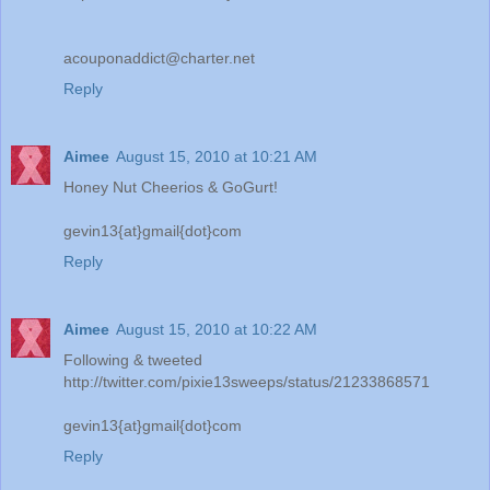
acouponaddict@charter.net
Reply
Aimee
August 15, 2010 at 10:21 AM
Honey Nut Cheerios & GoGurt!
gevin13{at}gmail{dot}com
Reply
Aimee
August 15, 2010 at 10:22 AM
Following & tweeted
http://twitter.com/pixie13sweeps/status/21233868571
gevin13{at}gmail{dot}com
Reply