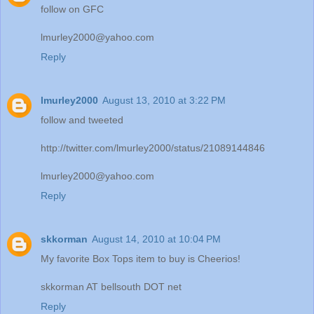
follow on GFC
lmurley2000@yahoo.com
Reply
lmurley2000
August 13, 2010 at 3:22 PM
follow and tweeted
http://twitter.com/lmurley2000/status/21089144846
lmurley2000@yahoo.com
Reply
skkorman
August 14, 2010 at 10:04 PM
My favorite Box Tops item to buy is Cheerios!
skkorman AT bellsouth DOT net
Reply