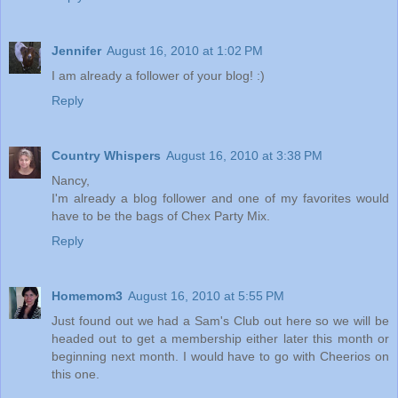
Jennifer
August 16, 2010 at 1:02 PM
I am already a follower of your blog! :)
Reply
Country Whispers
August 16, 2010 at 3:38 PM
Nancy,
I'm already a blog follower and one of my favorites would
have to be the bags of Chex Party Mix.
Reply
Homemom3
August 16, 2010 at 5:55 PM
Just found out we had a Sam's Club out here so we will be
headed out to get a membership either later this month or
beginning next month. I would have to go with Cheerios on
this one.