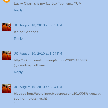
Lucky Charms is my fav Box Top item.. YUM!
Reply
JC
August 10, 2010 at 5:03 PM
It'd be Cheerios.
Reply
JC
August 10, 2010 at 5:04 PM
http://twitter.com/tcarolinep/status/20825164689
@tcarolinep follower
Reply
JC
August 10, 2010 at 5:04 PM
blogged.http://tcarolinep.blogspot.com/2010/08/giveaway-
southern-blessings.html
1