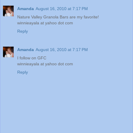
Amanda
August 16, 2010 at 7:17 PM
Nature Valley Granola Bars are my favorite!
winnieayala at yahoo dot com
Reply
Amanda
August 16, 2010 at 7:17 PM
I follow on GFC
winnieayala at yahoo dot com
Reply