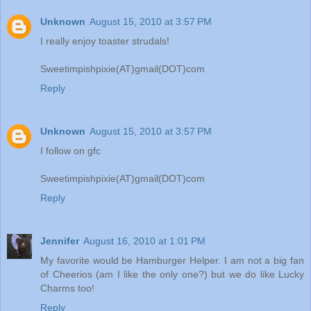
Unknown
August 15, 2010 at 3:57 PM
I really enjoy toaster strudals!
Sweetimpishpixie(AT)gmail(DOT)com
Reply
Unknown
August 15, 2010 at 3:57 PM
I follow on gfc
Sweetimpishpixie(AT)gmail(DOT)com
Reply
Jennifer
August 16, 2010 at 1:01 PM
My favorite would be Hamburger Helper. I am not a big fan
of Cheerios (am I like the only one?) but we do like Lucky
Charms too!
Reply