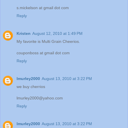
s.mickelson at gmail dot com
Reply
Kristen
August 12, 2010 at 1:49 PM
My favorite is Multi Grain Cheerios.
couponboss at gmail dot com
Reply
lmurley2000
August 13, 2010 at 3:22 PM
we buy cherrios
lmurley2000@yahoo.com
Reply
lmurley2000
August 13, 2010 at 3:22 PM