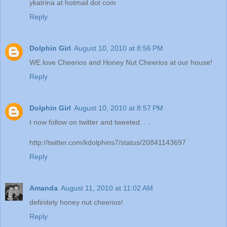
ykatrina at hotmail dot com
Reply
Dolphin Girl
August 10, 2010 at 8:56 PM
WE love Cheerios and Honey Nut Cheerios at our house!
Reply
Dolphin Girl
August 10, 2010 at 8:57 PM
I now follow on twitter and tweeted. . .
http://twitter.com/kdolphins7/status/20841143697
Reply
Amanda
August 11, 2010 at 11:02 AM
definitely honey nut cheerios!
Reply