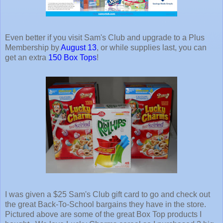
Even better if you visit Sam's Club and upgrade to a Plus
Membership by
August 13
, or while supplies last, you can
get an extra
150 Box Tops
!
I was given a $25 Sam's Club gift card to go and check out
the great Back-To-School bargains they have in the store.
Pictured above are some of the great Box Top products I