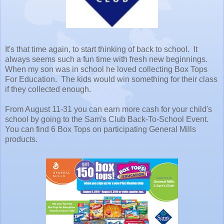
It's that time again, to start thinking of back to school. It
always seems such a fun time with fresh new beginnings.
When my son was in school he loved collecting Box Tops
For Education. The kids would win something for their class
if they collected enough.
From August 11-31 you can earn more cash for your child's
school by going to the Sam's Club Back-To-School Event.
You can find 6 Box Tops on participating General Mills
products.