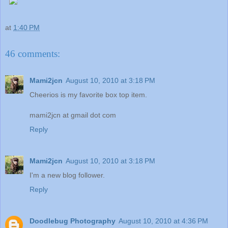
at
1:40 PM
46 comments:
Mami2jcn
August 10, 2010 at 3:18 PM
Cheerios is my favorite box top item.
mami2jcn at gmail dot com
Reply
Mami2jcn
August 10, 2010 at 3:18 PM
I'm a new blog follower.
Reply
Doodlebug Photography
August 10, 2010 at 4:36 PM