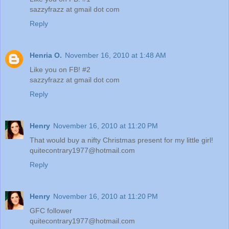
sazzyfrazz at gmail dot com
Reply
Henria O.
November 16, 2010 at 1:48 AM
Like you on FB! #2
sazzyfrazz at gmail dot com
Reply
Henry
November 16, 2010 at 11:20 PM
That would buy a nifty Christmas present for my little girl!
quitecontrary1977@hotmail.com
Reply
Henry
November 16, 2010 at 11:20 PM
GFC follower
quitecontrary1977@hotmail.com