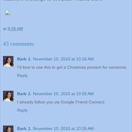
at
9:26 AM
43 comments:
Barb J.
November 10, 2010 at 10:26 AM
I'd love to use this to get a Christmas present for someone.
Reply
Barb J.
November 10, 2010 at 10:26 AM
I already follow you via Google Friend Connect.
Reply
Barb J.
November 10, 2010 at 10:26 AM