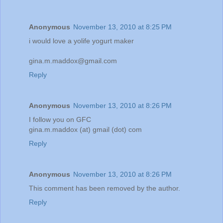
Anonymous
November 13, 2010 at 8:25 PM
i would love a yolife yogurt maker
gina.m.maddox@gmail.com
Reply
Anonymous
November 13, 2010 at 8:26 PM
I follow you on GFC
gina.m.maddox (at) gmail (dot) com
Reply
Anonymous
November 13, 2010 at 8:26 PM
This comment has been removed by the author.
Reply