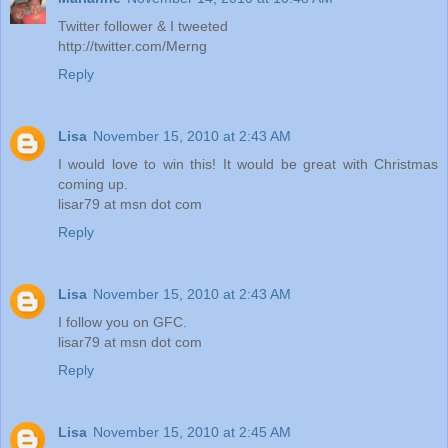
Twitter follower & I tweeted
http://twitter.com/Merng
Reply
Lisa
November 15, 2010 at 2:43 AM
I would love to win this! It would be great with Christmas
coming up.
lisar79 at msn dot com
Reply
Lisa
November 15, 2010 at 2:43 AM
I follow you on GFC.
lisar79 at msn dot com
Reply
Lisa
November 15, 2010 at 2:45 AM