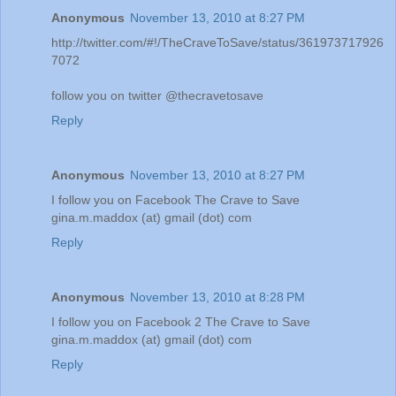
Anonymous
November 13, 2010 at 8:27 PM
http://twitter.com/#!/TheCraveToSave/status/361973717926
7072
follow you on twitter @thecravetosave
Reply
Anonymous
November 13, 2010 at 8:27 PM
I follow you on Facebook The Crave to Save
gina.m.maddox (at) gmail (dot) com
Reply
Anonymous
November 13, 2010 at 8:28 PM
I follow you on Facebook 2 The Crave to Save
gina.m.maddox (at) gmail (dot) com
Reply