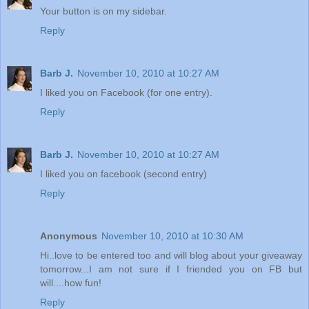
Your button is on my sidebar.
Reply
Barb J.
November 10, 2010 at 10:27 AM
I liked you on Facebook (for one entry).
Reply
Barb J.
November 10, 2010 at 10:27 AM
I liked you on facebook (second entry)
Reply
Anonymous
November 10, 2010 at 10:30 AM
Hi..love to be entered too and will blog about your giveaway
tomorrow...I am not sure if I friended you on FB but
will....how fun!
Reply