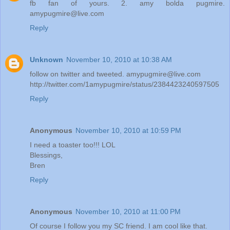
fb fan of yours. 2. amy bolda pugmire.
amypugmire@live.com
Reply
Unknown
November 10, 2010 at 10:38 AM
follow on twitter and tweeted. amypugmire@live.com
http://twitter.com/1amypugmire/status/2384423240597505
Reply
Anonymous
November 10, 2010 at 10:59 PM
I need a toaster too!!! LOL
Blessings,
Bren
Reply
Anonymous
November 10, 2010 at 11:00 PM
Of course I follow you my SC friend. I am cool like that.