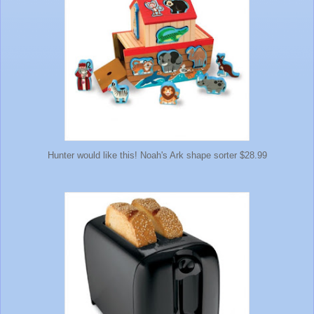
Hunter would like this! Noah's Ark shape sorter $28.99