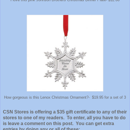
How gorgeous is this Lenox Christmas Ornament?- $19.95 for a set of 3
CSN Stores is offering a $35 gift certificate to any of their
stores to one of my readers. To enter, all you have to do
is leave a comment on this post. You can get extra
entries by doing any or all of these: