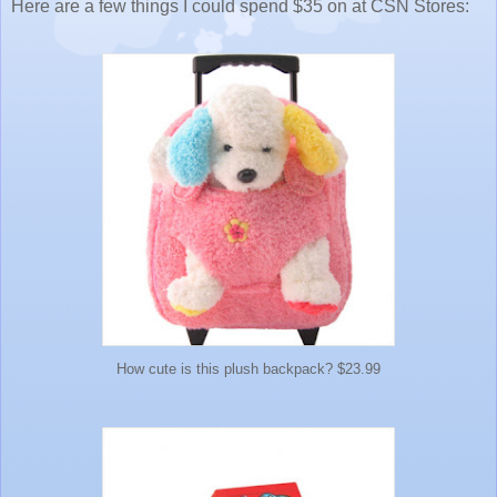
Here are a few things I could spend $35 on at CSN Stores:
How cute is this plush backpack? $23.99