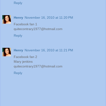
Reply
Henry
November 16, 2010 at 11:20 PM
Facebook fan 1
quitecontrary1977@hotmail.com
Reply
Henry
November 16, 2010 at 11:21 PM
Facebook fan 2
Mary jenkins
quitecontrary1977@hotmail.com
Reply