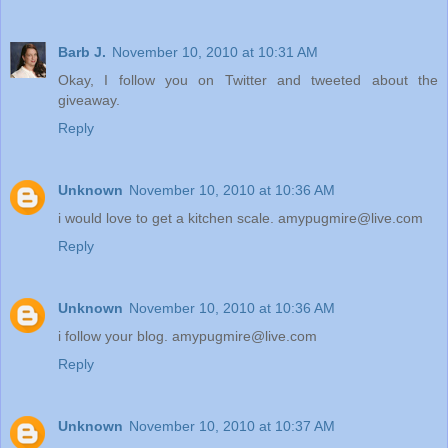
Barb J.
November 10, 2010 at 10:31 AM
Okay, I follow you on Twitter and tweeted about the
giveaway.
Reply
Unknown
November 10, 2010 at 10:36 AM
i would love to get a kitchen scale. amypugmire@live.com
Reply
Unknown
November 10, 2010 at 10:36 AM
i follow your blog. amypugmire@live.com
Reply
Unknown
November 10, 2010 at 10:37 AM