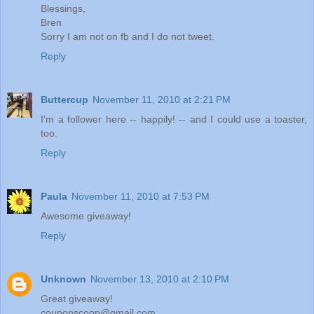
Blessings,
Bren
Sorry I am not on fb and I do not tweet.
Reply
Buttercup
November 11, 2010 at 2:21 PM
I'm a follower here -- happily! -- and I could use a toaster,
too.
Reply
Paula
November 11, 2010 at 7:53 PM
Awesome giveaway!
Reply
Unknown
November 13, 2010 at 2:10 PM
Great giveaway!
couponscoop@gmail.com