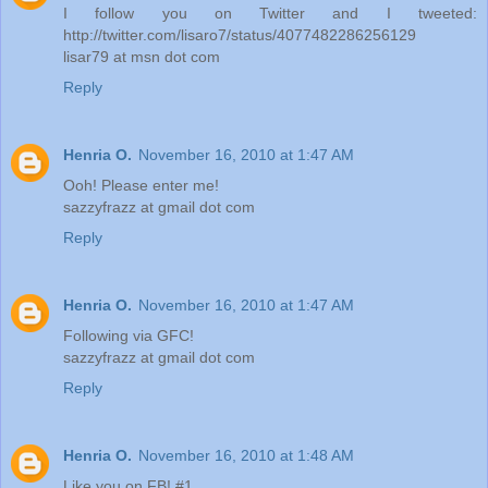
I follow you on Twitter and I tweeted:
http://twitter.com/lisaro7/status/4077482286256129
lisar79 at msn dot com
Reply
Henria O.
November 16, 2010 at 1:47 AM
Ooh! Please enter me!
sazzyfrazz at gmail dot com
Reply
Henria O.
November 16, 2010 at 1:47 AM
Following via GFC!
sazzyfrazz at gmail dot com
Reply
Henria O.
November 16, 2010 at 1:48 AM
Like you on FB! #1