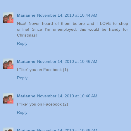
Marianne
November 14, 2010 at 10:44 AM
Nice! Never heard of them before and I LOVE to shop
online! Since I'm unemployed, this would be handy for
Christmas!
Reply
Marianne
November 14, 2010 at 10:46 AM
I "like" you on Facebook (1)
Reply
Marianne
November 14, 2010 at 10:46 AM
I "like" you on Facebook (2)
Reply
Marianne
November 14, 2010 at 10:48 AM