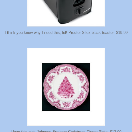
I think you know why I need this, lol! Procter-Silex black toaster- $19.99
I love this pink Johnson Brothers Christmas Dinner Plate- $12.00