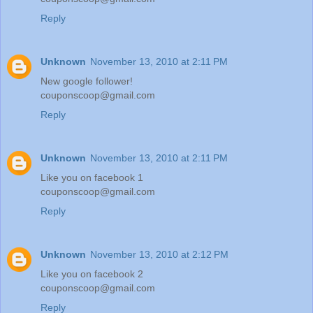
Reply
Unknown
November 13, 2010 at 2:11 PM
New google follower!
couponscoop@gmail.com
Reply
Unknown
November 13, 2010 at 2:11 PM
Like you on facebook 1
couponscoop@gmail.com
Reply
Unknown
November 13, 2010 at 2:12 PM
Like you on facebook 2
couponscoop@gmail.com
Reply