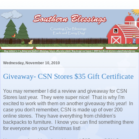
Wednesday, November 10, 2010
Giveaway- CSN Stores $35 Gift Certificate
You may remember I did a review and giveaway for CSN
Stores last year. They were super nice! That is why I'm
excited to work with them on another giveaway this year! In
case you don't remember, CSN is made up of over 200
online stores. They have everything from children's
backpacks to furniture. I know you can find something there
for everyone on your Christmas list!