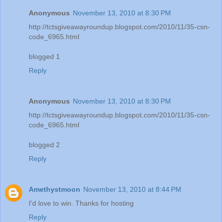
Anonymous
November 13, 2010 at 8:30 PM
http://tctsgiveawayroundup.blogspot.com/2010/11/35-csn-
code_6965.html
blogged 1
Reply
Anonymous
November 13, 2010 at 8:30 PM
http://tctsgiveawayroundup.blogspot.com/2010/11/35-csn-
code_6965.html
blogged 2
Reply
Amethystmoon
November 13, 2010 at 8:44 PM
I'd love to win. Thanks for hosting
Reply