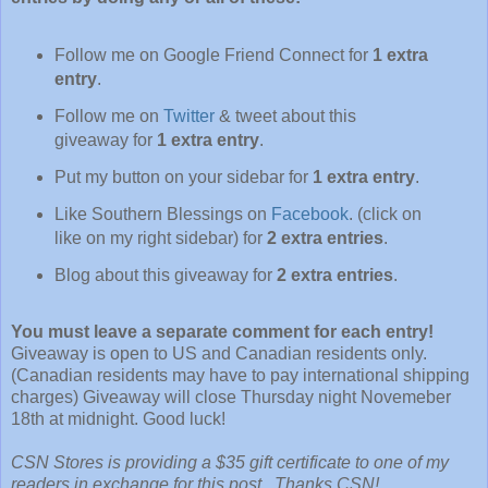
Follow me on Google Friend Connect for
1 extra
entry
.
Follow me on
Twitter
& tweet about this
giveaway for
1 extra entry
.
Put my button on your sidebar for
1 extra entry
.
Like Southern Blessings on
Facebook
. (click on
like on my right sidebar) for
2 extra entries
.
Blog about this giveaway for
2 extra entries
.
You must leave a separate comment for each entry!
Giveaway is open to US and Canadian residents only.
(Canadian residents may have to pay international shipping
charges) Giveaway will close Thursday night Novemeber
18th at midnight. Good luck!
CSN Stores is providing a $35 gift certificate to one of my
readers in exchange for this post. Thanks CSN!