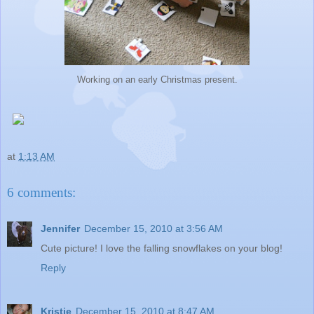
Working on an early Christmas present.
at
1:13 AM
6 comments:
Jennifer
December 15, 2010 at 3:56 AM
Cute picture! I love the falling snowflakes on your blog!
Reply
Kristie
December 15, 2010 at 8:47 AM