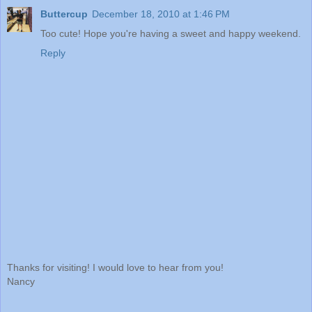
Buttercup
December 18, 2010 at 1:46 PM
Too cute! Hope you're having a sweet and happy weekend.
Reply
Thanks for visiting! I would love to hear from you!
Nancy