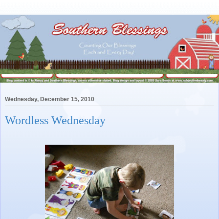
Wednesday, December 15, 2010
Wordless Wednesday