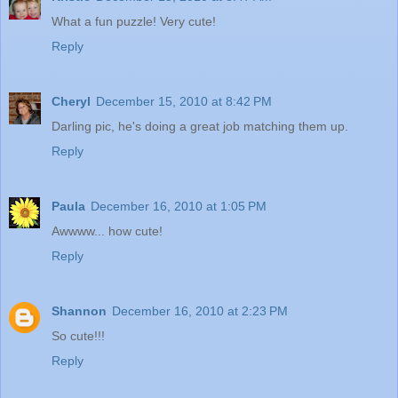
What a fun puzzle! Very cute!
Reply
Cheryl
December 15, 2010 at 8:42 PM
Darling pic, he's doing a great job matching them up.
Reply
Paula
December 16, 2010 at 1:05 PM
Awwww... how cute!
Reply
Shannon
December 16, 2010 at 2:23 PM
So cute!!!
Reply