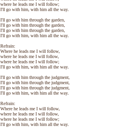
where he leads me I will follow;
I'll go with him, with him all the way.
I'll go with him through the garden,
I'll go with him through the garden,
I'll go with him through the garden,
I'll go with him, with him all the way.
Refrain:
Where he leads me I will follow,
where he leads me I will follow,
where he leads me I will follow;
I'll go with him, with him all the way.
I'll go with him through the judgment,
I'll go with him through the judgment,
I'll go with him through the judgment,
I'll go with him, with him all the way.
Refrain:
Where he leads me I will follow,
where he leads me I will follow,
where he leads me I will follow;
I'll go with him, with him all the way.