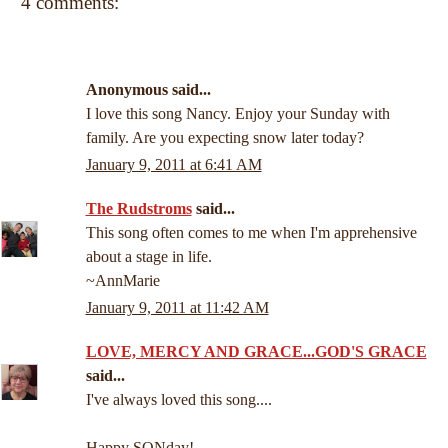
4 comments:
Anonymous said...
I love this song Nancy. Enjoy your Sunday with
family. Are you expecting snow later today?
January 9, 2011 at 6:41 AM
The Rudstroms
said...
This song often comes to me when I'm apprehensive
about a stage in life.
~AnnMarie
January 9, 2011 at 11:42 AM
LOVE, MERCY AND GRACE...GOD'S GRACE
said...
I've always loved this song....
Happy SONday!