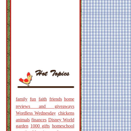
family
fun
faith
friends
home
reviews and giveaways
Wordless Wednesday
chickens
animals
finances
Disney World
garden
1000 gifts
homeschool