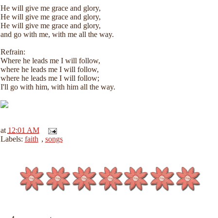
He will give me grace and glory,
He will give me grace and glory,
He will give me grace and glory,
and go with me, with me all the way.
Refrain:
Where he leads me I will follow,
where he leads me I will follow,
where he leads me I will follow;
I'll go with him, with him all the way.
at
12:01 AM
Labels:
faith
,
songs