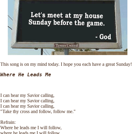
This song is on my mind today. I hope you each have a great Sunday!
Where He Leads Me 
I can hear my Savior calling,
I can hear my Savior calling,
I can hear my Savior calling,
"Take thy cross and follow, follow me."
Refrain:
Where he leads me I will follow,
where he leads me I will follow,