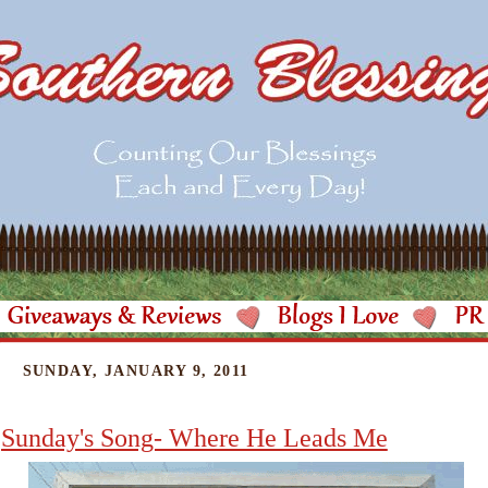
SUNDAY, JANUARY 9, 2011
Sunday's Song- Where He Leads Me