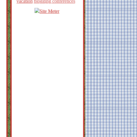
vacation
blogging conferences