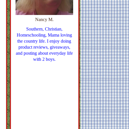
Nancy M.
Southern, Christian,
Homeschooling, Mama loving
the country life. I enjoy doing
product reviews, giveaways,
and posting about everyday life
with 2 boys.