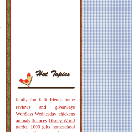
e
family
fun
faith
friends
home
reviews and giveaways
Wordless Wednesday
chickens
animals
finances
Disney World
garden
1000 gifts
homeschool