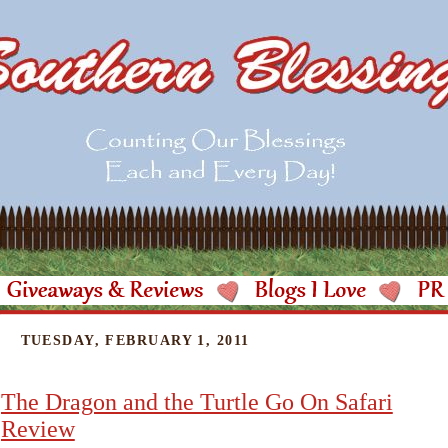
TUESDAY, FEBRUARY 1, 2011
The Dragon and the Turtle Go On Safari
Review