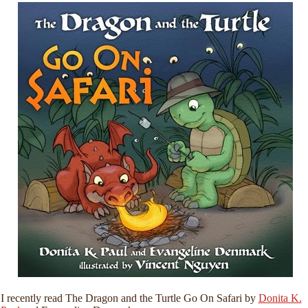
I recently read The Dragon and the Turtle Go On Safari by
Donita K.