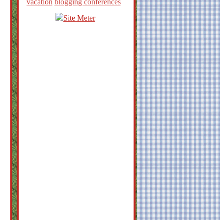
vacation
blogging conferences