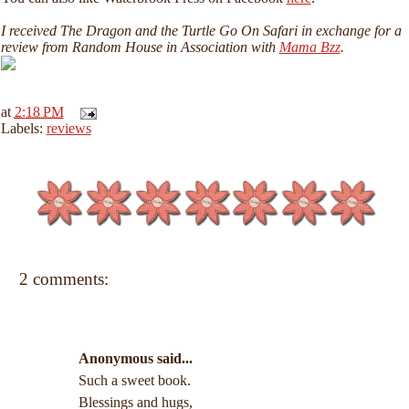
I received The Dragon and the Turtle Go On Safari in exchange for a
review from Random House in Association with
Mama Bzz
.
at
2:18 PM
Labels:
reviews
2 comments:
Anonymous said...
Such a sweet book.
Blessings and hugs,