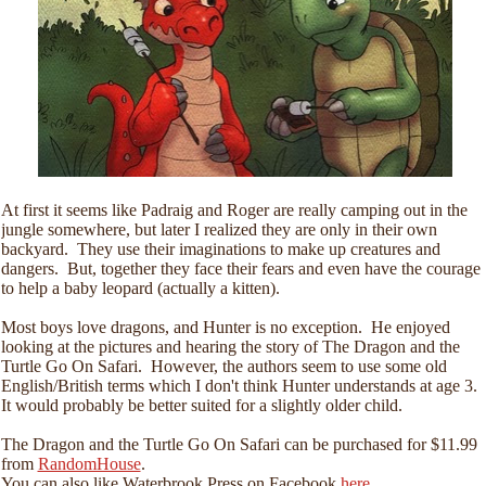
At first it seems like Padraig and Roger are really camping out in the
jungle somewhere, but later I realized they are only in their own
backyard. They use their imaginations to make up creatures and
dangers. But, together they face their fears and even have the courage
to help a baby leopard (actually a kitten).
Most boys love dragons, and Hunter is no exception. He enjoyed
looking at the pictures and hearing the story of The Dragon and the
Turtle Go On Safari. However, the authors seem to use some old
English/British terms which I don't think Hunter understands at age 3.
It would probably be better suited for a slightly older child.
The Dragon and the Turtle Go On Safari can be purchased for $11.99
from
RandomHouse
.
You can also like Waterbrook Press on Facebook
here
.