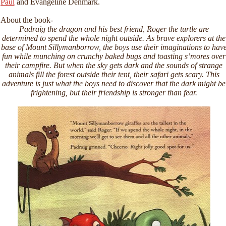
Paul
and Evangeline Denmark.
About the book-
Padraig the dragon and his best friend, Roger the turtle are
determined to spend the whole night outside. As brave explorers at the
base of Mount Sillymanborrow, the boys use their imaginations to hav
fun while munching on crunchy baked bugs and toasting s’mores over
their campfire. But when the sky gets dark and the sounds of strange
animals fill the forest outside their tent, their safari gets scary. This
adventure is just what the boys need to discover that the dark might be
frightening, but their friendship is stronger than fear.