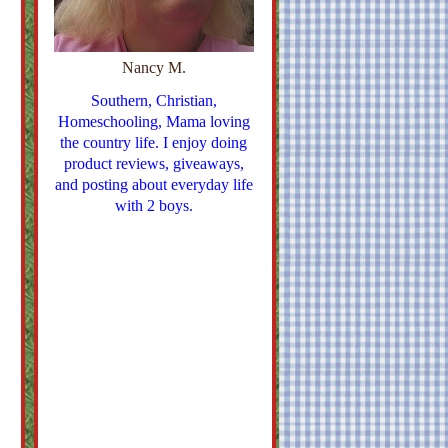
Nancy M.
Southern, Christian,
Homeschooling, Mama loving
the country life. I enjoy doing
product reviews, giveaways,
and posting about everyday life
with 2 boys.