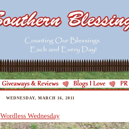
WEDNESDAY, MARCH 16, 2011
Wordless Wednesday