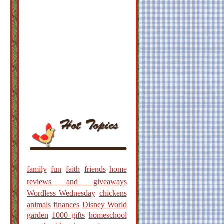
family
fun
faith
friends
home
reviews and giveaways
Wordless Wednesday
chickens
animals
finances
Disney World
garden
1000 gifts
homeschool