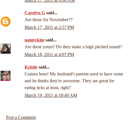
March 17, 2011 at 6:06 AM
Carolyn G
said...
Are those for November??
March 17, 2011 at 2:57 PM
nannykim
said...
Are these yours? Do they make a high pitched sound?
March 18, 2011 at 4:07 PM
Kristie
said...
Guinea hens! My husband's parents used to have some
and he thinks they're awesome. They are great for
eating ticks at least, right?
March 19, 2011 at 10:49 AM
Post a Comment