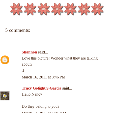
5 comments:
Shannon
said...
Love this picture! Wonder what they are talking
about?
:)
March 16, 2011 at 3:46 PM
Tracy Golightly-Garcia
said...
Hello Nancy
Do they belong to you?