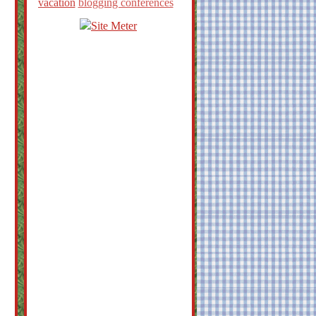
vacation
blogging conferences