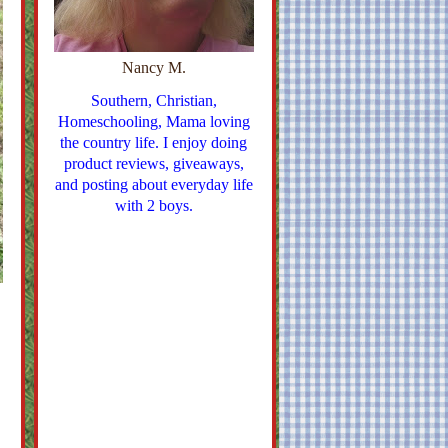
Nancy M.
Southern, Christian,
Homeschooling, Mama loving
the country life. I enjoy doing
product reviews, giveaways,
and posting about everyday life
with 2 boys.