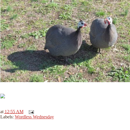
at
12:55 AM
Labels:
Wordless Wednesday