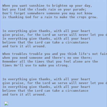
When you want sunshine to brighten up your day, 

but you find the clouds rain on your parade;

Don't forget somewhere someone you may not know 

is thanking God for a rain to make the crops grow.
In everything give thanks, with all your heart

give praise, for the Lord we serve will never let you d
In everything give thanks, with all your heart 

believe that the Lord can take a circumstance 

and turn it all around.
When troubles trouble you and you think life's not fair
when you need someone and there's no one there;

Remember all the times that you feel alone are the

times He'll use to make you strong.
In everything give thanks, with all your heart

give praise, for the Lord we serve will never let you d
In everything give thanks, with all your heart 

believe that the Lord can take a circumstance 

and turn it all around.