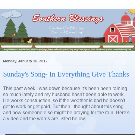
Monday, January 16, 2012
Sunday's Song- In Everything Give Thanks
This past week I was down because it's been been raining
so much lately and my husband hasn't been able to work.
He works construction, so if the weather is bad he doesn't
get to work or get paid. But then I thought about this song
and how someone else might be praying for the rain. Here's
a video and the words are listed below.