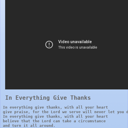
In Everything Give Thanks 
In everything give thanks, with all your heart

give praise, for the Lord we serve will never let you d
In everything give thanks, with all your heart 

believe that the Lord can take a circumstance 

and turn it all around.
