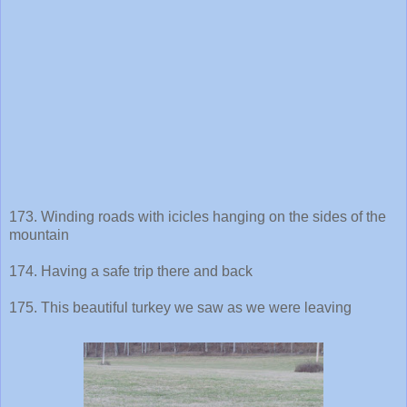
173. Winding roads with icicles hanging on the sides of the
mountain
174. Having a safe trip there and back
175. This beautiful turkey we saw as we were leaving