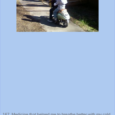
167. Medicine that helped me to breathe better with my cold