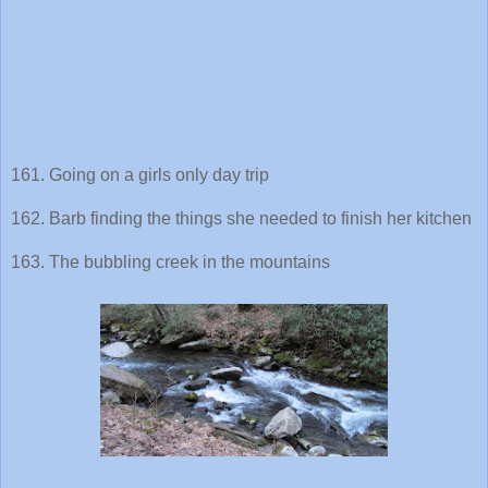
161. Going on a girls only day trip
162. Barb finding the things she needed to finish her kitchen
163. The bubbling creek in the mountains