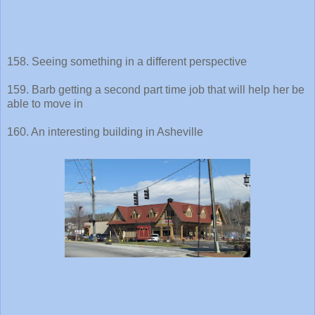
158. Seeing something in a different perspective
159. Barb getting a second part time job that will help her be
able to move in
160. An interesting building in Asheville