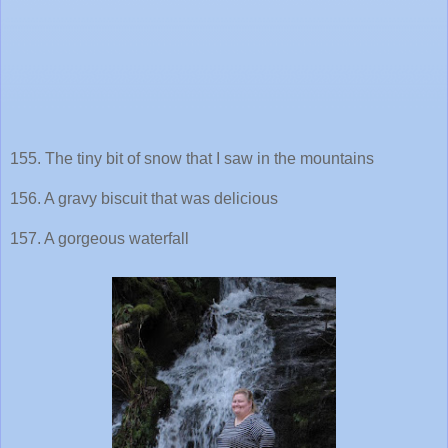
155. The tiny bit of snow that I saw in the mountains
156. A gravy biscuit that was delicious
157. A gorgeous waterfall