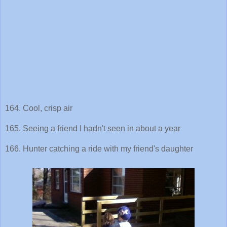
164. Cool, crisp air
165. Seeing a friend I hadn't seen in about a year
166. Hunter catching a ride with my friend's daughter