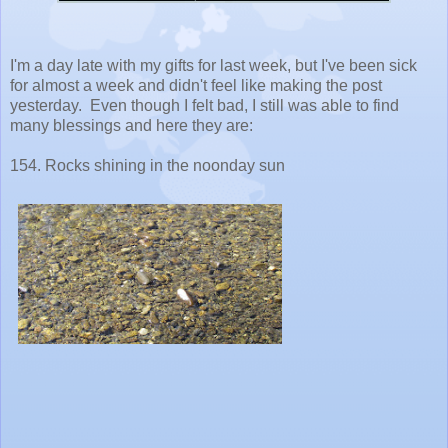
I'm a day late with my gifts for last week, but I've been sick
for almost a week and didn't feel like making the post
yesterday. Even though I felt bad, I still was able to find
many blessings and here they are:
154. Rocks shining in the noonday sun