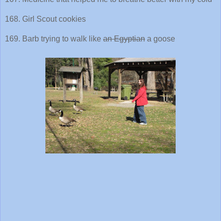
168. Girl Scout cookies
169. Barb trying to walk like
an Egyptian
a goose