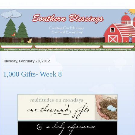
Tuesday, February 28, 2012
1,000 Gifts- Week 8