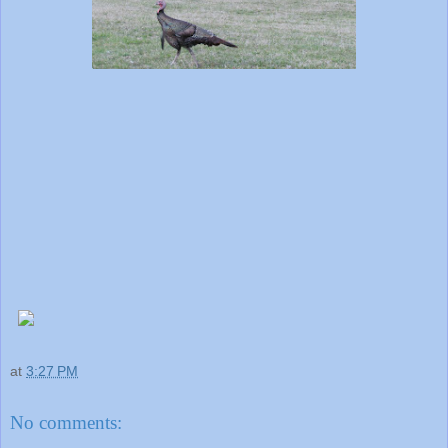
at
3:27 PM
No comments: