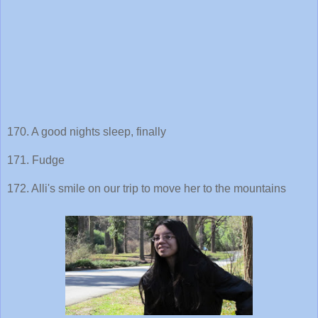
170. A good nights sleep, finally
171. Fudge
172. Alli's smile on our trip to move her to the mountains