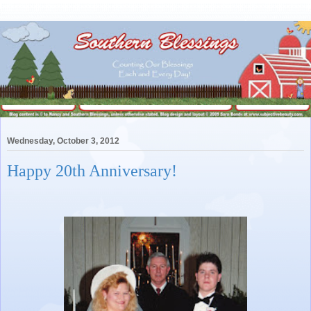
Wednesday, October 3, 2012
Happy 20th Anniversary!