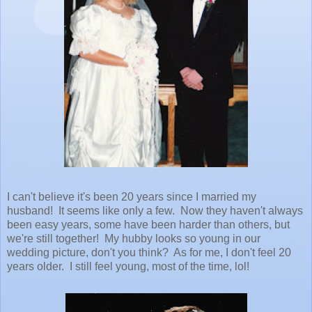
I can't believe it's been 20 years since I married my
husband! It seems like only a few. Now they haven't always
been easy years, some have been harder than others, but
we're still together! My hubby looks so young in our
wedding picture, don't you think? As for me, I don't feel 20
years older. I still feel young, most of the time, lol!