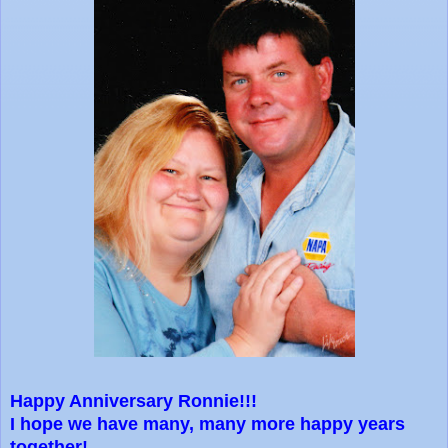
Happy Anniversary Ronnie!!!
I hope we have many, many more happy years
together!