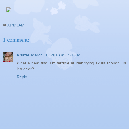
at
11:09 AM
1 comment:
Kristie
March 10, 2013 at 7:21 PM
What a neat find! I'm terrible at identifying skulls though...is
it a deer?
Reply