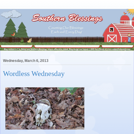
Wednesday, March 6, 2013
Wordless Wednesday