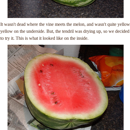
It wasn't dead where the vine meets the melon, and wasn't quite yellow
yellow on the underside. But, the tendril was drying up, so we decided
to try it. This is what it looked like on the inside.