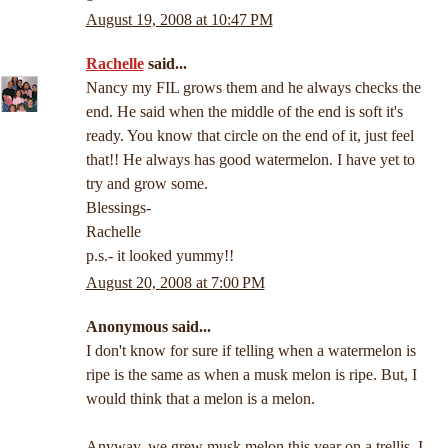
August 19, 2008 at 10:47 PM
Rachelle
said...
Nancy my FIL grows them and he always checks the
end. He said when the middle of the end is soft it's
ready. You know that circle on the end of it, just feel
that!! He always has good watermelon. I have yet to
try and grow some.
Blessings-
Rachelle
p.s.- it looked yummy!!
August 20, 2008 at 7:00 PM
Anonymous said...
I don't know for sure if telling when a watermelon is
ripe is the same as when a musk melon is ripe. But, I
would think that a melon is a melon.
Anyway, we grew musk melon this year on a trellis. I