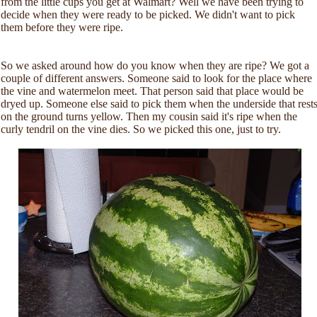
from the little cups you get at Walmart? Well we have been trying to
decide when they were ready to be picked. We didn't want to pick
them before they were ripe.
So we asked around how do you know when they are ripe? We got a
couple of different answers. Someone said to look for the place where
the vine and watermelon meet. That person said that place would be
dryed up. Someone else said to pick them when the underside that rest
on the ground turns yellow. Then my cousin said it's ripe when the
curly tendril on the vine dies. So we picked this one, just to try.