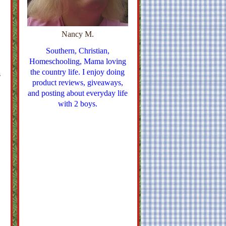
Nancy M.
Southern, Christian,
Homeschooling, Mama loving
the country life. I enjoy doing
s
product reviews, giveaways,
and posting about everyday life
with 2 boys.