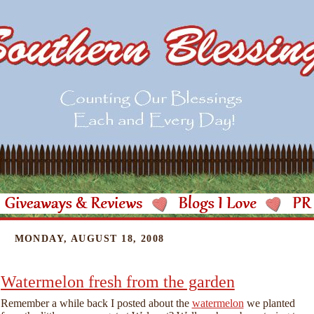
MONDAY, AUGUST 18, 2008
Watermelon fresh from the garden
Remember a while back I posted about the
watermelon
we planted