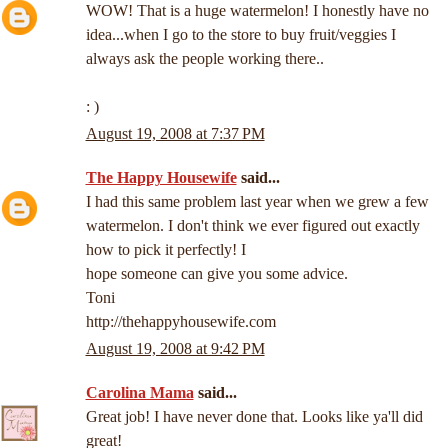
WOW! That is a huge watermelon! I honestly have no
idea...when I go to the store to buy fruit/veggies I
always ask the people working there..
: )
August 19, 2008 at 7:37 PM
The Happy Housewife
said...
I had this same problem last year when we grew a few
watermelon. I don't think we ever figured out exactly
how to pick it perfectly! I
hope someone can give you some advice.
Toni
http://thehappyhousewife.com
August 19, 2008 at 9:42 PM
Carolina Mama
said...
Great job! I have never done that. Looks like ya'll did
great!