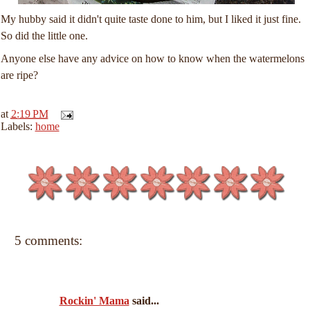
My hubby said it didn't quite taste done to him, but I liked it just fine.
So did the little one.
Anyone else have any advice on how to know when the watermelons
are ripe?
at
2:19 PM
Labels:
home
5 comments:
Rockin' Mama
said...