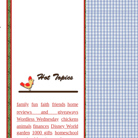
,
family
fun
faith
friends
home
reviews and giveaways
Wordless Wednesday
chickens
animals
finances
Disney World
garden
1000 gifts
homeschool