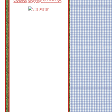
vacation
blogging conferences