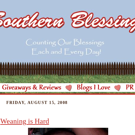
FRIDAY, AUGUST 15, 2008
Weaning is Hard