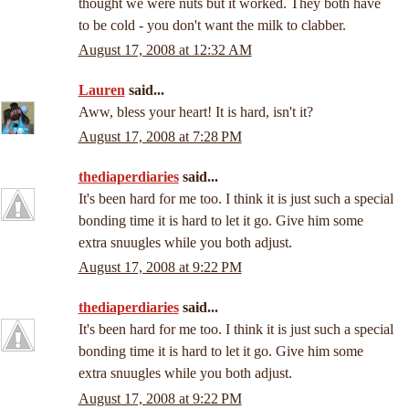
thought we were nuts but it worked. They both have
to be cold - you don't want the milk to clabber.
August 17, 2008 at 12:32 AM
Lauren
said...
Aww, bless your heart! It is hard, isn't it?
August 17, 2008 at 7:28 PM
thediaperdiaries
said...
It's been hard for me too. I think it is just such a special
bonding time it is hard to let it go. Give him some
extra snuugles while you both adjust.
August 17, 2008 at 9:22 PM
thediaperdiaries
said...
It's been hard for me too. I think it is just such a special
bonding time it is hard to let it go. Give him some
extra snuugles while you both adjust.
August 17, 2008 at 9:22 PM