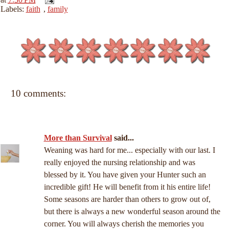
Labels:
faith
,
family
10 comments:
More than Survival
said...
Weaning was hard for me... especially with our last. I
really enjoyed the nursing relationship and was
blessed by it. You have given your Hunter such an
incredible gift! He will benefit from it his entire life!
Some seasons are harder than others to grow out of,
but there is always a new wonderful season around the
corner. You will always cherish the memories you