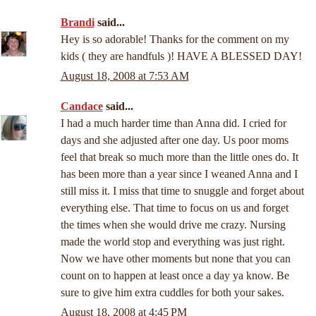
Brandi
said...
Hey is so adorable! Thanks for the comment on my
kids ( they are handfuls )! HAVE A BLESSED DAY!
August 18, 2008 at 7:53 AM
Candace
said...
I had a much harder time than Anna did. I cried for
days and she adjusted after one day. Us poor moms
feel that break so much more than the little ones do. It
has been more than a year since I weaned Anna and I
still miss it. I miss that time to snuggle and forget about
everything else. That time to focus on us and forget
the times when she would drive me crazy. Nursing
made the world stop and everything was just right.
Now we have other moments but none that you can
count on to happen at least once a day ya know. Be
sure to give him extra cuddles for both your sakes.
August 18, 2008 at 4:45 PM