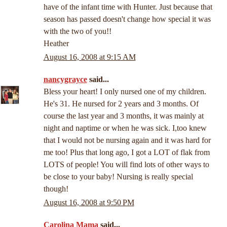
have of the infant time with Hunter. Just because that
season has passed doesn't change how special it was
with the two of you!!
Heather
August 16, 2008 at 9:15 AM
nancygrayce
said...
Bless your heart! I only nursed one of my children.
He's 31. He nursed for 2 years and 3 months. Of
course the last year and 3 months, it was mainly at
night and naptime or when he was sick. I,too knew
that I would not be nursing again and it was hard for
me too! Plus that long ago, I got a LOT of flak from
LOTS of people! You will find lots of other ways to
be close to your baby! Nursing is really special
though!
August 16, 2008 at 9:50 PM
Carolina Mama
said...