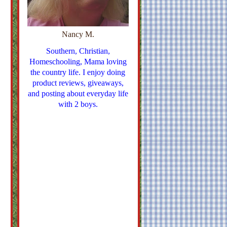
Nancy M.
Southern, Christian,
Homeschooling, Mama loving
the country life. I enjoy doing
product reviews, giveaways,
and posting about everyday life
with 2 boys.