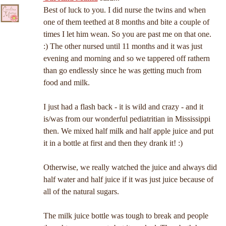
Best of luck to you. I did nurse the twins and when
one of them teethed at 8 months and bite a couple of
times I let him wean. So you are past me on that one.
:) The other nursed until 11 months and it was just
evening and morning and so we tappered off rathern
than go endlessly since he was getting much from
food and milk.
I just had a flash back - it is wild and crazy - and it
is/was from our wonderful pediatritian in Mississippi
then. We mixed half milk and half apple juice and put
it in a bottle at first and then they drank it! :)
Otherwise, we really watched the juice and always did
half water and half juice if it was just juice because of
all of the natural sugars.
The milk juice bottle was tough to break and people