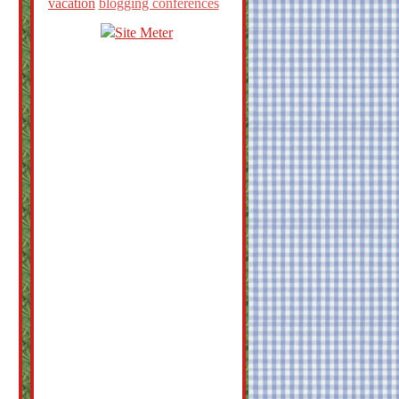
vacation
blogging conferences