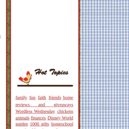
t
family
fun
faith
friends
home
reviews and giveaways
Wordless Wednesday
chickens
animals
finances
Disney World
garden
1000 gifts
homeschool