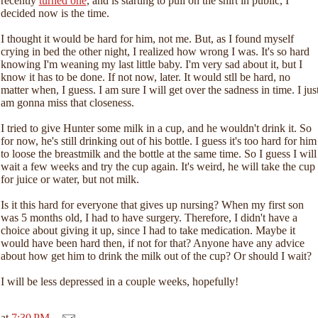
recently
turned one
, and is starting to pull on the shirt in public, I
decided now is the time.
I thought it would be hard for him, not me. But, as I found myself
crying in bed the other night, I realized how wrong I was. It's so hard
knowing I'm weaning my last little baby. I'm very sad about it, but I
know it has to be done. If not now, later. It would stll be hard, no
matter when, I guess. I am sure I will get over the sadness in time. I jus
am gonna miss that closeness.
I tried to give Hunter some milk in a cup, and he wouldn't drink it. So
for now, he's still drinking out of his bottle. I guess it's too hard for him
to loose the breastmilk and the bottle at the same time. So I guess I will
wait a few weeks and try the cup again. It's weird, he will take the cup
for juice or water, but not milk.
Is it this hard for everyone that gives up nursing? When my first son
was 5 months old, I had to have surgery. Therefore, I didn't have a
choice about giving it up, since I had to take medication. Maybe it
would have been hard then, if not for that? Anyone have any advice
about how get him to drink the milk out of the cup? Or should I wait?
I will be less depressed in a couple weeks, hopefully!
at
7:30 PM