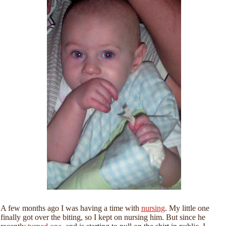
A few months ago I was having a time with
nursing
. My little one
finally got over the biting, so I kept on nursing him. But since he