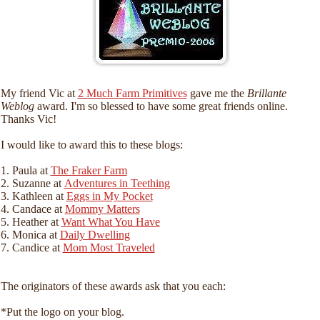
My friend Vic at
2 Much Farm Primitives
gave me the
Brillante
Weblog
award. I'm so blessed to have some great friends online.
Thanks Vic!
I would like to award this to these blogs:
1. Paula at
The Fraker Farm
2. Suzanne at
Adventures in Teething
3. Kathleen at
Eggs in My Pocket
4. Candace at
Mommy Matters
5. Heather at
Want What You Have
6. Monica at
Daily Dwelling
7. Candice at
Mom Most Traveled
The originators of these awards ask that you each:
*Put the logo on your blog.