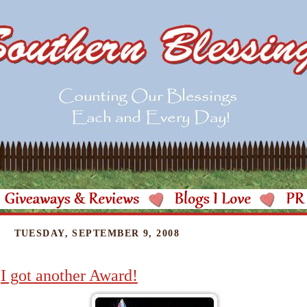
TUESDAY, SEPTEMBER 9, 2008
I got another Award!