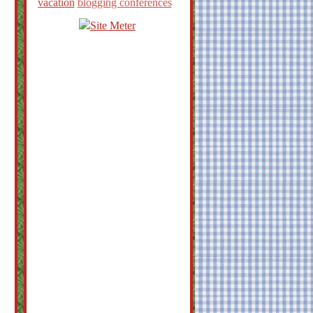
vacation
blogging conferences