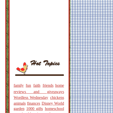
family
fun
faith
friends
home
reviews and giveaways
Wordless Wednesday
chickens
animals
finances
Disney World
garden
1000 gifts
homeschool