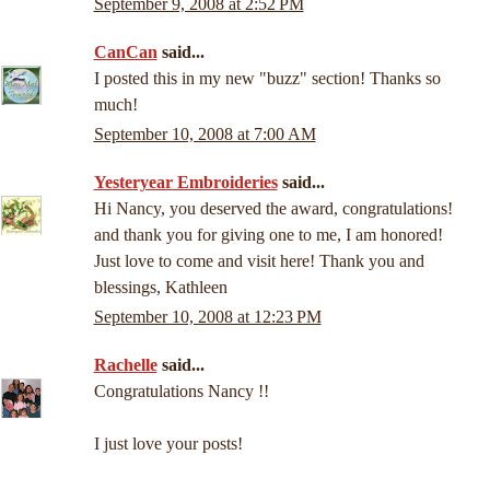
September 9, 2008 at 2:52 PM
CanCan
said...
I posted this in my new "buzz" section! Thanks so
much!
September 10, 2008 at 7:00 AM
Yesteryear Embroideries
said...
Hi Nancy, you deserved the award, congratulations!
and thank you for giving one to me, I am honored!
Just love to come and visit here! Thank you and
blessings, Kathleen
September 10, 2008 at 12:23 PM
Rachelle
said...
Congratulations Nancy !!
I just love your posts!