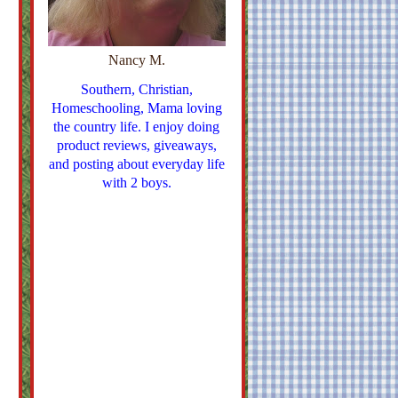
Nancy M.
Southern, Christian,
Homeschooling, Mama loving
the country life. I enjoy doing
product reviews, giveaways,
and posting about everyday life
with 2 boys.