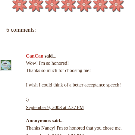
6 comments:
CanCan
said...
Wow! I'm so honored!
Thanks so much for choosing me!
I wish I could think of a better acceptance speech!
:)
September 9, 2008 at 2:37 PM
Anonymous said...
Thanks Nancy! I'm so honored that you chose me.