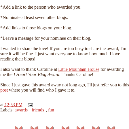
*Add a link to the person who awarded you.
*Nominate at least seven other blogs.
*Add links to those blogs on your blog.
*Leave a message for your nominee on their blog.
I wanted to share the love! If you are too busy to share the award, I'm
sure it will be fine. I just want everyone to know how much I love
reading their blogs!
I also want to thank Caroline at
Little Mountain House
for awarding
me the
I Heart Your Blog Award
. Thanks Caroline!
Since I just gave this award away not long ago, I'll just refer you to this
post
where you will find who I gave it to.
at
12:53 PM
Labels:
awards
,
friends
,
fun