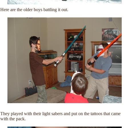
Here are the older boys battling it out.
They played with their light sabers and put on the tattoos that came
with the pack.