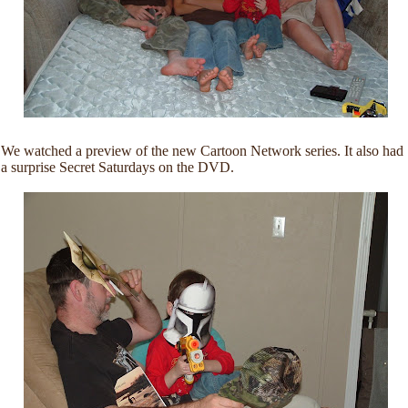
We watched a preview of the new Cartoon Network series. It also had
a surprise Secret Saturdays on the DVD.