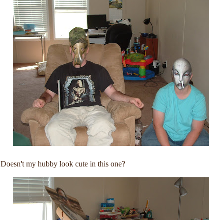
Doesn't my hubby look cute in this one?