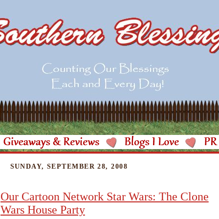
SUNDAY, SEPTEMBER 28, 2008
Our Cartoon Network Star Wars: The Clone
Wars House Party