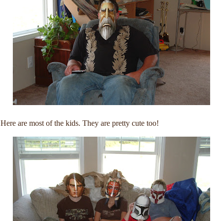
Here are most of the kids. They are pretty cute too!