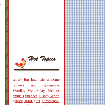
a
family
fun
faith
friends
home
reviews and giveaways
Wordless Wednesday
chickens
animals
finances
Disney World
garden
1000 gifts
homeschool