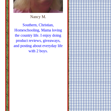
Nancy M.
Southern, Christian,
Homeschooling, Mama loving
the country life. I enjoy doing
product reviews, giveaways,
and posting about everyday life
with 2 boys.