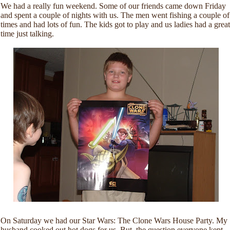
We had a really fun weekend. Some of our friends came down Friday
and spent a couple of nights with us. The men went fishing a couple of
times and had lots of fun. The kids got to play and us ladies had a great
time just talking.
On Saturday we had our Star Wars: The Clone Wars House Party. My
husband cooked out hot dogs for us. But, the question everyone kept