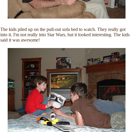
The kids piled up on the pull-out sofa bed to watch. They really got
into it. I'm not really into Star Wars, but it looked interesting. The kids
said it was awesome!