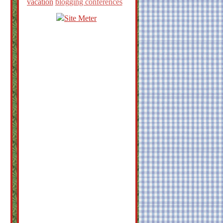
vacation
blogging conferences