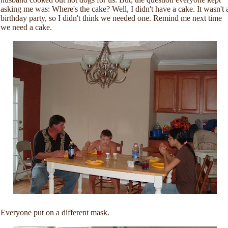
asking me was: Where's the cake? Well, I didn't have a cake. It wasn't 
birthday party, so I didn't think we needed one. Remind me next time
we need a cake.
Everyone put on a different mask.