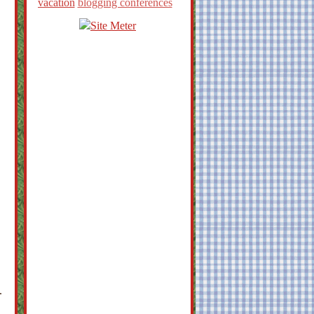
vacation
blogging conferences
.