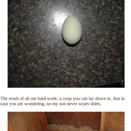
The result of all our hard work- a coop you can lay down in. Just in
case you are wondering, no my son never wears shirts.