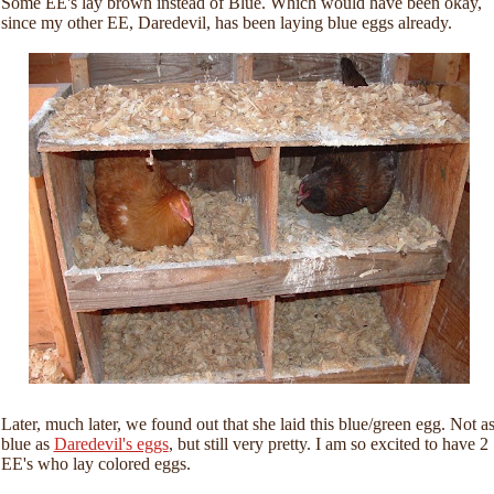
Some EE's lay brown instead of Blue. Which would have been okay,
since my other EE, Daredevil, has been laying blue eggs already.
Later, much later, we found out that she laid this blue/green egg. Not a
blue as
Daredevil's eggs
, but still very pretty. I am so excited to have 2
EE's who lay colored eggs.