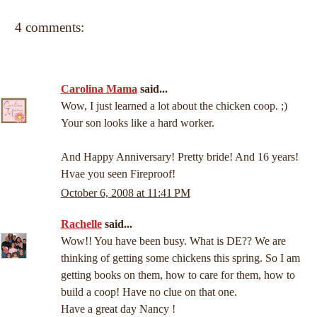
4 comments:
Carolina Mama
said...
Wow, I just learned a lot about the chicken coop. ;)
Your son looks like a hard worker.
And Happy Anniversary! Pretty bride! And 16 years!
Hvae you seen Fireproof!
October 6, 2008 at 11:41 PM
Rachelle
said...
Wow!! You have been busy. What is DE?? We are
thinking of getting some chickens this spring. So I am
getting books on them, how to care for them, how to
build a coop! Have no clue on that one.
Have a great day Nancy !