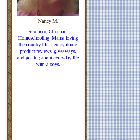
Nancy M.
Southern, Christian,
Homeschooling, Mama loving
the country life. I enjoy doing
product reviews, giveaways,
and posting about everyday life
with 2 boys.