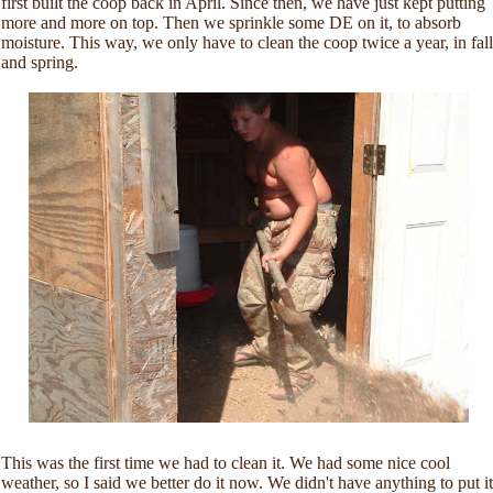
first built the coop back in April. Since then, we have just kept putting
more and more on top. Then we sprinkle some DE on it, to absorb
moisture. This way, we only have to clean the coop twice a year, in fall
and spring.
This was the first time we had to clean it. We had some nice cool
weather, so I said we better do it now. We didn't have anything to put it