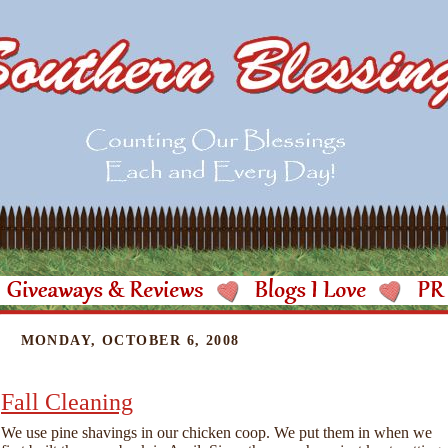
MONDAY, OCTOBER 6, 2008
Fall Cleaning
We use pine shavings in our chicken coop. We put them in when we