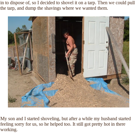
in to dispose of, so I decided to shovel it on a tarp. Then we could pull
the tarp, and dump the shavings where we wanted them.
My son and I started shoveling, but after a while my husband started
feeling sorry for us, so he helped too. It still got pretty hot in there
working.