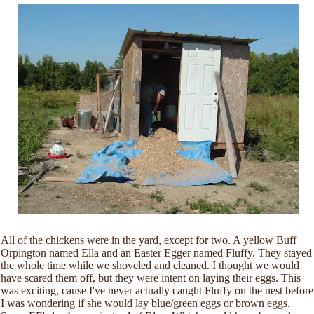
All of the chickens were in the yard, except for two. A yellow Buff
Orpington named Ella and an Easter Egger named Fluffy. They stayed
the whole time while we shoveled and cleaned. I thought we would
have scared them off, but they were intent on laying their eggs. This
was exciting, cause I've never actually caught Fluffy on the nest before
I was wondering if she would lay blue/green eggs or brown eggs.