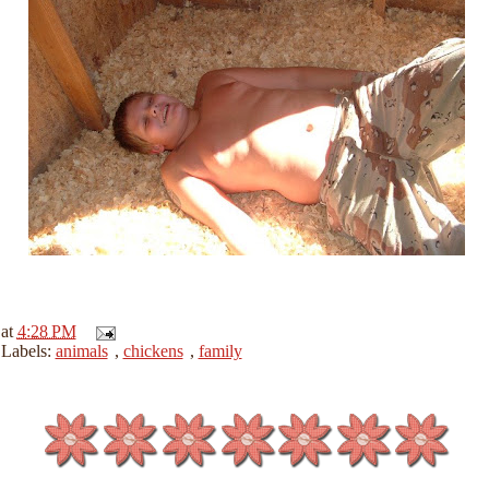
at
4:28 PM
Labels:
animals
,
chickens
,
family