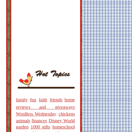
family
fun
faith
friends
home
reviews and giveaways
Wordless Wednesday
chickens
animals
finances
Disney World
garden
1000 gifts
homeschool