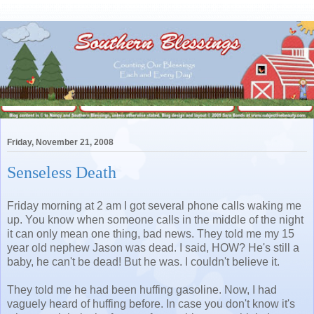
Friday, November 21, 2008
Senseless Death
Friday morning at 2 am I got several phone calls waking me
up. You know when someone calls in the middle of the night
it can only mean one thing, bad news. They told me my 15
year old nephew Jason was dead. I said, HOW? He's still a
baby, he can't be dead! But he was. I couldn't believe it.
They told me he had been huffing gasoline. Now, I had
vaguely heard of huffing before. In case you don't know it's