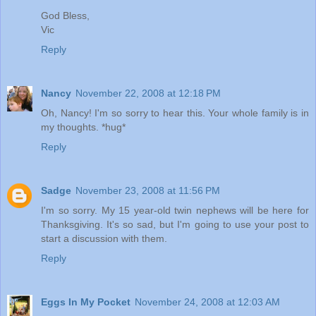
God Bless,
Vic
Reply
Nancy
November 22, 2008 at 12:18 PM
Oh, Nancy! I'm so sorry to hear this. Your whole family is in
my thoughts. *hug*
Reply
Sadge
November 23, 2008 at 11:56 PM
I'm so sorry. My 15 year-old twin nephews will be here for
Thanksgiving. It's so sad, but I'm going to use your post to
start a discussion with them.
Reply
Eggs In My Pocket
November 24, 2008 at 12:03 AM