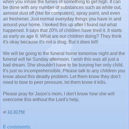
when you inhale the fumes of something to get high. It can
be done with any number of substances such as white out,
aerosol dust off (like for computers), spray paint, and even
air freshener. Just normal everyday things you have in and
around your home. I looked this up after I found out what
happened. It says that 20% of children have tried it. It starts
as early as age 9. What are our children doing? They think
it's okay because it's not a drug. But it does kill!
We will be going to the funeral home tomorrow night and the
funeral will be Sunday afternoon. I wish this was all just a
bad dream. She shouldn't have to be burying her only child.
It's just so incomprehensible. Please talk to any children you
know about this deadly problem. Let them know they don't
need to bow to peer pressure, let them know it kills.
Please pray for Jason's mom, I don't know how she will
overcome this without the Lord's help.
at
10:30 PM
8 comments: