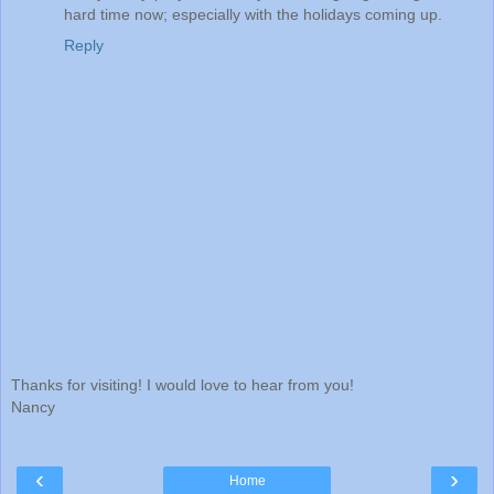
hard time now; especially with the holidays coming up.
Reply
Thanks for visiting! I would love to hear from you!
Nancy
‹
›
Home