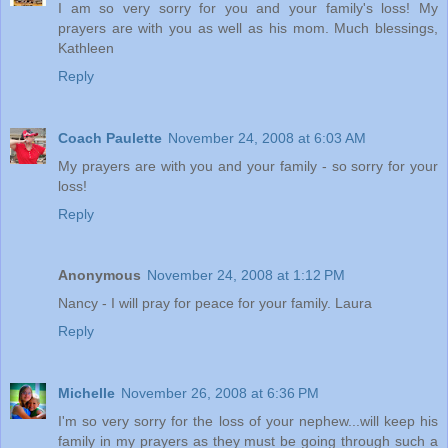
I am so very sorry for you and your family's loss! My
prayers are with you as well as his mom. Much blessings,
Kathleen
Reply
Coach Paulette
November 24, 2008 at 6:03 AM
My prayers are with you and your family - so sorry for your
loss!
Reply
Anonymous
November 24, 2008 at 1:12 PM
Nancy - I will pray for peace for your family. Laura
Reply
Michelle
November 26, 2008 at 6:36 PM
I'm so very sorry for the loss of your nephew...will keep his
family in my prayers as they must be going through such a