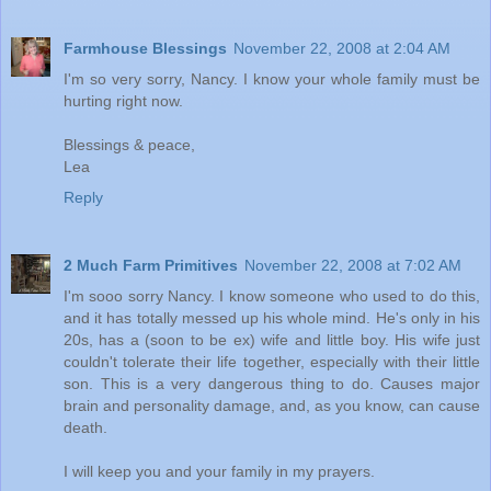
Farmhouse Blessings
November 22, 2008 at 2:04 AM
I'm so very sorry, Nancy. I know your whole family must be
hurting right now.
Blessings & peace,
Lea
Reply
2 Much Farm Primitives
November 22, 2008 at 7:02 AM
I'm sooo sorry Nancy. I know someone who used to do this,
and it has totally messed up his whole mind. He's only in his
20s, has a (soon to be ex) wife and little boy. His wife just
couldn't tolerate their life together, especially with their little
son. This is a very dangerous thing to do. Causes major
brain and personality damage, and, as you know, can cause
death.
I will keep you and your family in my prayers.