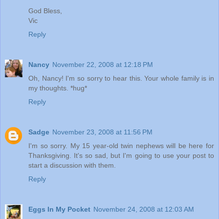
God Bless,
Vic
Reply
Nancy
November 22, 2008 at 12:18 PM
Oh, Nancy! I'm so sorry to hear this. Your whole family is in
my thoughts. *hug*
Reply
Sadge
November 23, 2008 at 11:56 PM
I'm so sorry. My 15 year-old twin nephews will be here for
Thanksgiving. It's so sad, but I'm going to use your post to
start a discussion with them.
Reply
Eggs In My Pocket
November 24, 2008 at 12:03 AM