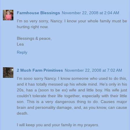
Farmhouse Blessings
November 22, 2008 at 2:04 AM
I'm so very sorry, Nancy. I know your whole family must be
hurting right now.
Blessings & peace,
Lea
Reply
2 Much Farm Primitives
November 22, 2008 at 7:02 AM
I'm sooo sorry Nancy. I know someone who used to do this,
and it has totally messed up his whole mind. He's only in his
20s, has a (soon to be ex) wife and little boy. His wife just
couldn't tolerate their life together, especially with their little
son. This is a very dangerous thing to do. Causes major
brain and personality damage, and, as you know, can cause
death.
I will keep you and your family in my prayers.