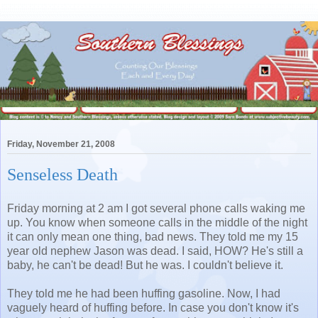
Friday, November 21, 2008
Senseless Death
Friday morning at 2 am I got several phone calls waking me
up. You know when someone calls in the middle of the night
it can only mean one thing, bad news. They told me my 15
year old nephew Jason was dead. I said, HOW? He's still a
baby, he can't be dead! But he was. I couldn't believe it.
They told me he had been huffing gasoline. Now, I had
vaguely heard of huffing before. In case you don't know it's