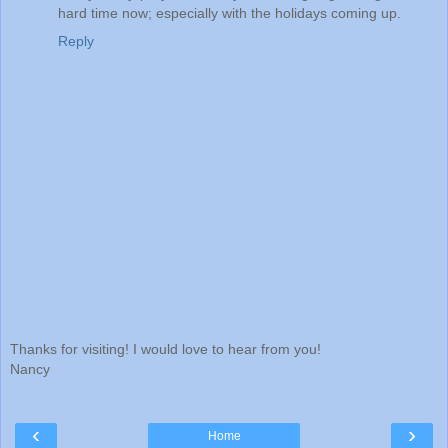
hard time now; especially with the holidays coming up.
Reply
Thanks for visiting! I would love to hear from you!
Nancy
‹
›
Home