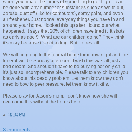
when you inhale the fumes of something to get high. It can
be done with any number of substances such as white out,
aerosol dust off (like for computers), spray paint, and even
air freshener. Just normal everyday things you have in and
around your home. I looked this up after I found out what
happened. It says that 20% of children have tried it. It starts
as early as age 9. What are our children doing? They think
it's okay because it's not a drug. But it does kill!
We will be going to the funeral home tomorrow night and the
funeral will be Sunday afternoon. I wish this was all just a
bad dream. She shouldn't have to be burying her only child.
It's just so incomprehensible. Please talk to any children you
know about this deadly problem. Let them know they don't
need to bow to peer pressure, let them know it kills.
Please pray for Jason's mom, I don't know how she will
overcome this without the Lord's help.
at
10:30 PM
8 comments: