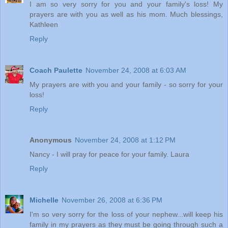
I am so very sorry for you and your family's loss! My
prayers are with you as well as his mom. Much blessings,
Kathleen
Reply
Coach Paulette
November 24, 2008 at 6:03 AM
My prayers are with you and your family - so sorry for your
loss!
Reply
Anonymous
November 24, 2008 at 1:12 PM
Nancy - I will pray for peace for your family. Laura
Reply
Michelle
November 26, 2008 at 6:36 PM
I'm so very sorry for the loss of your nephew...will keep his
family in my prayers as they must be going through such a