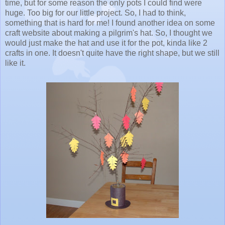
time, but for some reason the only pots I could find were
huge. Too big for our little project. So, I had to think,
something that is hard for me! I found another idea on some
craft website about making a pilgrim's hat. So, I thought we
would just make the hat and use it for the pot, kinda like 2
crafts in one. It doesn't quite have the right shape, but we still
like it.