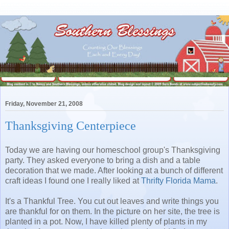
Friday, November 21, 2008
Thanksgiving Centerpiece
Today we are having our homeschool group's Thanksgiving
party. They asked everyone to bring a dish and a table
decoration that we made. After looking at a bunch of different
craft ideas I found one I really liked at
Thrifty Florida Mama
.
It's a Thankful Tree. You cut out leaves and write things you
are thankful for on them. In the picture on her site, the tree is
planted in a pot. Now, I have killed plenty of plants in my