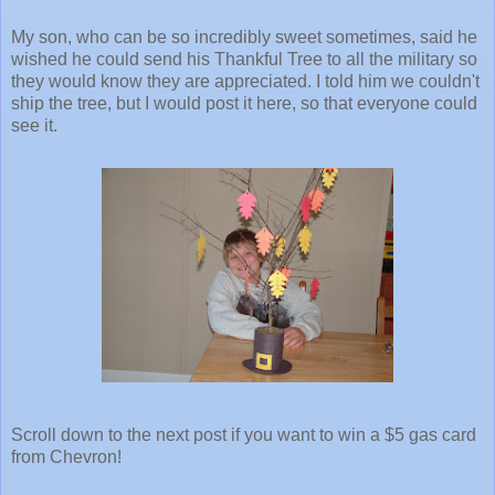
My son, who can be so incredibly sweet sometimes, said he
wished he could send his Thankful Tree to all the military so
they would know they are appreciated. I told him we couldn't
ship the tree, but I would post it here, so that everyone could
see it.
Scroll down to the next post if you want to win a $5 gas card
from Chevron!