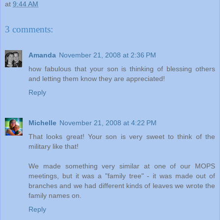
at
9:44 AM
3 comments:
Amanda
November 21, 2008 at 2:36 PM
how fabulous that your son is thinking of blessing others
and letting them know they are appreciated!
Reply
Michelle
November 21, 2008 at 4:22 PM
That looks great! Your son is very sweet to think of the
military like that!
We made something very similar at one of our MOPS
meetings, but it was a "family tree" - it was made out of
branches and we had different kinds of leaves we wrote the
family names on.
Reply