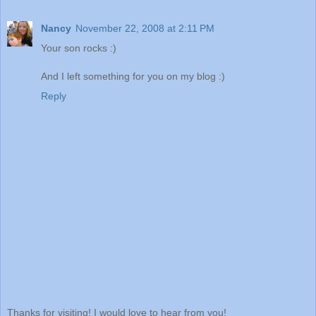
Nancy
November 22, 2008 at 2:11 PM
Your son rocks :)
And I left something for you on my blog :)
Reply
Thanks for visiting! I would love to hear from you!