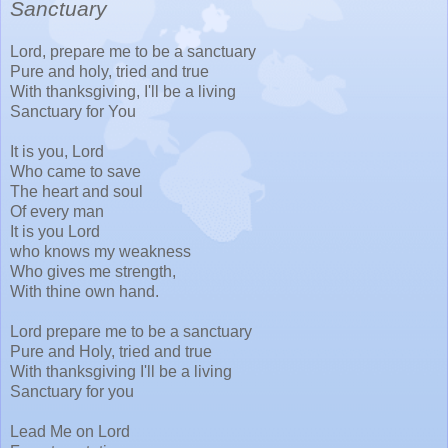
Sanctuary
Lord, prepare me to be a sanctuary
Pure and holy, tried and true
With thanksgiving, I'll be a living
Sanctuary for You
It is you, Lord
Who came to save
The heart and soul
Of every man
It is you Lord
who knows my weakness
Who gives me strength,
With thine own hand.
Lord prepare me to be a sanctuary
Pure and Holy, tried and true
With thanksgiving I'll be a living
Sanctuary for you
Lead Me on Lord