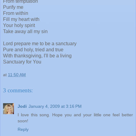
From temptation
Purify me
From within
Fill my heart with
Your holy spirit
Take away all my sin
Lord prepare me to be a sanctuary
Pure and holy, tried and true
With thanksgiving, I'll be a living
Sanctuary for You
at
11:50 AM
3 comments:
Jodi
January 4, 2009 at 3:16 PM
I love this song. Hope you and your little one feel better
soon!
Reply