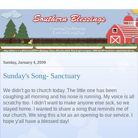
Sunday, January 4, 2009
Sunday's Song- Sanctuary
We didn't go to church today. The little one has been
coughing all morning and his nose is running. My voice is all
scratchy too. I didn't want to make anyone else sick, so we
stayed home. I wanted to share a song that reminds me of
our church. We sing this a lot as an opening to our service. I
hope y'all have a blessed day!