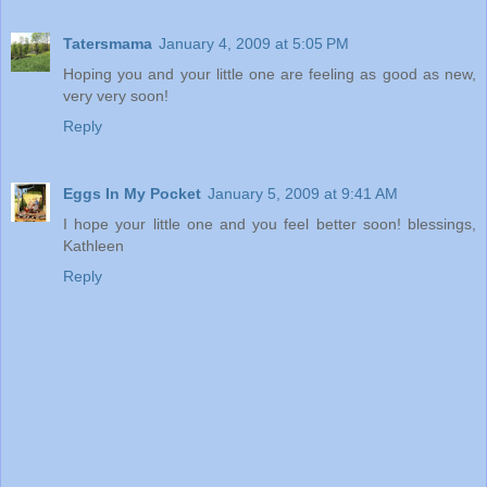
Tatersmama
January 4, 2009 at 5:05 PM
Hoping you and your little one are feeling as good as new,
very very soon!
Reply
Eggs In My Pocket
January 5, 2009 at 9:41 AM
I hope your little one and you feel better soon! blessings,
Kathleen
Reply