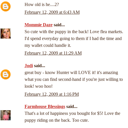
How old is he....2?
February 12, 2009 at 6:43 AM
Mommie Daze
said...
So cute with the puppy in the back! Love flea markets.
I'd spend everyday going to them if I had the time and
my wallet could handle it.
February 12, 2009 at 11:29 AM
Jodi
said...
great buy - know Hunter will LOVE it! it's amazing
what you can find second-hand if you're just willing to
look! woo hoo!
February 12, 2009 at 1:16 PM
Farmhouse Blessings
said...
That's a lot of happiness you bought for $5! Love the
puppy riding on the back. Too cute.