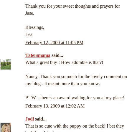
Thank you for your sweet thoughts and prayers for
Jase.
Blessings,
Lea
February 12, 2009 at 11:05 PM
Tatersmama
said...
What a great buy ! How adorable is that?!
Nancy, Thank you so much for the lovely comment on
my blog - it meant more than you know.
BTW... there's an award waiting for you at my place!
February 13, 2009 at 12:02 AM
Jodi
said...
That is so cute with the puppy on the back! I bet they