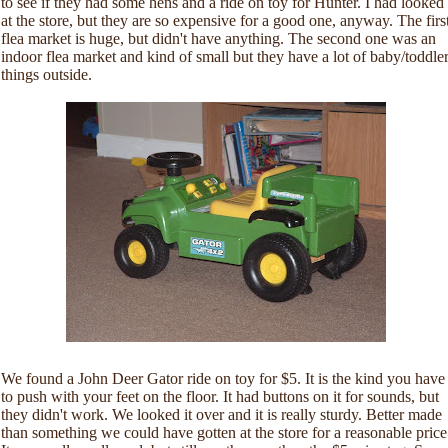
to see if they had some hens and a ride on toy for Hunter. I had looked
at the store, but they are so expensive for a good one, anyway. The firs
flea market is huge, but didn't have anything. The second one was an
indoor flea market and kind of small but they have a lot of baby/toddle
things outside.
We found a John Deer Gator ride on toy for $5. It is the kind you have
to push with your feet on the floor. It had buttons on it for sounds, but
they didn't work. We looked it over and it is really sturdy. Better made
than something we could have gotten at the store for a reasonable price