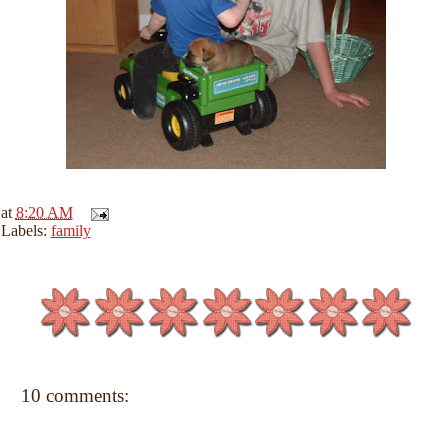
at
8:20 AM
Labels:
family
10 comments: