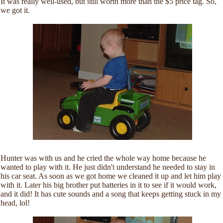
It was really well-used, but still worth more than the $5 price tag. So,
we got it.
Hunter was with us and he cried the whole way home because he
wanted to play with it. He just didn't understand he needed to stay in
his car seat. As soon as we got home we cleaned it up and let him play
with it. Later his big brother put batteries in it to see if it would work,
and it did! It has cute sounds and a song that keeps getting stuck in my
head, lol!