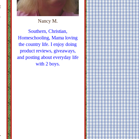
t
r
Nancy M.
Southern, Christian,
Homeschooling, Mama loving
the country life. I enjoy doing
product reviews, giveaways,
and posting about everyday life
with 2 boys.
.