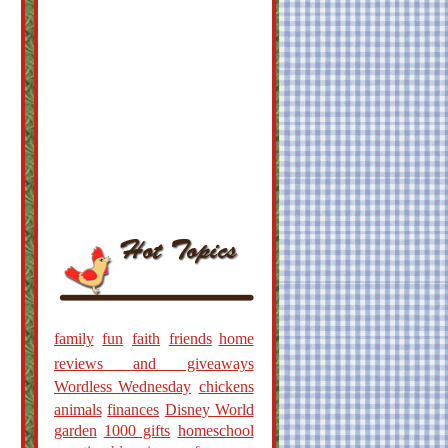
family
fun
faith
friends
home
reviews and giveaways
Wordless Wednesday
chickens
animals
finances
Disney World
garden
1000 gifts
homeschool