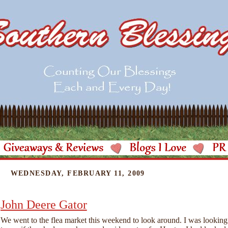
WEDNESDAY, FEBRUARY 11, 2009
John Deere Gator
We went to the flea market this weekend to look around. I was looking