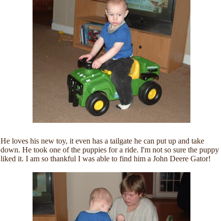
He loves his new toy, it even has a tailgate he can put up and take
down. He took one of the puppies for a ride. I'm not so sure the puppy
liked it. I am so thankful I was able to find him a John Deere Gator!