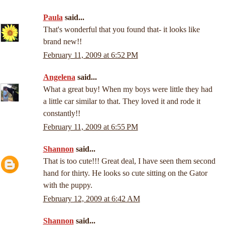
Paula
said...
That's wonderful that you found that- it looks like
brand new!!
February 11, 2009 at 6:52 PM
Angelena
said...
What a great buy! When my boys were little they had
a little car similar to that. They loved it and rode it
constantly!!
February 11, 2009 at 6:55 PM
Shannon
said...
That is too cute!!! Great deal, I have seen them second
hand for thirty. He looks so cute sitting on the Gator
with the puppy.
February 12, 2009 at 6:42 AM
Shannon
said...