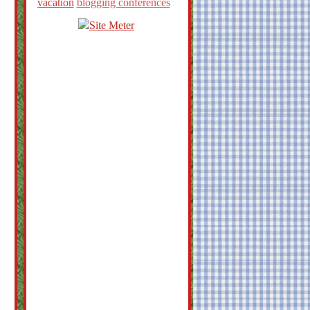
vacation
blogging conferences