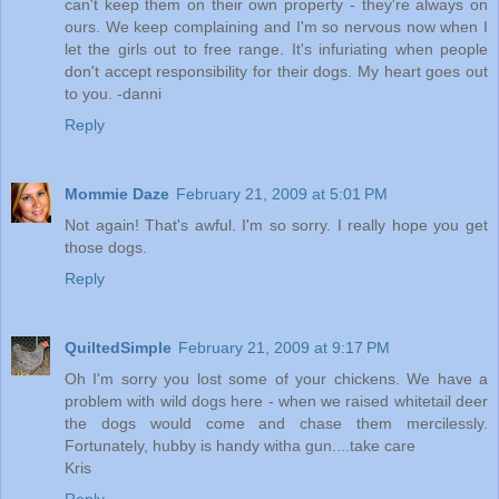
can't keep them on their own property - they're always on
ours. We keep complaining and I'm so nervous now when I
let the girls out to free range. It's infuriating when people
don't accept responsibility for their dogs. My heart goes out
to you. -danni
Reply
Mommie Daze
February 21, 2009 at 5:01 PM
Not again! That's awful. I'm so sorry. I really hope you get
those dogs.
Reply
QuiltedSimple
February 21, 2009 at 9:17 PM
Oh I'm sorry you lost some of your chickens. We have a
problem with wild dogs here - when we raised whitetail deer
the dogs would come and chase them mercilessly.
Fortunately, hubby is handy witha gun....take care
Kris
Reply