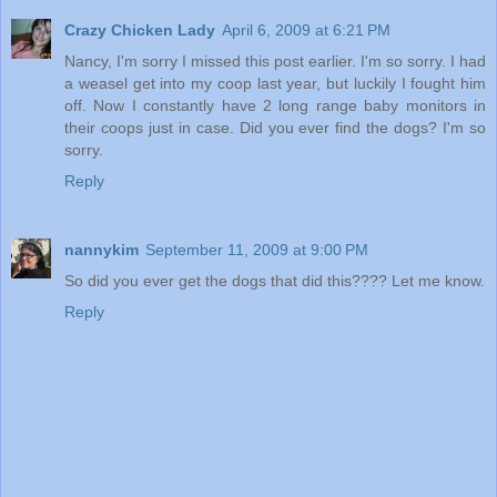
Crazy Chicken Lady
April 6, 2009 at 6:21 PM
Nancy, I'm sorry I missed this post earlier. I'm so sorry. I had
a weasel get into my coop last year, but luckily I fought him
off. Now I constantly have 2 long range baby monitors in
their coops just in case. Did you ever find the dogs? I'm so
sorry.
Reply
nannykim
September 11, 2009 at 9:00 PM
So did you ever get the dogs that did this???? Let me know.
Reply