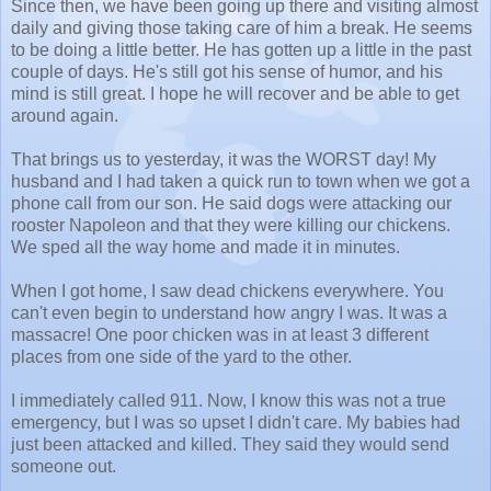
Since then, we have been going up there and visiting almost
daily and giving those taking care of him a break. He seems
to be doing a little better. He has gotten up a little in the past
couple of days. He's still got his sense of humor, and his
mind is still great. I hope he will recover and be able to get
around again.
That brings us to yesterday, it was the WORST day! My
husband and I had taken a quick run to town when we got a
phone call from our son. He said dogs were attacking our
rooster Napoleon and that they were killing our chickens.
We sped all the way home and made it in minutes.
When I got home, I saw dead chickens everywhere. You
can't even begin to understand how angry I was. It was a
massacre! One poor chicken was in at least 3 different
places from one side of the yard to the other.
I immediately called 911. Now, I know this was not a true
emergency, but I was so upset I didn't care. My babies had
just been attacked and killed. They said they would send
someone out.