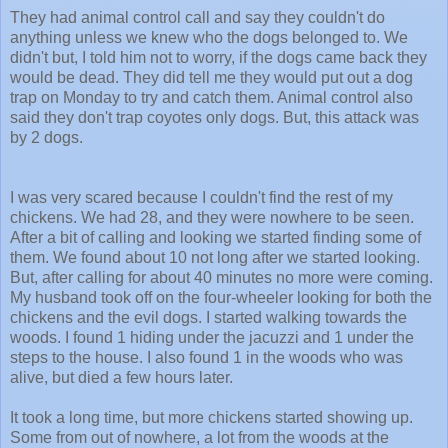
They had animal control call and say they couldn't do
anything unless we knew who the dogs belonged to. We
didn't but, I told him not to worry, if the dogs came back they
would be dead. They did tell me they would put out a dog
trap on Monday to try and catch them. Animal control also
said they don't trap coyotes only dogs. But, this attack was
by 2 dogs.
I was very scared because I couldn't find the rest of my
chickens. We had 28, and they were nowhere to be seen.
After a bit of calling and looking we started finding some of
them. We found about 10 not long after we started looking.
But, after calling for about 40 minutes no more were coming.
My husband took off on the four-wheeler looking for both the
chickens and the evil dogs. I started walking towards the
woods. I found 1 hiding under the jacuzzi and 1 under the
steps to the house. I also found 1 in the woods who was
alive, but died a few hours later.
It took a long time, but more chickens started showing up.
Some from out of nowhere, a lot from the woods at the