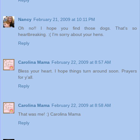
Nancy
February 21, 2009 at 10:11 PM
Oh no!! I hope you find those dogs. That's so
heartbreaking. :( I'm sorry about your hens.
Reply
Carolina Mama
February 22, 2009 at 8:57 AM
Bless your heart. I hope things turn around soon. Prayers
for y'all.
Reply
Carolina Mama
February 22, 2009 at 8:58 AM
That was me! :) Carolina Mama
Reply