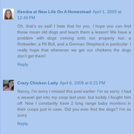
Kendra at New Life On A Homestead
April 1, 2009 at
12:46 PM
Oh, that's so sad! I hate that for you. I hope you can find
those mean old dogs and teach them a lesson! We have a
problem with dogs coming onto our property too; a
Rottweiler, a Pit Bull, and a German Shepherd in particular. I
really hope that whenever we get our chickens the dogs
don't get them!
Reply
Crazy Chicken Lady
April 6, 2009 at 6:21 PM
Nancy, I'm sorry I missed this post earlier. I'm so sorry. I had
a weasel get into my coop last year, but luckily I fought him
off. Now I constantly have 2 long range baby monitors in
their coops just in case. Did you ever find the dogs? I'm so
sorry.
Reply