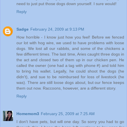
need to just put those dogs down yourself. I sure would!
Reply
Sadge
February 24, 2009 at 9:13 PM
How horrible - I know just how you feel! Before we fenced
our lot with hog wire, we used to have problems with loose
dogs. We lost all our rabbits, and some of the chickens a
few different times. The last time, Aries caught three dogs in
the act and closed two of them up in our chicken pen. He
called the owner (one had a tag with phone #) and told him
to bring his wallet. Legally, he could shoot the dogs (he
didn't), and sue to be reimbursed for loss of livestock (he
was). There are still loose dogs about, but our fence keeps
them out now. Raccoons, however, are a different story.
Reply
Homemom3
February 25, 2009 at 7:25 AM
I don't have pets, but will one day. So sorry you had to go