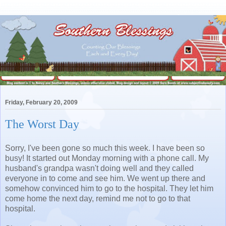
Friday, February 20, 2009
The Worst Day
Sorry, I've been gone so much this week. I have been so
busy! It started out Monday morning with a phone call. My
husband's grandpa wasn't doing well and they called
everyone in to come and see him. We went up there and
somehow convinced him to go to the hospital. They let him
come home the next day, remind me not to go to that
hospital.