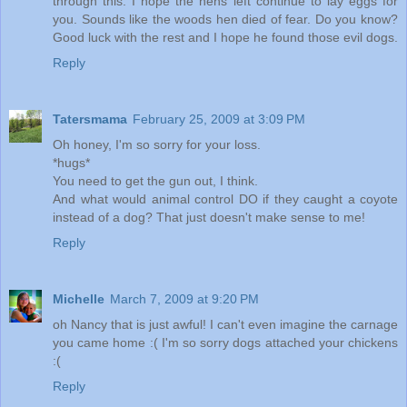
through this. I hope the hens left continue to lay eggs for
you. Sounds like the woods hen died of fear. Do you know?
Good luck with the rest and I hope he found those evil dogs.
Reply
Tatersmama
February 25, 2009 at 3:09 PM
Oh honey, I'm so sorry for your loss.
*hugs*
You need to get the gun out, I think.
And what would animal control DO if they caught a coyote
instead of a dog? That just doesn't make sense to me!
Reply
Michelle
March 7, 2009 at 9:20 PM
oh Nancy that is just awful! I can't even imagine the carnage
you came home :( I'm so sorry dogs attached your chickens
:(
Reply