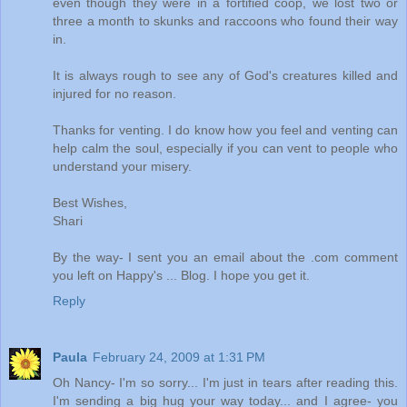
even though they were in a fortified coop, we lost two or
three a month to skunks and raccoons who found their way
in.
It is always rough to see any of God's creatures killed and
injured for no reason.
Thanks for venting. I do know how you feel and venting can
help calm the soul, especially if you can vent to people who
understand your misery.
Best Wishes,
Shari
By the way- I sent you an email about the .com comment
you left on Happy's ... Blog. I hope you get it.
Reply
Paula
February 24, 2009 at 1:31 PM
Oh Nancy- I'm so sorry... I'm just in tears after reading this.
I'm sending a big hug your way today... and I agree- you