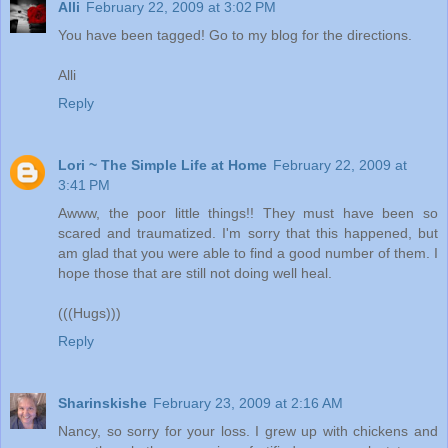
Alli
February 22, 2009 at 3:02 PM
You have been tagged! Go to my blog for the directions.
Alli
Reply
Lori ~ The Simple Life at Home
February 22, 2009 at
3:41 PM
Awww, the poor little things!! They must have been so
scared and traumatized. I'm sorry that this happened, but
am glad that you were able to find a good number of them. I
hope those that are still not doing well heal.
(((Hugs)))
Reply
Sharinskishe
February 23, 2009 at 2:16 AM
Nancy, so sorry for your loss. I grew up with chickens and