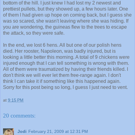
bottom of the hill. I just knew I had lost my 2 newest and
prettiest pullets, but they showed up, a few hours later. One
of them I had given up hope on coming back, but I guess she
was so scared, she wasn't leaving where she was hiding. If
you are wondering, the guineas flew to the trees to escape
the attack, so they were safe.
In the end, we lost 6 hens. All but one of our polish hens
died. Her rooster, Napoleon, was badly injured, but is
looking a little better this morning. A total of 9 chickens were
injured enough that I can tell something is wrong with them.
All of them were traumatized by having their friends killed. I
don't think we will ever let them free-range again. I don't
think I can take it if something like this happened again.
Sorry for this post being so long, I guess I just need to vent.
at
9:15 PM
20 comments:
Jodi
February 21, 2009 at 12:31 PM