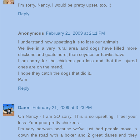
I'm sorry, Nancy. I would be pretty upset, too. :(
Reply
Anonymous
February 21, 2009 at 2:11 PM
I understand how upsetting it is to lose our animals.
We live in a very rural area and dogs have killed more
chickens and goats here, than coyotes or hawks have.
I am sorry for the chickens you loss and that the injured
ones are on the mend.
I hope they catch the dogs that did it..
Pam
Reply
Danni
February 21, 2009 at 3:23 PM
Oh Nancy - I am SO sorry. This is so upsetting. I feel your
loss. Your poor pretty chickens...
I'm very nervous because we've just had people move in
down the road with a boxer and 2 great danes and they